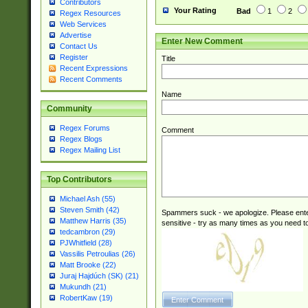
Contributors
Your Rating
Bad
1
2
Regex Resources
Web Services
Advertise
Enter New Comment
Contact Us
Register
Title
Recent Expressions
Recent Comments
Name
Community
Regex Forums
Comment
Regex Blogs
Regex Mailing List
Top Contributors
Michael Ash (55)
Steven Smith (42)
Spammers suck - we apologize. Please ente
Matthew Harris (35)
sensitive - try as many times as you need to 
tedcambron (29)
PJWhitfield (28)
Vassilis Petroulias (26)
Matt Brooke (22)
Juraj Hajdúch (SK) (21)
Mukundh (21)
RobertKaw (19)