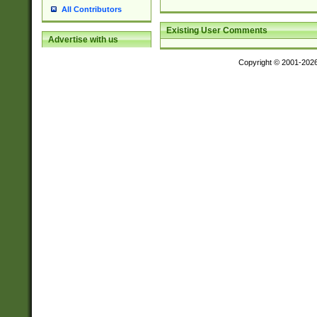
All Contributors
Existing User Comments
Advertise with us
Copyright © 2001-202