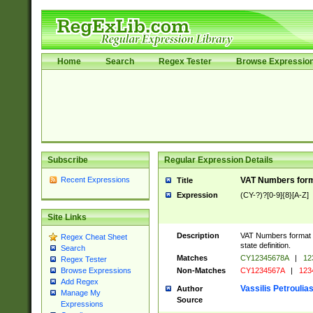
Home
Search
Regex Tester
Browse Expressio
Subscribe
Regular Expression Details
Recent Expressions
VAT Numbers forma
Title
Expression
(CY-?)?[0-9]{8}[A-Z]
Site Links
Description
VAT Numbers format v
Regex Cheat Sheet
state definition.
Search
Matches
CY12345678A
|
12
Regex Tester
Non-Matches
CY1234567A
|
123
Browse Expressions
Add Regex
Vassilis Petroulia
Author
Manage My
Source
Expressions