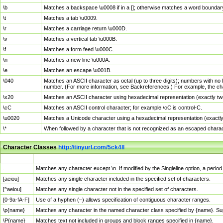
\b
Matches a backspace \u0008 if in a []; otherwise matches a word boundar
\t
Matches a tab \u0009.
\r
Matches a carriage return \u000D.
\v
Matches a vertical tab \u000B.
\f
Matches a form feed \u000C.
\n
Matches a new line \u000A.
\e
Matches an escape \u001B.
\040
Matches an ASCII character as octal (up to three digits); numbers with no 
number. (For more information, see Backreferences.) For example, the ch
\x20
Matches an ASCII character using hexadecimal representation (exactly two
\cC
Matches an ASCII control character; for example \cC is control-C.
\u0020
Matches a Unicode character using a hexadecimal representation (exactly f
\*
When followed by a character that is not recognized as an escaped chara
Character Classes
http://tinyurl.com/5ck4ll
Char Class
Description
.
Matches any character except \n. If modified by the Singleline option, a per
[aeiou]
Matches any single character included in the specified set of characters.
[^aeiou]
Matches any single character not in the specified set of characters.
[0-9a-fA-F]
Use of a hyphen (–) allows specification of contiguous character ranges.
\p{name}
Matches any character in the named character class specified by {name}. S
\P{name}
Matches text not included in groups and block ranges specified in {name}.