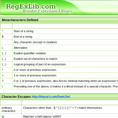
Metacharacters Defined
MChar
Definition
^
Start of a string.
$
End of a string.
.
Any character (except \n newline)
|
Alternation.
{...}
Explicit quantifier notation.
[...]
Explicit set of characters to match.
(...)
Logical grouping of part of an expression.
*
0 or more of previous expression.
+
1 or more of previous expression.
?
0 or 1 of previous expression; also forces minimal matching when an expression mi
\
Preceding one of the above, it makes it a literal instead of a special character. P
Character Escapes
http://tinyurl.com/5wm3wl
Escaped Char
Description
ordinary
Characters other than . $ ^ { [ ( | ) ] } * + ? \ match themselves.
characters
\a
Matches a bell (alarm) \u0007.