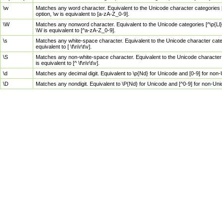
\w
Matches any word character. Equivalent to the Unicode character categories [
option, \w is equivalent to [a-zA-Z_0-9].
\W
Matches any nonword character. Equivalent to the Unicode categories [^\p{Ll}\
\W is equivalent to [^a-zA-Z_0-9].
\s
Matches any white-space character. Equivalent to the Unicode character categor
equivalent to [ \f\n\r\t\v].
\S
Matches any non-white-space character. Equivalent to the Unicode character ca
is equivalent to [^ \f\n\r\t\v].
\d
Matches any decimal digit. Equivalent to \p{Nd} for Unicode and [0-9] for no
\D
Matches any nondigit. Equivalent to \P{Nd} for Unicode and [^0-9] for non-Un