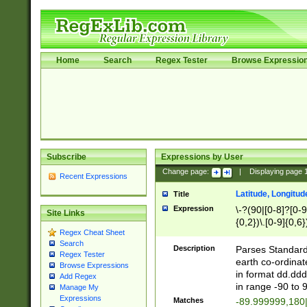
Home
Search
Regex Tester
Browse Expressio
Subscribe
Expressions by User
Change page:
|
Displaying page
Recent Expressions
Latitude, Longitud
Title
Expression
\-?(90|[0-8]?[0-9]
Site Links
{0,2})\.[0-9]{0,6}
Regex Cheat Sheet
Search
Description
Parses Standard 
Regex Tester
earth co-ordinat
Browse Expressions
in format dd.ddd
Add Regex
in range -90 to 
Manage My
Expressions
Matches
-89.999999,180|