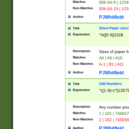
Matches
506-64-9 | 1234
Non-Matches
506-64-19 | 12
PJWhitfield
Author
Sheet Paper sizes
Title
Expression
^A([0-9]|10)$
Description
Sizes of paper 
Matches
A0 | A6 | A10
Non-Matches
A-1 | B1 | A11
PJWhitfield
Author
Odd Numbers
Title
Expression
^([1-9]+)?[1357
Description
Any number poss
Matches
1 | 101 | 74682
Non-Matches
2 | 102 | 74583
PJWhitfield
Author