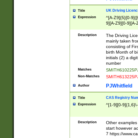
S|CWL|DGX|ACI
UK Driving Licen
Title
Expression
^[A-Z9]{5}[0-9]([
9][A-Z9][0-9][A-
Description
The Driving Lic
mainly taken fro
consisting of Fir
birth Month of bi
initials (2) a dig
number
Matches
SMITH610225P
Non-Matches
SMITH613225P
PJWhitfield
Author
CAS Registry Nu
Title
Expression
^[1-9][0-9]{1,6}\-
Description
Other examples o
start however acc
7 https://www.c