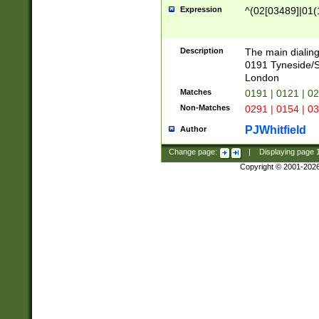
Expression
^(02[03489]|01(1
Description
The main dialing
0191 Tyneside/
London
Matches
0191 | 0121 | 0
Non-Matches
0291 | 0154 | 0
PJWhitfield
Author
Change page:
|
Displaying page
Copyright © 2001-202