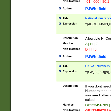
Non-Matches
-01 | 000 | 90.1
PJWhitfield
Author
National Inusrance
Title
Expression
^[ABCGHJMPQ
Description
Allowable NI Con
Matches
A | H | Z
Non-Matches
D | I | 3
PJWhitfield
Author
UK VAT Numbers
Title
Expression
^(GB)?([0-9]{9})
Description
If you dont need
Numbers then this
you need other c
suited
Matches
GB123456789 |
Non-Matches
GB12345678 | A