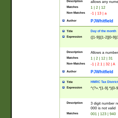
Description
allows any nume
Matches
1 | 2 | 12
Non-Matches
-1 | 13 | a
PJWhitfield
Author
Day of the month
Title
Expression
([1-9]|[1-2][0-9]|
Description
Allows a numbe
Matches
1 | 2 | 12 | 31
Non-Matches
-1 | 2.1 | 32 | A
PJWhitfield
Author
HMRC Tax Distric
Title
Expression
^(?=.*[1-9].*)[0-
Description
3 digit number 
000 is not valid
Matches
001 | 123 | 940