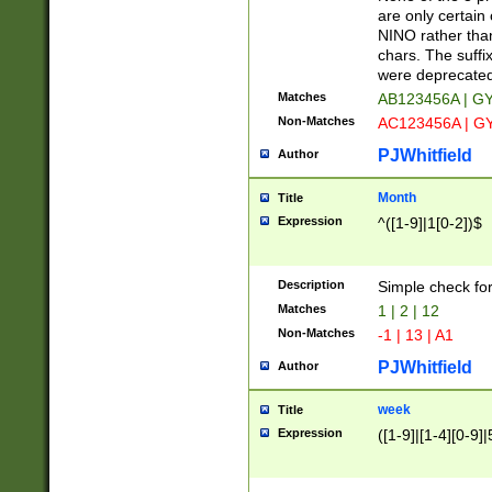
Z]|O[ABEHKLM
are only certain 
HKMPRSTWXYZ]
NINO rather than
9]{6}[A-D]?
chars. The suffi
were deprecate
Matches
AB123456A | G
Non-Matches
AC123456A | G
PJWhitfield
Author
Month
Title
Expression
^([1-9]|1[0-2])$
Description
Simple check fo
Matches
1 | 2 | 12
Non-Matches
-1 | 13 | A1
PJWhitfield
Author
week
Title
Expression
([1-9]|[1-4][0-9]|