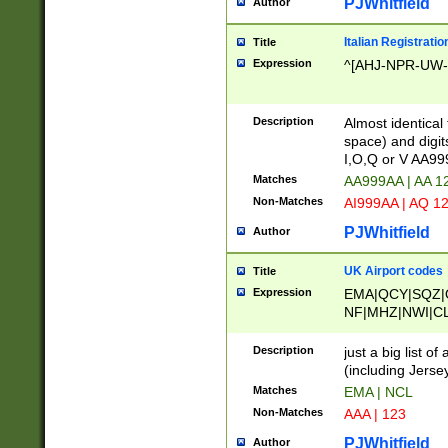
PJWhitfield
Author
Italian Registratio
Title
Expression
^[AHJ-NPR-UW-Z
Description
Almost identical
space) and digit
I,O,Q or V AA9
Matches
AA999AA | AA 1
Non-Matches
AI999AA | AQ 1
PJWhitfield
Author
UK Airport codes
Title
Expression
EMA|QCY|SQZ|
NF|MHZ|NWI|C
|MME|NCL|BWF
OU|FAB|OXF|E
Description
just a big list o
|EXT|FFD|BOH|
(including Jersey
|DSA|HUY|LBA|
Matches
EMA | NCL
R|CAL|COL|CSA|
Non-Matches
AAA | 123
LY|FSS|NDY|AD
YY|SKL|SOY|L
PJWhitfield
Author