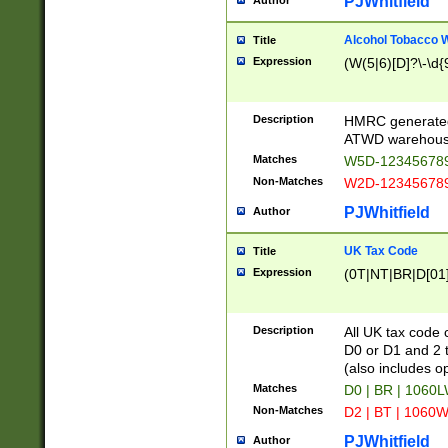
PJWhitfield
Author
Alcohol Tobacco
Title
Expression
(W(5|6)[D]?\-\d{9
Description
HMRC generated
ATWD warehous
Matches
W5D-123456789
Non-Matches
W2D-123456789
PJWhitfield
Author
UK Tax Code
Title
Expression
(0T|NT|BR|D[01]|
Description
All UK tax code 
D0 or D1 and 2 ty
(also includes o
Matches
D0 | BR | 1060L
Non-Matches
D2 | BT | 1060W
PJWhitfield
Author