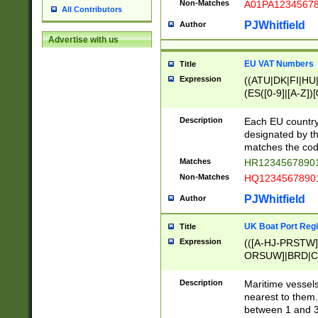
Non-Matches
A01PA1234567
All Contributors
PJWhitfield
Author
Advertise with us
EU VAT Numbers
Title
Expression
((ATU|DK|FI|HU|
(ES([0-9]|[A-Z])[
{11}|CY[0-9]{8}
{9}|FR[A-Z0-9]{2
Description
Each EU country
{2}|LT[0-9]{9}([0
designated by the
{10}|RO[0-9]{2,1
matches the code
Matches
HR12345678901
Non-Matches
HQ12345678901
PJWhitfield
Author
UK Boat Port Regi
Title
Expression
(([A-HJ-PRSTW
ORSUW]|BRD|C
G[HKNRUWY]|H[
RT]|N[ENT]|O
Description
Maritime vessels
STUY]|SSS|T[HN
nearest to them.
{0,2})|([1-9][0-9
between 1 and 3 