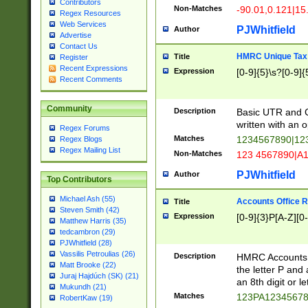
Contributors
Non-Matches
-90.01,0.121|15
Regex Resources
Web Services
PJWhitfield
Author
Advertise
Contact Us
HMRC Unique Tax 
Title
Register
Recent Expressions
Expression
[0-9]{5}\s?[0-9]{
Recent Comments
Community
Description
Basic UTR and C
written with an o
Regex Forums
Matches
1234567890|12
Regex Blogs
Regex Mailing List
Non-Matches
123 4567890|A
PJWhitfield
Author
Top Contributors
Michael Ash (55)
Accounts Office 
Title
Steven Smith (42)
Expression
[0-9]{3}P[A-Z][0-
Matthew Harris (35)
tedcambron (29)
PJWhitfield (28)
Vassilis Petroulias (26)
Description
HMRC Accounts O
Matt Brooke (22)
the letter P and 
Juraj Hajdúch (SK) (21)
an 8th digit or le
Mukundh (21)
Matches
123PA1234567
RobertKaw (19)