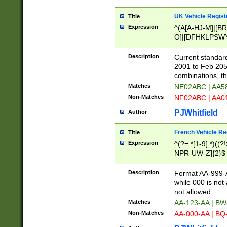
UK Vehicle Regist
Title
Expression
^(A[A-HJ-M]|[BR
O]|[DFHKLPSWY
F]|)(0[02-9]|[1-
Description
Current standard
2001 to Feb 205
combinations, t
Matches
NE02ABC | AA5
Non-Matches
NF02ABC | AA
PJWhitfield
Author
French Vehicle Reg
Title
Expression
^(?=.*[1-9].*)((
NPR-UW-Z]{2}$
Description
Format AA-999-A
while 000 is not
not allowed.
Matches
AA-123-AA | B
Non-Matches
AA-000-AA | BQ