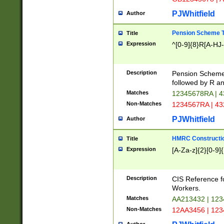
PJWhitfield
Author
Pension Scheme T
Title
Expression
^[0-9]{8}R[A-HJ
Description
Pension Schemes
followed by R an
Matches
12345678RA | 
Non-Matches
1234567RA | 4
PJWhitfield
Author
HMRC Constructio
Title
Expression
[A-Za-z]{2}[0-9]{
Description
CIS Reference f
Workers.
Matches
AA213432 | 12
Non-Matches
12AA3456 | 12