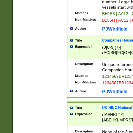
PRSTW]|A[BDHR
number. Large bo
ORSUW]|BRD|C
vessels start wit
G[HKNRUWY]|H[
Matches
BH156 | AA12 |
RT]|N[ENT]|O
Non-Matches
B156H | AC12 |
STUY]|SSS|T[H
PJWhitfield
Author
Companies House 
Title
Expression
(0[0-9]{7}|
(AC|BR|FC|GE|G
|OC|RC|SA|SC|S
Description
Unique referenc
Companies Hous
Matches
1234567BR1234
Non-Matches
1234567BB1234
PJWhitfield
Author
UK NINO National
Title
Expression
([AEHKLTY]
[ABEHKLMPRST
[JS]
[ABCEGHJKLM
Description
None of the 3 pr