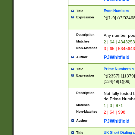
Even Numbers
Title
Expression
^([1-9]+)?[0246
Description
Any number possi
Matches
2 | 64 | 434325
Non-Matches
3 | 65 | 534564
PJWhitfield
Author
Prime Numbers <
Title
Expression
^([2357]|1[1379]|
[134]49|1([09]
[1379]|13|27|3[1
[39]|41|[57][17]
Description
Not fully tested
[39]|67|97)|4([0
do Prime Numbe
[247]1|[069]9|[4
Matches
1 | 3 | 971
[15]9)|7([056]1|
Non-Matches
2 | 54 | 998
[2578]7|[0235]9)
PJWhitfield
Author
UK Short Dialing 
Title