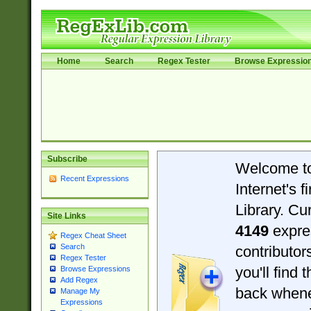
Home
Search
Regex Tester
Browse Expressio
Subscribe
Welcome t
Recent Expressions
Internet's 
Library. Cu
Site Links
4149
expre
Regex Cheat Sheet
Search
contributo
Regex Tester
you'll find 
Browse Expressions
Add Regex
back when
Manage My
Expressions