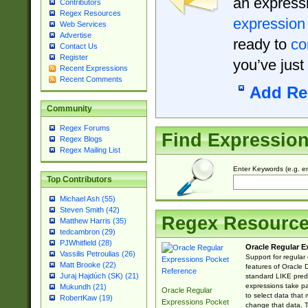
an expressi
Contributors
Regex Resources
expression
Web Services
Advertise
ready to
co
Contact Us
Register
you’ve just
Recent Expressions
Recent Comments
Add Re
Community
Regex Forums
Find Expressio
Regex Blogs
Regex Mailing List
Enter Keywords (e.g. em
Top Contributors
Michael Ash (55)
Steven Smith (42)
Regex Resourc
Matthew Harris (35)
tedcambron (29)
PJWhitfield (28)
Oracle Regular E
Vassilis Petroulias (26)
Support for regular
Matt Brooke (22)
features of Oracle
Juraj Hajdúch (SK) (21)
standard LIKE predi
expressions take pa
Mukundh (21)
Oracle Regular
to select data that
RobertKaw (19)
Expressions Pocket
change that data. Th