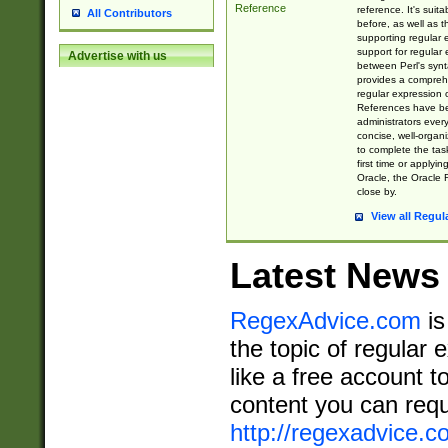
Reference
reference. It's sui
All Contributors
before, as well as 
supporting regular
support for regular 
Advertise with us
between Perl's syn
provides a comprehe
regular expression 
References have b
administrators every
concise, well-organ
to complete the tas
first time or applyin
Oracle, the Oracle 
close by.
View all Regul
Latest News
RegexAdvice.com
is
the topic of regular 
like a free account t
content you can requ
http://regexadvice.c