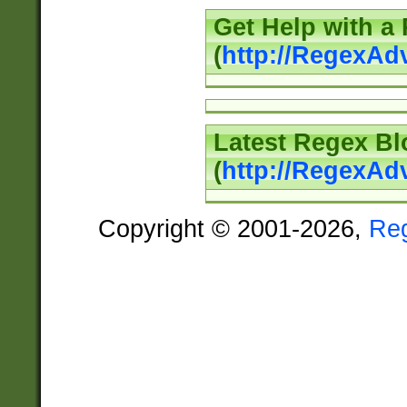
Get Help with a
(
http://RegexAd
Latest Regex Bl
(
http://RegexAd
Copyright © 2001-2026,
Re