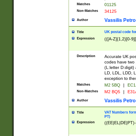
Matches
01125
Non-Matches
34125
Vassilis Petro
Author
UK postal code for
Title
Expression
(([A-Z]{1,2}[0-9]
Description
Accurate UK post
codes have two p
(L:letter D:digit)
LD, LDL, LDD, L
exception to the
Matches
M2 5BQ
|
EC1
Non-Matches
M2 BQ5
|
E31
Vassilis Petro
Author
VAT Numbers forma
Title
PT)
Expression
((EE|EL|DE|PT)-