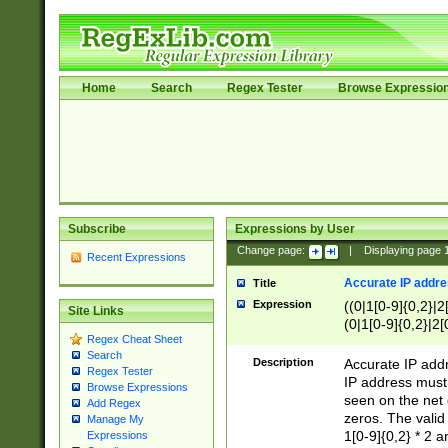
Home
Search
Regex Tester
Browse Expressio
Subscribe
Expressions by User
Change page:
|
Displaying page
Recent Expressions
Accurate IP addres
Title
Expression
((0|1[0-9]{0,2}|2
Site Links
(0|1[0-9]{0,2}|2[
Regex Cheat Sheet
Search
Description
Accurate IP addr
Regex Tester
IP address must 
Browse Expressions
seen on the net 
Add Regex
zeros. The valid
Manage My
1[0-9]{0,2} * 2 
Expressions