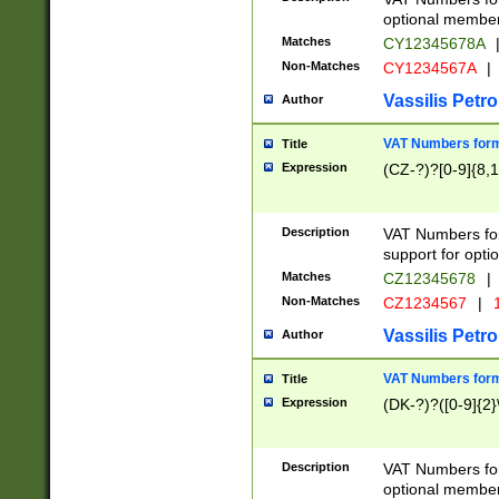
optional member 
Matches
CY12345678A
Non-Matches
CY1234567A
|
Vassilis Petro
Author
VAT Numbers forma
Title
Expression
(CZ-?)?[0-9]{8,1
Description
VAT Numbers form
support for opti
Matches
CZ12345678
|
Non-Matches
CZ1234567
|
1
Vassilis Petro
Author
VAT Numbers forma
Title
Expression
(DK-?)?([0-9]{2}\
Description
VAT Numbers form
optional member 