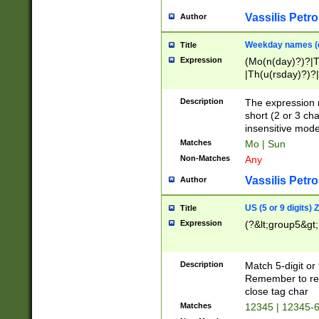
Vassilis Petro
Author
Weekday names (e
Title
Expression
(Mo(n(day)?)?|
|Th(u(rsday)?)?|
Description
The expression 
short (2 or 3 cha
insensitive mode
Matches
Mo | Sun
Non-Matches
Any
Vassilis Petro
Author
US (5 or 9 digits)
Title
Expression
(?&lt;group5&gt;
Description
Match 5-digit or
Remember to repl
close tag char
Matches
12345 | 12345-