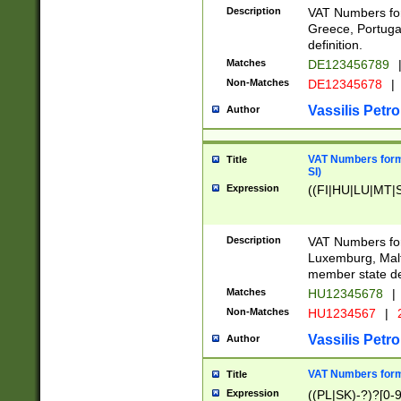
Description
VAT Numbers for
Greece, Portugal
definition.
Matches
DE123456789
Non-Matches
DE12345678
|
Vassilis Petro
Author
VAT Numbers format
Title
SI)
Expression
((FI|HU|LU|MT|SI
Description
VAT Numbers form
Luxemburg, Malta
member state def
Matches
HU12345678
|
Non-Matches
HU1234567
|
Vassilis Petro
Author
VAT Numbers forma
Title
Expression
((PL|SK)-?)?[0-9