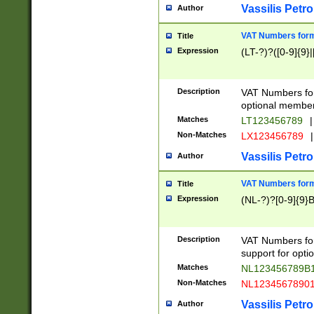
Vassilis Petro
Author
VAT Numbers forma
Title
Expression
(LT-?)?([0-9]{9}|
Description
VAT Numbers form
optional member 
Matches
LT123456789
|
Non-Matches
LX123456789
|
Vassilis Petro
Author
VAT Numbers forma
Title
Expression
(NL-?)?[0-9]{9}B
Description
VAT Numbers for
support for opti
Matches
NL123456789B
Non-Matches
NL1234567890
Vassilis Petro
Author