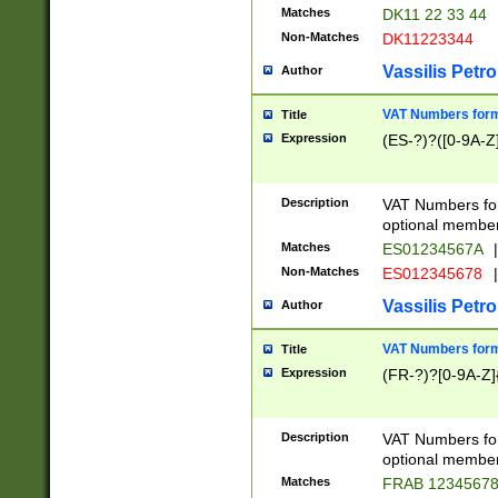
Matches
DK11 22 33 44
Non-Matches
DK11223344
Vassilis Petro
Author
VAT Numbers forma
Title
Expression
(ES-?)?([0-9A-Z]
Description
VAT Numbers form
optional member 
Matches
ES01234567A
|
Non-Matches
ES012345678
|
Vassilis Petro
Author
VAT Numbers forma
Title
Expression
(FR-?)?[0-9A-Z]{
Description
VAT Numbers form
optional member 
Matches
FRAB 1234567