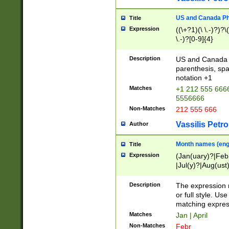
US and Canada Pho
Title
Expression
((\+?1)(\ \.-)?)?\(
\.-)?[0-9]{4}
Description
US and Canada p
parenthesis, spa
notation +1
Matches
+1 212 555 6666
5556666
Non-Matches
212 555 666
Vassilis Petro
Author
Month names (engl
Title
Expression
(Jan(uary)?|Feb
|Jul(y)?|Aug(us
(ember)?)
Description
The expression 
or full style. Us
matching expres
Matches
Jan | April
Non-Matches
Febr