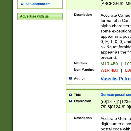
[ABCEGHJKLMNP
All Contributors
[ABCEGHJKLMN
Description
Accurate Canadia
Advertise with us
format of a Can
alpha characters
some exceptions.
appear in a posta
0, E, 1, 0, 0, an
six &quot;forbid
appear as the fir
present).
Matches
M1R 4B0
|
L0
Non-Matches
W1R 4B0
|
L0
Vassilis Petro
Author
German postal cod
Title
Expression
((0[13-7]|1[1235
79]|8[0124-9]|9[0
9]|11[5-9]))|14([
Description
Accurate German
digit numeric po
postal code with