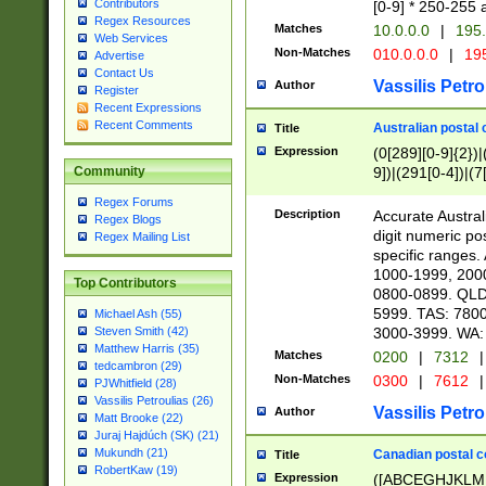
Contributors
[0-9] * 250-255 
Regex Resources
Matches
10.0.0.0
|
195.
Web Services
Non-Matches
010.0.0.0
|
195
Advertise
Contact Us
Vassilis Petro
Author
Register
Recent Expressions
Recent Comments
Australian postal 
Title
Expression
(0[289][0-9]{2})|
9])|(291[0-4])|(7
Community
Regex Forums
Description
Accurate Australi
Regex Blogs
digit numeric po
Regex Mailing List
specific ranges
1000-1999, 200
Top Contributors
0800-0899. QLD
5999. TAS: 780
Michael Ash (55)
3000-3999. WA:
Steven Smith (42)
Matthew Harris (35)
Matches
0200
|
7312
|
tedcambron (29)
Non-Matches
0300
|
7612
|
PJWhitfield (28)
Vassilis Petroulias (26)
Vassilis Petro
Author
Matt Brooke (22)
Juraj Hajdúch (SK) (21)
Mukundh (21)
Canadian postal co
Title
RobertKaw (19)
Expression
([ABCEGHJKLM