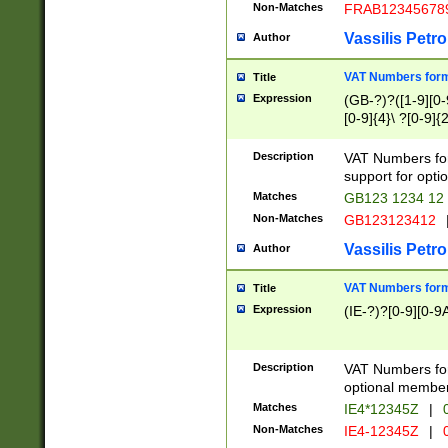
Non-Matches
FRAB12345678
Vassilis Petro
Author
VAT Numbers forma
Title
Expression
(GB-?)?([1-9][0-9
[0-9]{4}\ ?[0-9]{
Description
VAT Numbers for
support for opti
Matches
GB123 1234 12
Non-Matches
GB123123412
Vassilis Petro
Author
VAT Numbers format
Title
Expression
(IE-?)?[0-9][0-9A
Description
VAT Numbers form
optional member 
Matches
IE4*12345Z
|
0
Non-Matches
IE4-12345Z
|
0