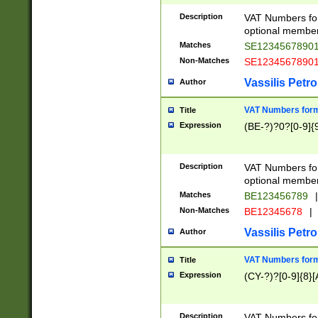
Description
VAT Numbers form
optional member 
Matches
SE1234567890
Non-Matches
SE1234567890
Vassilis Petro
Author
VAT Numbers forma
Title
Expression
(BE-?)?0?[0-9]{
Description
VAT Numbers form
optional member 
Matches
BE123456789
|
Non-Matches
BE12345678
|
Vassilis Petro
Author
VAT Numbers forma
Title
Expression
(CY-?)?[0-9]{8}[
Description
VAT Numbers form