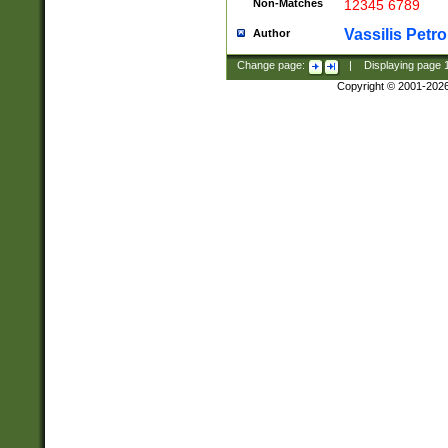
Non-Matches
12345 6789
Vassilis Petro
Author
Change page:
|
Displaying page
Copyright © 2001-202