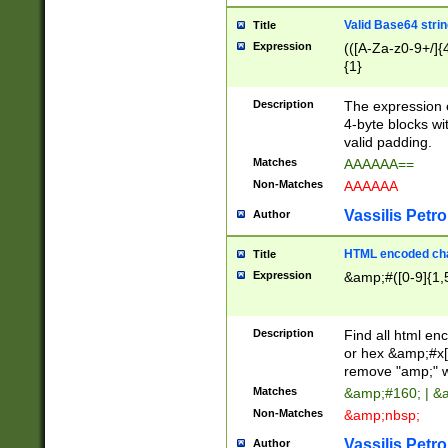
Valid Base64 strin
Title
Expression
(([A-Za-z0-9+/]{
{1}
Description
The expression 
4-byte blocks wit
valid padding.
Matches
AAAAAA==
Non-Matches
AAAAAA
Vassilis Petro
Author
HTML encoded cha
Title
Expression
&amp;#([0-9]{1,5
Description
Find all html en
or hex &amp;#x[
remove "amp;" wh
Matches
&amp;#160; | &
Non-Matches
&amp;nbsp;
Vassilis Petro
Author