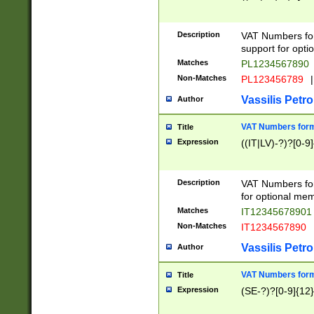
Description
VAT Numbers form
support for opti
Matches
PL1234567890
Non-Matches
PL123456789
|
Vassilis Petro
Author
VAT Numbers format
Title
Expression
((IT|LV)-?)?[0-9]
Description
VAT Numbers form
for optional mem
Matches
IT1234567890
Non-Matches
IT1234567890
Vassilis Petro
Author
VAT Numbers forma
Title
Expression
(SE-?)?[0-9]{12}