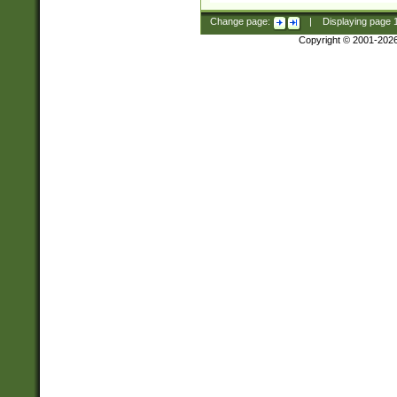
Change page:
|
Displaying page
Copyright © 2001-202