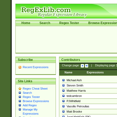
Home
Search
Regex Tester
Browse Expressio
Subscribe
Contributors
Change page:
|
Displaying page
Recent Expressions
Name
Expressions
Michael Ash
Site Links
Steven Smith
Regex Cheat Sheet
Matthew Harris
Search
tedcambron
Regex Tester
PJWhitfield
Browse Expressions
Add Regex
Vassilis Petroulias
Manage My
Matt Brooke
Expressions
Juraj Hajdúch (SK)