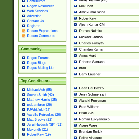
Contributors
Mukundh
Regex Resources
Web Services
Amit kumar sinha
Advertise
RobertKaw
Contact Us
Ajesh Kumar CM
Register
Darren Neimke
Recent Expressions
Recent Comments
Mickael Caruso
Charles Forsyth
Community
Chandan Kumar
Amos Hurd
Regex Forums
Roberto Santana
Regex Blogs
Regex Mailing List
brad
Dany Lauener
Top Contributors
Dean Dal Bozzo
Michael Ash (55)
Jerry Schmersahl
Steven Smith (42)
Matthew Harris (35)
Alanski Perryman
tedcambron (29)
Brad Williams
PJWhitfield (28)
Brian \S\s
Vassilis Petroulias (26)
Roman Lukyanenko
Matt Brooke (22)
Juraj Hajdúch (SK) (21)
Asere Ware
Mukundh (21)
Brendan Enrick
RobertKaw (19)
Felipe Albacete