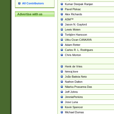
All Contributors
Kumar Deepak Ranjan
Pavel Piskac
Advertise with us
Alex Richards
ASM™
Jason N. Gaylord
Lewis Moten
Torbjörn Hansson
Utku Ozan CANKAYA
Adam Retter
Carlos R. L. Rodrigues
Chris Morton
Henk de Vries
himraj love
João Batista Neto
Nathon Dalton
Nilarka Prasanna Das
Jeff Johns
JimmiePerkins
Jose Luna
Kevin Spencer
Michael Dumas