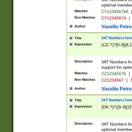
optional member 
Matches
CY12345678A
Non-Matches
CY1234567A
|
Vassilis Petro
Author
VAT Numbers forma
Title
Expression
(CZ-?)?[0-9]{8,1
Description
VAT Numbers form
support for opti
Matches
CZ12345678
|
Non-Matches
CZ1234567
|
1
Vassilis Petro
Author
VAT Numbers forma
Title
Expression
(DK-?)?([0-9]{2}\
Description
VAT Numbers form
optional member 