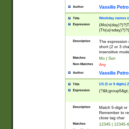
Vassilis Petro
Author
Weekday names (e
Title
Expression
(Mo(n(day)?)?|
|Th(u(rsday)?)?|
Description
The expression 
short (2 or 3 cha
insensitive mode
Matches
Mo | Sun
Non-Matches
Any
Vassilis Petro
Author
US (5 or 9 digits)
Title
Expression
(?&lt;group5&gt;
Description
Match 5-digit or
Remember to repl
close tag char
Matches
12345 | 12345-