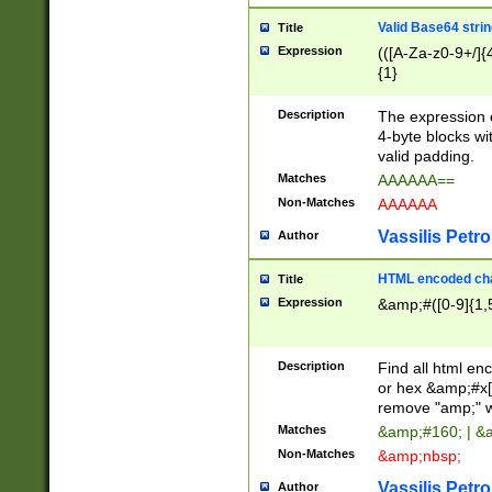
Valid Base64 strin
Title
Expression
(([A-Za-z0-9+/]{
{1}
Description
The expression 
4-byte blocks wit
valid padding.
Matches
AAAAAA==
Non-Matches
AAAAAA
Vassilis Petro
Author
HTML encoded cha
Title
Expression
&amp;#([0-9]{1,5
Description
Find all html en
or hex &amp;#x[
remove "amp;" wh
Matches
&amp;#160; | &
Non-Matches
&amp;nbsp;
Vassilis Petro
Author