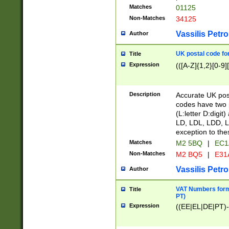
Matches
01125
Non-Matches
34125
Vassilis Petro
Author
UK postal code for
Title
Expression
(([A-Z]{1,2}[0-9]
Description
Accurate UK post
codes have two p
(L:letter D:digit)
LD, LDL, LDD, L
exception to the
Matches
M2 5BQ
|
EC1
Non-Matches
M2 BQ5
|
E31
Vassilis Petro
Author
VAT Numbers forma
Title
PT)
Expression
((EE|EL|DE|PT)-