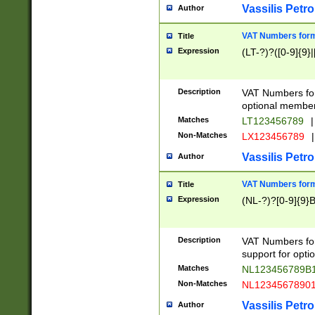
Vassilis Petro
Author
VAT Numbers forma
Title
Expression
(LT-?)?([0-9]{9}|
Description
VAT Numbers form
optional member 
Matches
LT123456789
|
Non-Matches
LX123456789
|
Vassilis Petro
Author
VAT Numbers forma
Title
Expression
(NL-?)?[0-9]{9}B
Description
VAT Numbers for
support for opti
Matches
NL123456789B
Non-Matches
NL1234567890
Vassilis Petro
Author