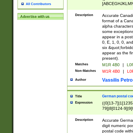
[ABCEGHJKLMNP
All Contributors
[ABCEGHJKLMN
Description
Accurate Canadia
Advertise with us
format of a Can
alpha characters
some exceptions.
appear in a posta
0, E, 1, 0, 0, an
six &quot;forbid
appear as the fir
present).
Matches
M1R 4B0
|
L0
Non-Matches
W1R 4B0
|
L0
Vassilis Petro
Author
German postal cod
Title
Expression
((0[13-7]|1[1235
79]|8[0124-9]|9[0
9]|11[5-9]))|14([
Description
Accurate German
digit numeric po
postal code with