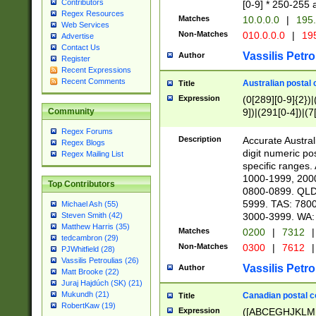
Contributors
[0-9] * 250-255 
Regex Resources
Matches
10.0.0.0
|
195.
Web Services
Non-Matches
010.0.0.0
|
195
Advertise
Contact Us
Vassilis Petro
Author
Register
Recent Expressions
Recent Comments
Australian postal 
Title
Expression
(0[289][0-9]{2})|
9])|(291[0-4])|(7
Community
Regex Forums
Description
Accurate Australi
Regex Blogs
digit numeric po
Regex Mailing List
specific ranges
1000-1999, 200
Top Contributors
0800-0899. QLD
5999. TAS: 780
Michael Ash (55)
3000-3999. WA:
Steven Smith (42)
Matthew Harris (35)
Matches
0200
|
7312
|
tedcambron (29)
Non-Matches
0300
|
7612
|
PJWhitfield (28)
Vassilis Petroulias (26)
Vassilis Petro
Author
Matt Brooke (22)
Juraj Hajdúch (SK) (21)
Mukundh (21)
Canadian postal co
Title
RobertKaw (19)
Expression
([ABCEGHJKLM