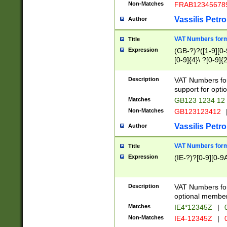
Non-Matches
FRAB12345678
Vassilis Petro
Author
VAT Numbers forma
Title
Expression
(GB-?)?([1-9][0-9
[0-9]{4}\ ?[0-9]{
Description
VAT Numbers for
support for opti
Matches
GB123 1234 12
Non-Matches
GB123123412
Vassilis Petro
Author
VAT Numbers format
Title
Expression
(IE-?)?[0-9][0-9A
Description
VAT Numbers form
optional member 
Matches
IE4*12345Z
|
0
Non-Matches
IE4-12345Z
|
0