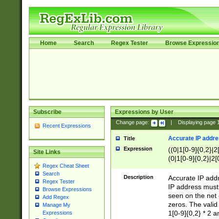
Home
Search
Regex Tester
Browse Expressio
Subscribe
Expressions by User
Change page:
|
Displaying page
Recent Expressions
Accurate IP addres
Title
Expression
((0|1[0-9]{0,2}|2
Site Links
(0|1[0-9]{0,2}|2[
Regex Cheat Sheet
Search
Description
Accurate IP addr
Regex Tester
IP address must 
Browse Expressions
seen on the net 
Add Regex
zeros. The valid
Manage My
1[0-9]{0,2} * 2 
Expressions