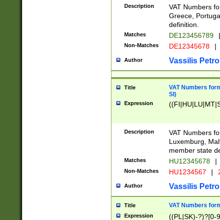
Description
VAT Numbers for
Greece, Portugal
definition.
Matches
DE123456789
Non-Matches
DE12345678
|
Vassilis Petro
Author
VAT Numbers format
Title
SI)
Expression
((FI|HU|LU|MT|SI
Description
VAT Numbers form
Luxemburg, Malta
member state def
Matches
HU12345678
|
Non-Matches
HU1234567
|
Vassilis Petro
Author
VAT Numbers forma
Title
Expression
((PL|SK)-?)?[0-9