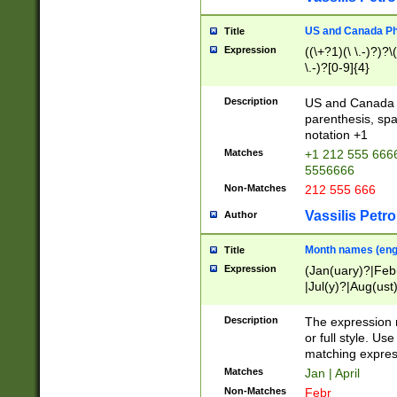
US and Canada Pho
Title
Expression
((\+?1)(\ \.-)?)?\(
\.-)?[0-9]{4}
Description
US and Canada p
parenthesis, spa
notation +1
Matches
+1 212 555 6666
5556666
Non-Matches
212 555 666
Vassilis Petro
Author
Month names (engl
Title
Expression
(Jan(uary)?|Feb
|Jul(y)?|Aug(us
(ember)?)
Description
The expression 
or full style. Us
matching expres
Matches
Jan | April
Non-Matches
Febr