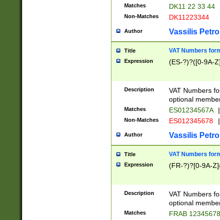
Matches
DK11 22 33 44
Non-Matches
DK11223344
Vassilis Petro
Author
VAT Numbers forma
Title
Expression
(ES-?)?([0-9A-Z]
Description
VAT Numbers form
optional member 
Matches
ES01234567A
|
Non-Matches
ES012345678
|
Vassilis Petro
Author
VAT Numbers forma
Title
Expression
(FR-?)?[0-9A-Z]{
Description
VAT Numbers form
optional member 
Matches
FRAB 1234567