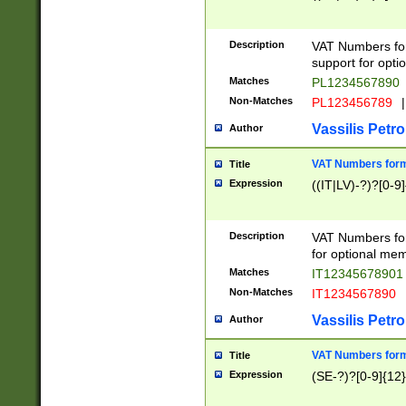
Description
VAT Numbers form
support for opti
Matches
PL1234567890
Non-Matches
PL123456789
|
Vassilis Petro
Author
VAT Numbers format
Title
Expression
((IT|LV)-?)?[0-9]
Description
VAT Numbers form
for optional mem
Matches
IT1234567890
Non-Matches
IT1234567890
Vassilis Petro
Author
VAT Numbers forma
Title
Expression
(SE-?)?[0-9]{12}