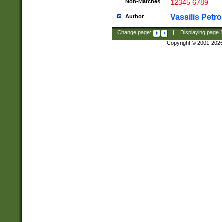
Non-Matches
12345 6789
Vassilis Petro
Author
Change page:
|
Displaying page
Copyright © 2001-202