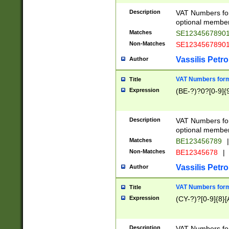
Description
VAT Numbers form
optional member 
Matches
SE1234567890
Non-Matches
SE1234567890
Vassilis Petro
Author
VAT Numbers forma
Title
Expression
(BE-?)?0?[0-9]{
Description
VAT Numbers form
optional member 
Matches
BE123456789
|
Non-Matches
BE12345678
|
Vassilis Petro
Author
VAT Numbers forma
Title
Expression
(CY-?)?[0-9]{8}[
Description
VAT Numbers form