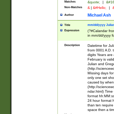
Matches
&quote;
|
&#16
Non-Matches
&
|
&#Hello;
|
&
Michael Ash
Author
mm/dd/yyyy Julian
Title
Expression
(?#Calandar fro
in mm/dd/yyyy fo
4])\k<sep>(?:15
<sep>[-./])(?:0?
Description
Datetime for Ju
days from 1752 
from 0001 A.D. 
in the same cale
digits Years are 
=\d) # the chara
February is valid
digit ( (?<month
Julian and Greg
(0?[469]|11)(?!.
(http://science
(?(.29) # if feb 
Missing days fo
#exclude these 
only one set sho
year 0 and no lea
caused by when 
[^048]|[3579][^2
(http://science
divisible by 400 
ndar.html) Time 
(?:[02468][048]|
format hh:MM:ss
(?:00(?:42|3[036
24 hour format 
Feb 29 (?!.3[01]
than ten require
year check ) #en
space then a tim
date separator 