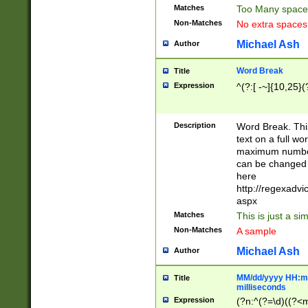
Matches
Too Many space
Non-Matches
No extra space
Michael Ash
Author
Word Break
Title
Expression
^(?:[ -~]{10,25}(?
Description
Word Break. This
text on a full w
maximum number 
can be changed 
here
http://regexadv
aspx
Matches
This is just a s
Non-Matches
A sample
Michael Ash
Author
MM/dd/yyyy HH:mm
Title
milliseconds
Expression
(?n:^(?=\d)((?<