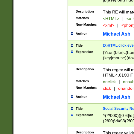
|b(ase(font)?|do
|c(aption|enter|it
(o(de|l(group)?)))
Description
This RE will mat
me(set)?)|h([1-6
Matches
<HTML>
|
<a h
|kbd|l(abel|egen
Non-Matches
<xml>
|
<phon
bject|l|pt(group|
|q|s(amp|cript|el
Michael Ash
Author
ody|d|extarea|foot
(X)HTML click eve
Title
Expression
(?i:on(blur|c(han
(key|mouse)(dow
load|mouse(move|
Description
This regex will m
HTML 4.01/XHT
Matches
onclick
|
onsub
Non-Matches
click
|
onando
Michael Ash
Author
Social Security N
Title
Expression
^(?!000)([0-6]\d{
(?!00)\d\d\3(?!0
Description
This regex valid