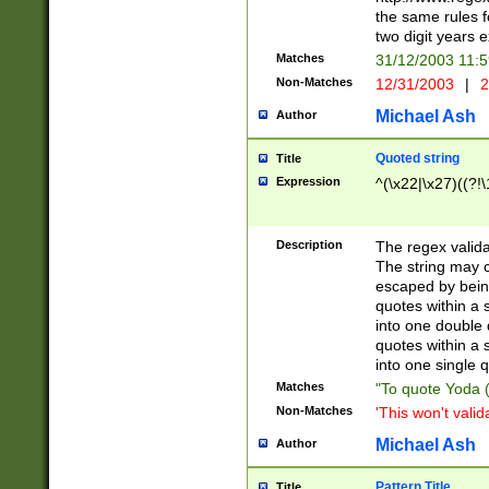
the same rules fo
two digit years 
Matches
31/12/2003 11:
Non-Matches
12/31/2003
|
2
Michael Ash
Author
Quoted string
Title
Expression
^(\x22|\x27)((?!\
Description
The regex valida
The string may co
escaped by bein
quotes within a 
into one double 
quotes within a 
into one single q
Matches
"To quote Yoda ("
Non-Matches
'This won't valid
Michael Ash
Author
Pattern Title
Title