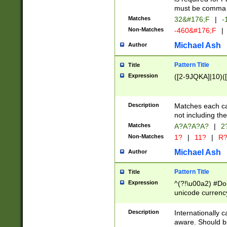
must be comma d
Matches
32&#176;F
|
-
Non-Matches
-460&#176;F
|
Michael Ash
Author
Pattern Title
Title
Expression
([2-9JQKA]|10)(
Description
Matches each car
not including th
Matches
A?A?A?A?
|
2
Non-Matches
1?
|
11?
|
R
Michael Ash
Author
Pattern Title
Title
Expression
^(?!\u00a2) #Don
unicode currency
zero if 1 or more 
# if there is a s
Description
Internationally 
(?:\1\d{3})* # i
aware. Should be