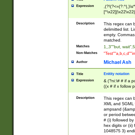
Expression
,(?!(?<=(?:^|,)\s
[^\x22]|\x22\x22|
Description
This regex can b
delimitted list.
empty. Commas i
matched.
Matches
1,,3""but, wait",
Non-Matches
"Test""a,b,c,d""i
Michael Ash
Author
Enitity notation
Title
Expression
& (?ni:\# # if a
((x # if x follow
([\dA-F]){1,5} )
between 0 - 104
Description
This regex can b
4]\d\d |104[0-7]\
XML and SGML fil
sign after amper
ampsand (&amp;)
alphanumeric and
or period betwee
# (i) followed b
hex digits or (ii
1048575 3) endin