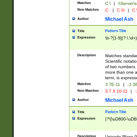
Matches
C:\
|
\\Server\s
Non-Matches
C:
|
C:\\\
|
C:\
Michael Ash
Author
Pattern Title
Title
Expression
\b-?[1-9](?:\.\d+
Description
Matches standard
Scientific notat
of two numbers. T
more than one an
term, is express
Matches
3.7E-11
|
-2.3
Non-Matches
3.7 X 10-11
|
-
Michael Ash
Author
Pattern Title
Title
Expression
(?![\uD800-\uDB
Description
Unicode Plane 0