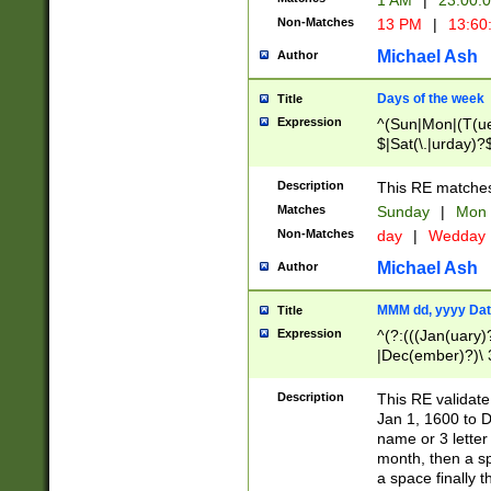
1 AM
|
23:00:
Non-Matches
13 PM
|
13:60
Michael Ash
Author
Days of the week
Title
Expression
^(Sun|Mon|(T(ue
$|Sat(\.|urday)?
Description
This RE matches 
Matches
Sunday
|
Mon
Non-Matches
day
|
Wedday
Michael Ash
Author
MMM dd, yyyy Dat
Title
Expression
^(?:(((Jan(uary)
|Dec(ember)?)\ 3
|Ju((ly?)|(ne?))
(ember)?)\ (0?[1
Description
This RE validat
9]|1\d|2[0-8]|(29
Jan 1, 1600 to D
[13579][26])|((16
name or 3 letter 
[2-9]\d)\d{2}))
month, then a s
a space finally 