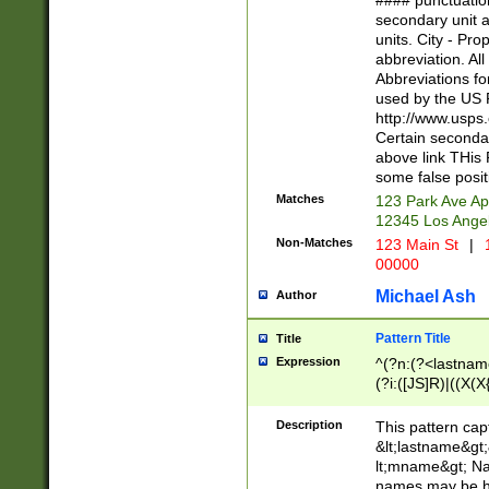
#### punctuation
<state>A[LKSZR
secondary unit 
N]|K[SY]|LA|M
units. City - Pro
W]|RI|S[CD] |T[
abbreviation. All
(?!0{5})\d{5}(-\d
Abbreviations fo
used by the US P
http://www.usps
Certain secondar
above link THis 
some false posit
Matches
123 Park Ave Ap
12345 Los Ange
Non-Matches
123 Main St
|
1
00000
Michael Ash
Author
Pattern Title
Title
Expression
^(?n:(?<lastname>
(?i:([JS]R)|((X(X{
((?<prefix>Dr|Pro
(\w+?|\.)\ ??){1,
Description
This pattern cap
{0,2})$
&lt;lastname&gt;&
lt;mname&gt; Nam
names may be hy