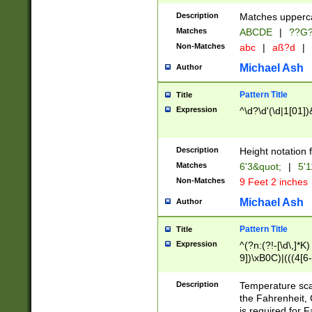
400 are not leap 
Description
Matches upperca
[048]|[13579][26
Matches
ABCDE
|
??G
(?:00(?:42|3[036
2[0-8]|1\d|0?[1-
Non-Matches
abc
|
aß?d
|
(?<month> (0?[1
Michael Ash
Author
maximum number 
been checked for
Pattern Title
Title
the number of da
\k<sep> # Match
Expression
^\d?\d'(\d|1[01]
(?<year>(?=(?:00
(?:\x20\d))))\d{4
zeros if needed )
Description
Height notation f
followed by a di
Matches
6'3&quot;
|
5'1
format (0?[1-9]|1
Non-Matches
9 Feet 2 inches
minutes and sec
# 24 hour format 
Michael Ash
Author
#required minut
Pattern Title
Title
Expression
^(?n:(?!-[\d\,]*K)
9])\xB0C)|(((4[6-
(\xB0[CF]|K) )$
Description
Temperature sc
the Fahrenheit, 
is required for 