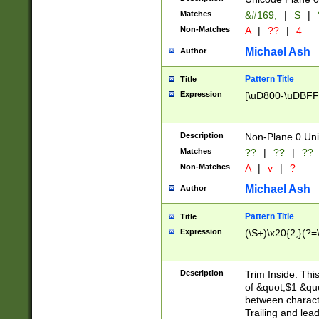
Matches
&#169;
|
S
|
Non-Matches
A
|
??
|
4
Michael Ash
Author
Pattern Title
Title
Expression
[\uD800-\uDBFF
Description
Non-Plane 0 Uni
Matches
??
|
??
|
??
Non-Matches
A
|
v
|
?
Michael Ash
Author
Pattern Title
Title
Expression
(\S+)\x20{2,}(?=
Description
Trim Inside. Thi
of &quot;$1 &qu
between characte
Trailing and lea