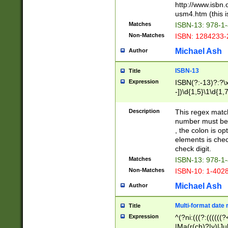
http://www.isbn.
usm4.htm (this is
Matches
ISBN-13: 978-1
Non-Matches
ISBN: 1284233-
Michael Ash
Author
ISBN-13
Title
Expression
ISBN(?:-13)?:?\x
-])\d{1,5}\1\d{1,
Description
This regex matc
number must be 
, the colon is o
elements is chec
check digit.
Matches
ISBN-13: 978-1
Non-Matches
ISBN-10: 1-402
Michael Ash
Author
Multi-format date 
Title
Expression
^(?ni:(((?:((((
|Ma(r(ch)?|y)|Ju