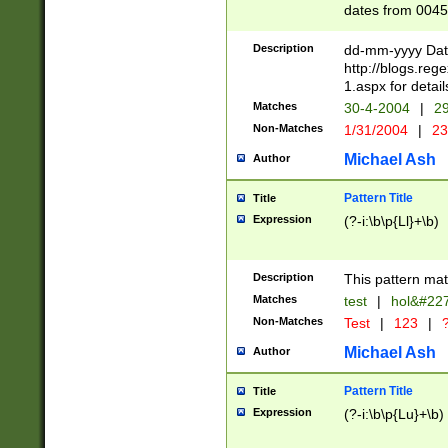
dates from 0045
2 digits Years ar
February is valid
Description
dd-mm-yyyy Date
Julian and Greg
http://blogs.re
http://sciencew
1.aspx for detail
Missing days fo
Matches
30-4-2004
|
29
only one set sho
Non-Matches
1/31/2004
|
23
caused by when 
http://sciencew
Michael Ash
Author
dar.html Time ca
format hh:MM:ss
Pattern Title
Title
24 hour format 
Expression
(?-i:\b\p{Ll}+\b)
than ten require
space then a tim
to December 31,
Description
This pattern mat
9]|1[0-4])(?<sep
from 1582 (?:(?:
Matches
test
|
hol&#22
(?:1752)) #or Mi
Non-Matches
Test
|
123
|
?
missing days su
one or the other)
Michael Ash
Author
beginning a the 
[2469]|11)|30(?!
Pattern Title
Title
years from leap
Expression
(?-i:\b\p{Lu}+\b)
leap year in year
[^26])00) (?# ce