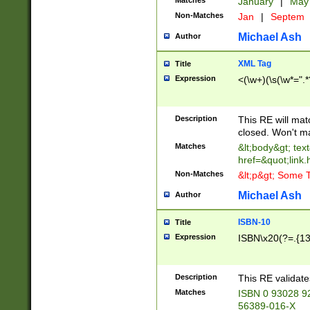
Matches
January
|
Ma
Non-Matches
Jan
|
Septem
Michael Ash
Author
XML Tag
Title
Expression
<(\w+)(\s(\w*=".*
Description
This RE will ma
closed. Won't m
Matches
&lt;body&gt; tex
href=&quot;link.
Non-Matches
&lt;p&gt; Some T
Michael Ash
Author
ISBN-10
Title
Expression
ISBN\x20(?=.{13}$
Description
This RE validat
Matches
ISBN 0 93028 9
56389-016-X