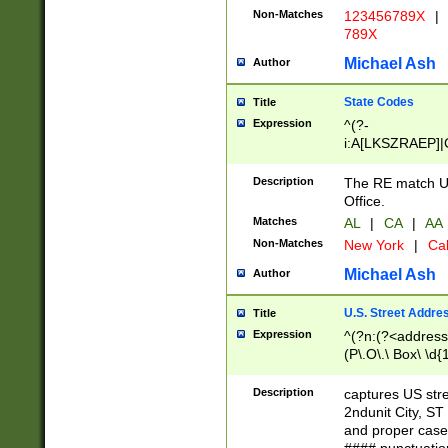
Non-Matches
123456789X
|
789X
Michael Ash
Author
State Codes
Title
Expression
^(?-
i:A[LKSZRAEP]|
]|LA|M[ADEHIN
CD]|T[NX]|UT|V[
Description
The RE match U.
Office.
Matches
AL
|
CA
|
AA
Non-Matches
New York
|
Cal
Michael Ash
Author
U.S. Street Addre
Title
Expression
^(?n:(?<address1
(P\.O\.\ Box\ \d
LDG|DEPT|FL|H
LR|UNIT)\x20\w{
Description
captures US str
(BSMT|FRNT|LB
2ndunit City, S
s{1,2})?)(?<city>
and proper case
\x20(?