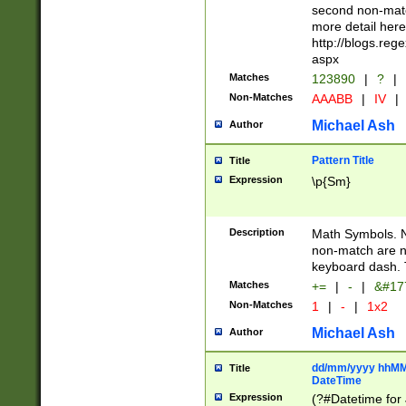
second non-match
more detail here
http://blogs.re
aspx
Matches
123890
|
?
|
Non-Matches
AAABB
|
IV
|
Michael Ash
Author
Pattern Title
Title
Expression
\p{Sm}
Description
Math Symbols. 
non-match are n
keyboard dash. 
Matches
+=
|
-
|
&#177
Non-Matches
1
|
-
|
1x2
Michael Ash
Author
dd/mm/yyyy hhMMs
Title
DateTime
Expression
(?#Datetime for