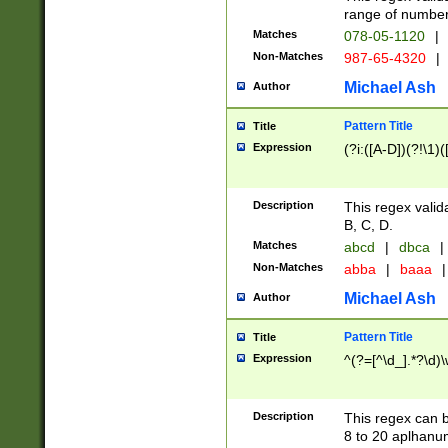
range of numbers
Matches
078-05-1120
|
Non-Matches
987-65-4320
|
Michael Ash
Author
Pattern Title
Title
Expression
(?i:([A-D])(?!\1)(
Description
This regex valid
B, C, D.
Matches
abcd
|
dbca
|
Non-Matches
abba
|
baaa
|
Michael Ash
Author
Pattern Title
Title
Expression
^(?=[^\d_].*?\d)
Description
This regex can b
8 to 20 aplhanum