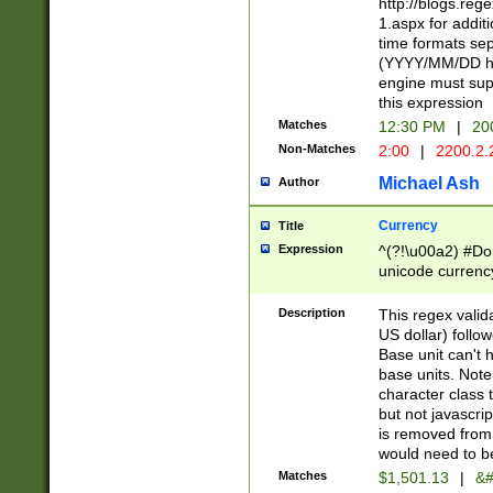
http://blogs.re
1.aspx for addit
time formats sep
(YYYY/MM/DD h
engine must sup
this expression
Matches
12:30 PM
|
20
Non-Matches
2:00
|
2200.2.
Michael Ash
Author
Currency
Title
Expression
^(?!\u00a2) #Don
unicode currency
zero if 1 or more 
is a comma it mu
Description
This regex valid
than 3 digit wit
US dollar) follo
cents
Base unit can't 
base units. Note
character class t
but not javascri
is removed from
would need to be
Matches
$1,501.13
|
&#