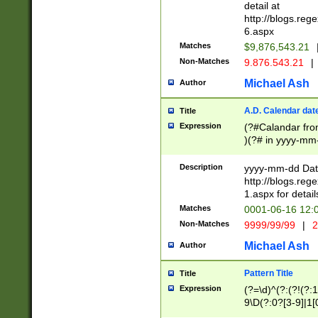
separtor must but
detail at
(?:\d+)) # more 
http://blogs.re
[,.]\d{2})?$ # op
6.aspx
Matches
$9,876,543.21
Non-Matches
9.876.543.21
|
Michael Ash
Author
A.D. Calendar dat
Title
Expression
(?#Calandar fro
)(?# in yyyy-mm-
4]))|(?#Missing
9]|1[0-3]))(?#or
Description
yyyy-mm-dd Date
missing days sh
http://blogs.re
one or the other
1.aspx for detail
beginning a the s
Matches
0001-06-16 12:
(?'sep'[-./])(?'m
Non-Matches
9999/99/99
|
2
[469]|11).)31|(?<
check for valid 
Michael Ash
Author
from leap year p
year in year 4 )
Pattern Title
Title
# centurial year
Expression
(?=\d)^(?:(?!(?:
leap year))(?:(?
9\D(?:0?[3-9]|1[
[26])(?#leap year
[469]|11)(?!\/31)