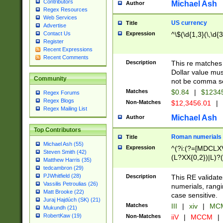
Contributors
Michael Ash
Author
Regex Resources
Web Services
US currency
Title
Advertise
Expression
^\$(\d{1,3}(\,\d{3
Contact Us
Register
Recent Expressions
Recent Comments
Description
This re matches 
Dollar value mus
Community
not be comma se
Matches
$0.84
|
$1234
Regex Forums
Regex Blogs
Non-Matches
$12,3456.01
|
Regex Mailing List
Michael Ash
Author
Top Contributors
Roman numerials
Title
Michael Ash (55)
Expression
^(?i:(?=[MDCLXV
Steven Smith (42)
(L?XX{0,2})|L)?((
Matthew Harris (35)
tedcambron (29)
PJWhitfield (28)
Description
This RE validate
Vassilis Petroulias (26)
numerials, rang
Matt Brooke (22)
case sensitive.
Juraj Hajdúch (SK) (21)
Matches
III
|
xiv
|
MCM
Mukundh (21)
RobertKaw (19)
Non-Matches
iiV
|
MCCM
|