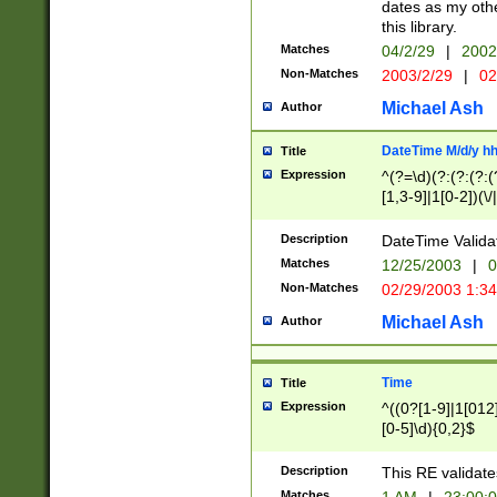
dates as my othe
this library.
Matches
04/2/29
|
2002
Non-Matches
2003/2/29
|
02
Michael Ash
Author
DateTime M/d/y h
Title
Expression
^(?=\d)(?:(?:(?:(
[1,3-9]|1[0-2])(\/
(?:0?2(\/|-|\.)29
[048]|[13579][26]
Description
DateTime Validat
(?:0?[1-9])|(?:1[0
Matches
12/25/2003
|
0
9]|[2-9]\d)?\d{2}
Non-Matches
02/29/2003 1:3
{0,2}(\ [AP]M))|(
Michael Ash
Author
Time
Title
Expression
^((0?[1-9]|1[012]
[0-5]\d){0,2}$
Description
This RE validate
Matches