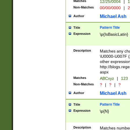
Matches
12/25/0004
|
1
1-31 (?# The ma
Non-Matches
00/00/0000
|
2
month has alread
you made it this
Michael Ash
Author
for the given m
separator choose
Pattern Title
Title
<year>(?=(?:00(?
Expression
\p{IsBasicLatin}
(?:\x20\d))))\d{4
zeros if needed )
followed by a di
Description
Matches any cha
format (0?[1-9]|1
\U0000-U007F (A
minutes and sec
other expressio
# 24 hour format 
http://blogs.re
#required minut
aspx
Matches
ABCxyz
|
123
Non-Matches
?
|
?
|
?
Michael Ash
Author
Pattern Title
Title
Expression
\p{N}
Description
Matches numbers