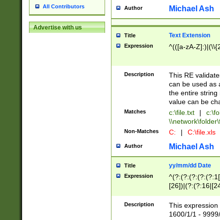
All Contributors
Michael Ash
Author
Advertise with us
Text Extension
Title
Expression
^(([a-zA-Z]:)|(\\{
Description
This RE validates
can be used as a 
the entire string 
value can be ch
Matches
c:\file.txt
|
c:\fo
\\network\folder\f
Non-Matches
C:
|
C:\file.xls
Michael Ash
Author
yy/mm/dd Date
Title
Expression
^(?:(?:(?:(?:(?:1
[26])|(?:(?:16|[2
2\1(?:29)))|(?:(?:
[13578]|1[02])\2(
Description
This expression 
(?:0?[1-9])|(?:1[
1600/1/1 - 9999/