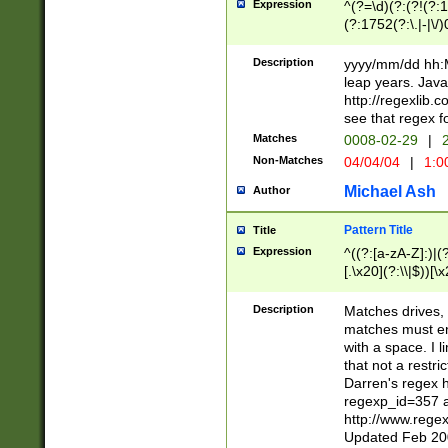
Expression
^(?=\d)(?:(?!(?:15
(?:1752(?:\.|-|\/)
(?!000[04]|(?:(?
(?:\d\d)(?:[0246
Description
yyyy/mm/dd hh:M
(?:\d{4}\D(?!(?:0
leap years. Java
(\d{4})([-\/.])(0
http://regexlib
=\x20\d)\x20))?((
see that regex f
(?:\x20[aApP][mM]
Matches
0008-02-29
|
2
Non-Matches
04/04/04
|
1:0
Michael Ash
Author
Pattern Title
Title
Expression
^((?:[a-zA-Z]:)|(?:
[.\x20](?:\\|$))[\x
.]$)[\x20-\x7E])+)
{2,15}))?$
Description
Matches drives, 
matches must en
with a space. I l
that not a restri
Darren's regex 
regexp_id=357 
http://www.rege
Updated Feb 20