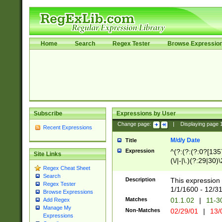
Home
Search
Regex Tester
Browse Expressio
Subscribe
Expressions by User
Change page:
|
Displaying page
Recent Expressions
M/d/y Date
Title
Expression
^(?:(?:(?:0?[1357
Site Links
(\/|-|\.)(?:29|30)
Regex Cheat Sheet
|\.)29\3(?:(?:(?:
Search
[26])|(?:(?:16|[2
Description
This expression 
Regex Tester
(?:1[0-2]))(\/|-|\
1/1/1600 - 12/3
Browse Expressions
\d{2})$
Matches
01.1.02
|
11-3
Add Regex
Manage My
Non-Matches
02/29/01
|
13/
Expressions