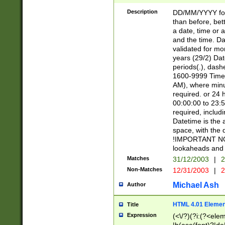
[26])|(16|[2468][
<sep>[/.-])(?<mo
Description
DD/MM/YYYY for
9]\d)\d{2})(?:(?
than before, bett
[0-5]\d){0,2}(?i:\
a date, time or a
and the time. D
validated for m
years (29/2) Da
periods(.), dash
1600-9999 Time 
AM), where minu
required. or 24 
00:00:00 to 23:5
required, includi
Datetime is the
space, with the
!IMPORTANT NOT
lookaheads and 
Matches
31/12/2003
|
2
Non-Matches
12/31/2003
|
2
Michael Ash
Author
HTML 4.01 Elemen
Title
Expression
(<\/?)(?i:(?<ele