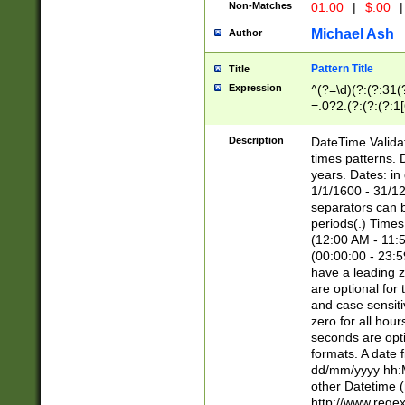
Non-Matches
01.00
|
$.00
|
Michael Ash
Author
Pattern Title
Title
Expression
^(?=\d)(?:(?:31(
=.0?2.(?:(?:(?:1
[26])|(?:(?:16|[2
8]|1\d|0?[1-9]))(
Description
DateTime Validat
\d\d(?:(?=\x20\d)
times patterns. 
(\x20[AP]M))|([01
years. Dates: i
1/1/1600 - 31/12
separators can b
periods(.) Time
(12:00 AM - 11:5
(00:00:00 - 23:5
have a leading z
are optional for
and case sensiti
zero for all hou
seconds are opti
formats. A date 
dd/mm/yyyy hh:M
other Datetime (
http://www.rege