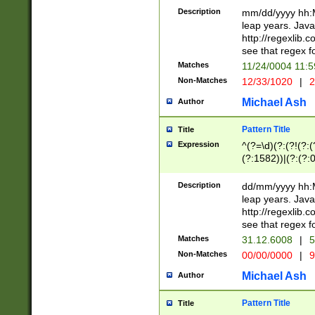
29 )(?<!\k'sep'(
(?!000[04]|(?:(?
Description
mm/dd/yyyy hh:M
))29)(?(?=\x20\d
(?:\d\d)(?:[0246
leap years. Java
a digit check fo
(?:00(?:42|3[036
http://regexlib
9]|1[012])(?# ho
(?:(?:\d\D)|(?:[01
see that regex f
seconds )(?i:\x
[12]\d|3[01])\2(
hour format )([01
Matches
11/24/0004 11:
(?:\d{4}(?!\x20B
#required minut
Non-Matches
12/33/1020
|
2
((?:(?:0?[1-9]|1[
[01]\d|2[0-3])(?:
Michael Ash
Author
Pattern Title
Title
Expression
^(?=\d)(?:(?!(?:(?
(?:1582))|(?:(?:0?
(31(?!(?:\.|-|\/)(
(?:\.|-|\/)0?2(?:\
Description
dd/mm/yyyy hh:M
[2468][^048]|[35
leap years. Java
[13579][26])(?!\
http://regexlib
(?:00(?:42|3[036
see that regex f
8]|1\d|0?[1-9])([
Matches
31.12.6008
|
5
[0-3]?\d)\x20BC)
Non-Matches
00/00/0000
|
9
(?:\x20BC)?)(?:$
[0-5]\d){0,2}(?:\
Michael Ash
Author
{1,2})?$
Pattern Title
Title