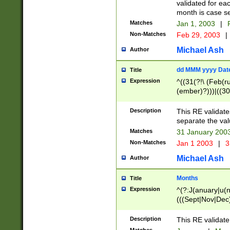
validated for ea
month is case se
Matches
Jan 1, 2003
|
F
Non-Matches
Feb 29, 2003
|
Michael Ash
Author
dd MMM yyyy Dat
Title
Expression
^((31(?!\ (Feb(r
(ember)?)))|((30
(((1[6-9]|[2-9]\d
[048]|[3579][26])
Description
This RE validat
|Feb(ruary)?|Ma(
separate the val
|Oct(ober)?|(Sep
Matches
31 January 200
9]\d)\d{2})$
Non-Matches
Jan 1 2003
|
3
Michael Ash
Author
Months
Title
Expression
^(?:J(anuary|u(n
(((Sept|Nov|Dec
Description
This RE validate