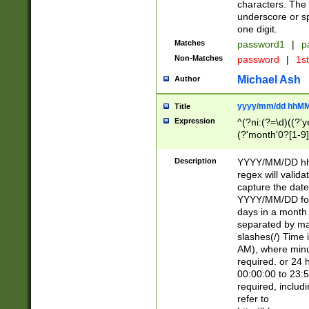
characters. The 
underscore or sp
one digit.
Matches
password1
|
p
Non-Matches
password
|
1s
Michael Ash
Author
yyyy/mm/dd hhMM
Title
Expression
^(?ni:(?=\d)((?'ye
(?'month'0?[1-9]
[2469])|11)\2))31
9]\d)(0[48]|[246
Description
YYYY/MM/DD hh:
[26])00)\2\3\2)29
regex will validat
=\x20\d)\x20|$))
capture the date
(\x20[AP]M))|([01
YYYY/MM/DD form
days in a month 
separated by mat
slashes(/) Time
AM), where minu
required. or 24 
00:00:00 to 23:5
required, includ
refer to