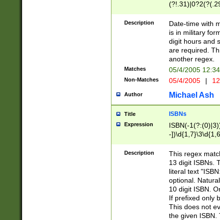
(?!.31)|0?2(?(.29
[13579][26])|(16|
<sep>[-./])(?<da
Description
Date-time with 
9]|[2-9]\d)\d{2}
is in military fo
<minutes>[0-5]\d
digit hours and s
<milliseconds>\d
are required. Th
another regex.
Matches
05/4/2005 12:3
Non-Matches
05/4/2005
|
12
Michael Ash
Author
ISBNs
Title
Expression
ISBN(-1(?:(0)|3)
-])\d{1,7}\3\d{1,
-])\d{1,5}\4\d{1,
-])\d{1,7}\5\d{1,
Description
This regex match
-])\d{1,5}\6\d{1,
13 digit ISBNs.
literal text "ISB
optional. Natura
10 digit ISBN. O
If prefixed only 
This does not eva
the given ISBN. 