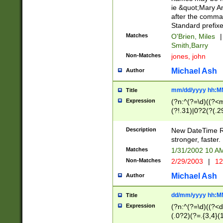
ie &quot;Mary A
after the comma
Standard prefixe
Matches
O'Brien, Miles
|
Smith,Barry
Non-Matches
jones, john
Michael Ash
Author
mm/dd/yyyy hh:M
Title
Expression
(?n:^(?=\d)((?<
(?!.31)|0?2(?(.29
[13579][26])|(16|
<sep>[-./])(?<da
Description
New DateTime Reg
9]|[2-9]\d)\d{2}
stronger, faster.
9]|1[012])(:[0-5]
Matches
1/31/2002 10 
5]\d){1,2})?$)
Non-Matches
2/29/2003
|
12
Michael Ash
Author
dd/mm/yyyy hh:M
Title
Expression
(?n:^(?=\d)((?<d
(.0?2)(?=.{3,4}(1