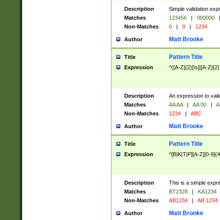
Description
Simple validation exp
Matches
123456
|
000000
Non-Matches
0
|
9
|
1234
Matt Brooke
Author
Pattern Title
Title
Expression
^([A-Z]{2}[\s]|[A-Z]{2}
Description
An expression to val
Matches
AA AA
|
AA 00
|
A
Non-Matches
1234
|
ABC
Matt Brooke
Author
Pattern Title
Title
Expression
^[B|K|T|P][A-Z][0-9]{4
Description
This is a simple expr
Matches
BT2328
|
KA1234
Non-Matches
AB1234
|
AB 1234
Matt Brooke
Author