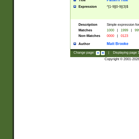
Pattern Title
Title
Expression
^[1-9][0-9]{3}$
Description
Simple expression for
Matches
1000
|
1999
|
99
Non-Matches
0000
|
0123
Matt Brooke
Author
Change page:
|
Displaying page
Copyright © 2001-202