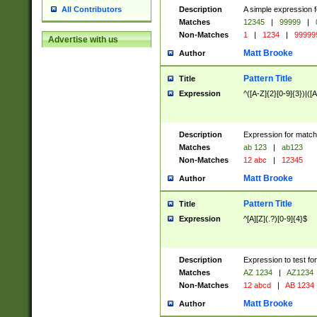
Description
A simple expression f
All Contributors
Matches
12345
|
99999
|
Non-Matches
1
|
1234
|
99999
Advertise with us
Matt Brooke
Author
Pattern Title
Title
Expression
^([A-Z]{2}[0-9]{3})|([A
Description
Expression for match
Matches
ab 123
|
ab123
Non-Matches
12 abc
|
12345
Matt Brooke
Author
Pattern Title
Title
Expression
^[A][Z](.?)[0-9]{4}$
Description
Expression to test fo
Matches
AZ 1234
|
AZ1234
Non-Matches
12 abcd
|
AB 1234
Matt Brooke
Author