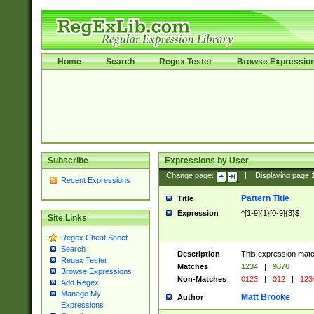
Home
Search
Regex Tester
Browse Expressio
Subscribe
Expressions by User
Change page:
|
Displaying page
Recent Expressions
Pattern Title
Title
Expression
^[1-9]{1}[0-9]{3}$
Site Links
Regex Cheat Sheet
Search
Description
This expression mat
Regex Tester
Matches
1234
|
9876
Browse Expressions
Non-Matches
0123
|
012
|
123
Add Regex
Manage My
Matt Brooke
Author
Expressions