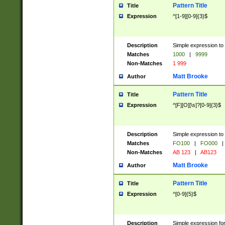
Pattern Title
Title
Expression
^[1-9][0-9]{3}$
Description
Simple expression to 
Matches
1000
|
9999
Non-Matches
1 999
Matt Brooke
Author
Pattern Title
Title
Expression
^[F][O][\s]?[0-9]{3}$
Description
Simple expression to 
Matches
FO100
|
FO000
|
Non-Matches
AB 123
|
AB123
Matt Brooke
Author
Pattern Title
Title
Expression
^[0-9]{5}$
Description
Simple expression fo