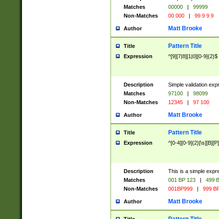
Matches
00000
|
99999
Non-Matches
00 000
|
99 9 9 9
Matt Brooke
Author
Pattern Title
Title
Expression
^[9][7|8][1|0][0-9]{2}$
Description
Simple validation exp
Matches
97100
|
98099
Non-Matches
12345
|
97 100
Matt Brooke
Author
Pattern Title
Title
Expression
^[0-4][0-9]{2}[\s][B][P]
Description
This is a simple expr
Matches
001 BP 123
|
499 B
Non-Matches
001BP999
|
999 BP
Matt Brooke
Author