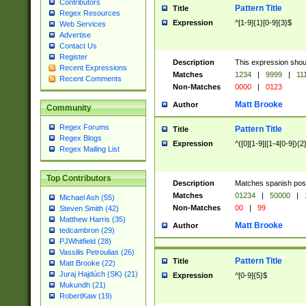
Contributors
Pattern Title
Title
Regex Resources
Expression
^[1-9]{1}[0-9]{3}$
Web Services
Advertise
Contact Us
Register
Description
This expression shou
Recent Expressions
Matches
1234
|
9999
|
11
Recent Comments
Non-Matches
0000
|
0123
Matt Brooke
Author
Community
Regex Forums
Pattern Title
Title
Regex Blogs
Expression
^([0][1-9]|[1-4[0-9]){2
Regex Mailing List
Top Contributors
Description
Matches spanish pos
Matches
01234
|
50000
|
Michael Ash (55)
Non-Matches
00
|
99
Steven Smith (42)
Matthew Harris (35)
Matt Brooke
Author
tedcambron (29)
PJWhitfield (28)
Vassilis Petroulias (26)
Pattern Title
Title
Matt Brooke (22)
Juraj Hajdúch (SK) (21)
Expression
^[0-9]{5}$
Mukundh (21)
RobertKaw (19)