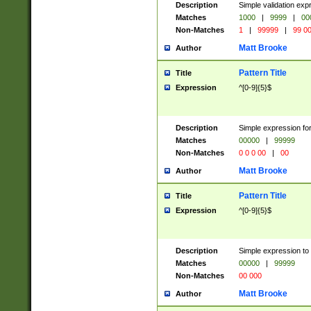
Description
Simple validation ex
Matches
1000
|
9999
|
00
Non-Matches
1
|
99999
|
99 0
Matt Brooke
Author
Pattern Title
Title
Expression
^[0-9]{5}$
Description
Simple expression for
Matches
00000
|
99999
Non-Matches
0 0 0 00
|
00
Matt Brooke
Author
Pattern Title
Title
Expression
^[0-9]{5}$
Description
Simple expression to
Matches
00000
|
99999
Non-Matches
00 000
Matt Brooke
Author