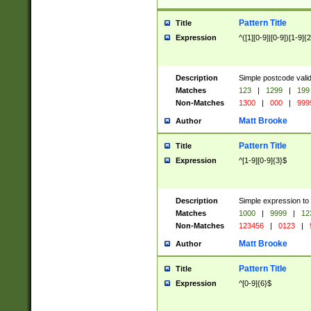
Pattern Title
Title
Expression
^([1][0-9]|[0-9])[1-9]{
Description
Simple postcode valid
Matches
123
|
1299
|
199
Non-Matches
1300
|
000
|
999
Matt Brooke
Author
Pattern Title
Title
Expression
^[1-9][0-9]{3}$
Description
Simple expression to
Matches
1000
|
9999
|
12
Non-Matches
123456
|
0123
|
Matt Brooke
Author
Pattern Title
Title
Expression
^[0-9]{6}$