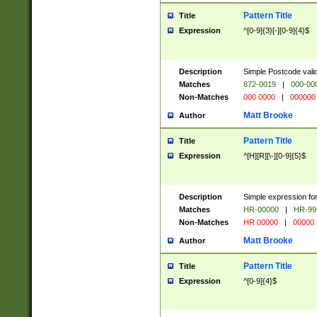
Pattern Title
Title
Expression
^[0-9]{3}[-][0-9]{4}$
Description
Simple Postcode valid
Matches
872-0019
|
000-00
Non-Matches
000 0000
|
000000
Matt Brooke
Author
Pattern Title
Title
Expression
^[H][R][\-][0-9]{5}$
Description
Simple expression for
Matches
HR-00000
|
HR-99
Non-Matches
HR 00000
|
00000
Matt Brooke
Author
Pattern Title
Title
Expression
^[0-9]{4}$