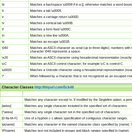
\b
Matches a backspace \u0008 if in a []; otherwise matches a word boun
\t
Matches a tab \u0009.
\r
Matches a carriage return \u000D.
\v
Matches a vertical tab \u000B.
\f
Matches a form feed \u000C.
\n
Matches a new line \u000A.
\e
Matches an escape \u001B.
\040
Matches an ASCII character as octal (up to three digits); numbers with 
character \040 represents a space.
\x20
Matches an ASCII character using hexadecimal representation (exactly t
\cC
Matches an ASCII control character; for example \cC is control-C.
\u0020
Matches a Unicode character using a hexadecimal representation (exactl
\*
When followed by a character that is not recognized as an escaped cha
Character Classes
http://tinyurl.com/5ck4ll
Char Class
Description
.
Matches any character except \n. If modified by the Singleline option, a p
[aeiou]
Matches any single character included in the specified set of characters.
[^aeiou]
Matches any single character not in the specified set of characters.
[0-9a-fA-F]
Use of a hyphen (–) allows specification of contiguous character ranges.
\p{name}
Matches any character in the named character class specified by {name}.
\P{name}
Matches text not included in groups and block ranges specified in {name}.