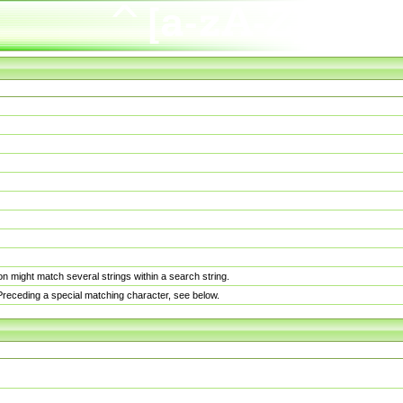
n might match several strings within a search string.
. Preceding a special matching character, see below.