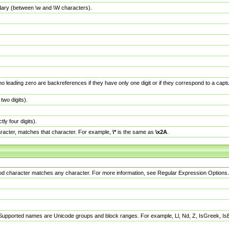
dary (between \w and \W characters).
no leading zero are backreferences if they have only one digit or if they correspond to a ca
wo digits).
y four digits).
racter, matches that character. For example,
\*
is the same as
\x2A
.
eriod character matches any character. For more information, see Regular Expression Options.
 Supported names are Unicode groups and block ranges. For example, Ll, Nd, Z, IsGreek, I