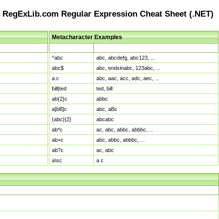
RegExLib.com Regular Expression Cheat Sheet (.NET)
Metacharacter Examples
Pattern
Sample Matches
^abc
abc, abcdefg, abc123, ...
abc$
abc, endsinabc, 123abc, ...
a.c
abc, aac, acc, adc, aec, ...
bill|ted
ted, bill
ab{2}c
abbc
a[bB]c
abc, aBc
(abc){2}
abcabc
ab*c
ac, abc, abbc, abbbc, ...
ab+c
abc, abbc, abbbc, ...
ab?c
ac, abc
a\sc
a c