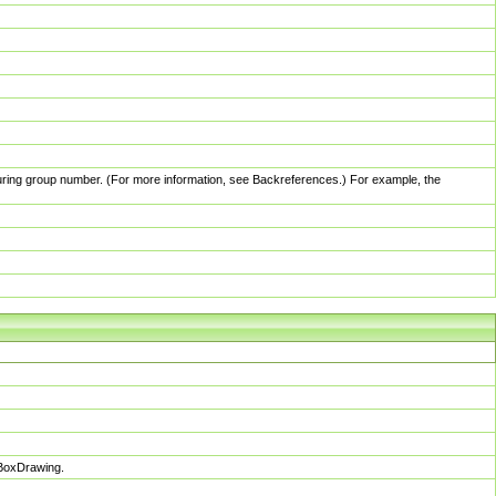
pturing group number. (For more information, see Backreferences.) For example, the
sBoxDrawing.