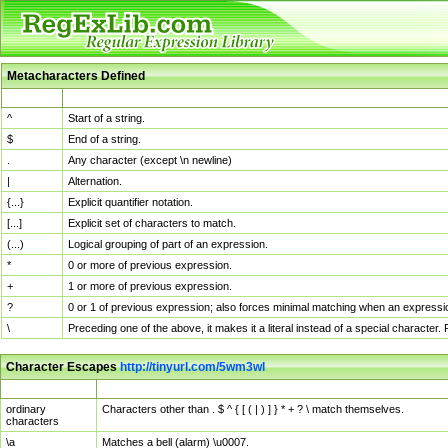
Metacharacters Defined
MChar
Definition
^
Start of a string.
$
End of a string.
.
Any character (except \n newline)
|
Alternation.
{...}
Explicit quantifier notation.
[...]
Explicit set of characters to match.
(...)
Logical grouping of part of an expression.
*
0 or more of previous expression.
+
1 or more of previous expression.
?
0 or 1 of previous expression; also forces minimal matching when an expressio
\
Preceding one of the above, it makes it a literal instead of a special character
Character Escapes
http://tinyurl.com/5wm3wl
Escaped Char
Description
ordinary
Characters other than . $ ^ { [ ( | ) ] } * + ? \ match themselves.
characters
\a
Matches a bell (alarm) \u0007.