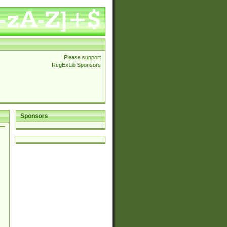
Please support
RegExLib Sponsors
Sponsors