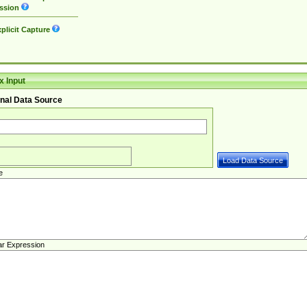
ssion
plicit Capture
 Input
nal Data Source
e
ar Expression