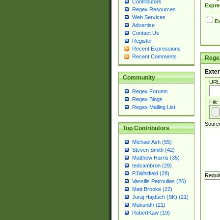
Contributors
Expre
Regex Resources
Web Services
Ex
Advertise
Contact Us
Register
Recent Expressions
Recent Comments
Regex
Exter
Community
URL
Regex Forums
Regex Blogs
File
Regex Mailing List
Sourc
Top Contributors
Michael Ash (55)
Steven Smith (42)
Matthew Harris (35)
tedcambron (29)
PJWhitfield (28)
Regul
Vassilis Petroulias (26)
Matt Brooke (22)
Juraj Hajdúch (SK) (21)
Mukundh (21)
RobertKaw (19)