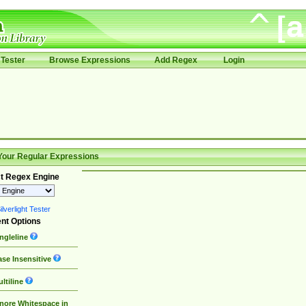
Tester
Browse Expressions
Add Regex
Login
Your Regular Expressions
t Regex Engine
lverlight Tester
nt Options
ngleline
se Insensitive
ltiline
nore Whitespace in