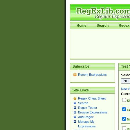
Home
Search
Regex 
Subscribe
Test 
Recent Expressions
Selec
New Si
Site Links
Curre
Regex Cheat Sheet
Si
Search
Regex Tester
Ca
Browse Expressions
Add Regex
Mu
Manage My
Expressions
Ig