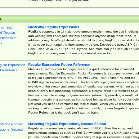
Shows the group name too, if you set one
s
Mastering Regular Expressions
RegEx is supported in all major development environments (for use in editing
and working with code) and will thus appeal to anyone using these tools. In
addition, every JavaScript developer should be using RegEx, but most don't 
it has never been taught to them properly before. Developers using ASP, C#,
ColdFusion, Java JSP, PHP, Perl, Python, and more can (and should) be usi
RegEx, and so every one of them is a potential reader too.
Regular Expression Pocket Reference
Ideal as an introduction for beginners and a quick reference for advanced
programmers, Regular Expression Pocket Reference is a comprehensive gui
to regular expression APIs for C, Perl, PHP, Java, .NET, Python, vi, and the
POSIX regular expression libraries. This book offers programmers a complete
overview of the syntax and semantics of regular expressions, which are at th
heart of every text-processing application. O'Reilly's Pocket References have
become a favorite among programmers everywhere. By providing a wealth of
important details in a concise, well-organized format, these handy books deliv
just what you need to complete the task at hand. When you've reached a
sticking point and need to get to a solution quickly, the new Regular Express
Pocket Reference is the book you'll want to have.
Mastering Regular Expressions, Second Edition
Regular expressions are a central element of UNIX utilities like egrep and
programming languages such as Perl. But whether you're a UNIX user or not,
you can benefit from a better understanding of regular expressions since the