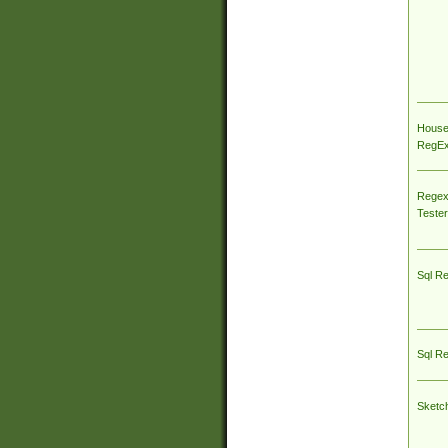
House
RegEx 
Regex
Tester
Sql R
Sql R
Sketc