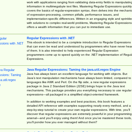
work with applications ranging from validating data-entry fields to manipulatin
information in multimegabyte text files. Mastering Regular Expressions quickly
covers the basics of regular-expression syntax, then delves into the mechani
of expression-processing, common pitfalls, performance issues, and
implementation-specific differences. Written in an engaging style and sprinkle
with solutions to complex real-world problems, Mastering Regular Expressions
offers a wealth information that you can put to immediate use.
Regular Expressions with .NET
This ebook is intended to be a complete introduction to Regular Expressions
that can even be read and understood by programmers who have never hea
of them. It is also intended to help experienced Regular Expression
programmers come up to speed quickly on the .NET implementation of Regul
Expressions.
Java Regular Expressions: Taming the java.util.regex Engine
Java has always been an excellent language for working with objects. But
Java’s text manipulation mechanisms have always been limited, compared to
languages like AWK and Perl. On the flip side, a new regular expressions
package in Java 2 Standard Edition (J2SE) brings hope to the Java text
mechanisms. This package provides you everything necessary to use regular
expressions—all packaged in a simplified object-oriented framework.
In addition to working examples and best practices, this book features a
detailed API reference with examples supporting nearly every method, and a
step-by-step tutorial to create your own regular expressions. With time, you’ll
discover that regular expressions are extremely powerful in your programming
arsenal—and you’ll enjoy using them! And once you’ve mastered these tools,
you’ll ponder how you ever managed without them?