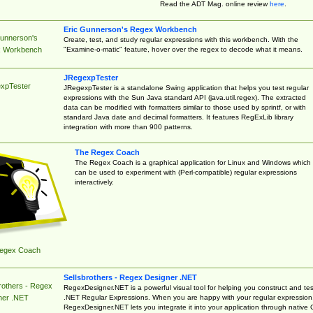
Read the ADT Mag. online review
here
.
Eric Gunnerson's Regex Workbench
Gunnerson's
Create, test, and study regular expressions with this workbench. With the
"Examine-o-matic" feature, hover over the regex to decode what it means.
 Workbench
JRegexpTester
xpTester
JRegexpTester is a standalone Swing application that helps you test regular
expressions with the Sun Java standard API (java.util.regex). The extracted
data can be modified with formatters similar to those used by sprintf, or with
standard Java date and decimal formatters. It features RegExLib library
integration with more than 900 patterns.
The Regex Coach
The Regex Coach is a graphical application for Linux and Windows which
can be used to experiment with (Perl-compatible) regular expressions
interactively.
egex Coach
Sellsbrothers - Regex Designer .NET
rothers - Regex
RegexDesigner.NET is a powerful visual tool for helping you construct and tes
.NET Regular Expressions. When you are happy with your regular expression
ner .NET
RegexDesigner.NET lets you integrate it into your application through native 