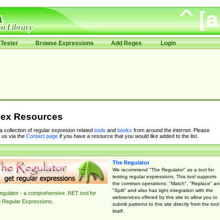
Tester
Browse Expressions
Add Regex
Login
ex Resources
 a collection of regular expresion related
tools
and
books
from around the internet. Please
 us via the
Contact page
if you have a resource that you would like added to the list.
The Regulator
We recommend "The Regulator" as a tool for
testing regular expressions. This tool supports
the common operations: "Match", "Replace" an
"Split" and also has tight integration with the
gulator - a comprehensive .NET tool for
webservices offered by this site to allow you to
g Regular Expressions.
submit patterns to this site directly from the tool
itself.