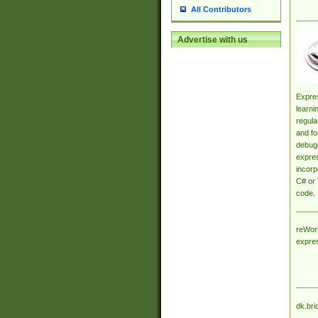
All Contributors
Advertise with us
Expres
learni
regula
and fo
debugg
expres
incorp
C# or 
code.
reWork
expre
dk.bri