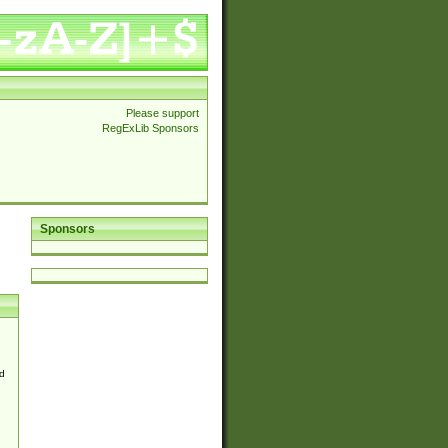
Please support
RegExLib Sponsors
Sponsors
d