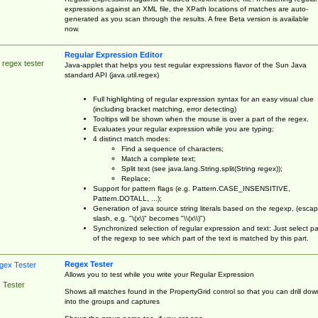
expressions against an XML file, the XPath locations of matches are auto-
generated as you scan through the results. A free Beta version is available
now.
Regular Expression Editor
 regex tester
Java-applet that helps you test regular expressions flavor of the Sun Java
standard API (java.util.regex)
Full highlighting of regular expression syntax for an easy visual clue
(including bracket matching, error detecting)
Tooltips will be shown when the mouse is over a part of the regex.
Evaluates your regular expression while you are typing;
4 distinct match modes:
Find a sequence of characters;
Match a complete text;
Split text (see java.lang.String.split(String regex));
Replace;
Support for pattern flags (e.g. Pattern.CASE_INSENSITIVE,
Pattern.DOTALL, ...);
Generation of java source string literals based on the regexp, (esca
slash, e.g. "\(x\)" becomes "\\(x\\)")
Synchronized selection of regular expression and text: Just select pa
of the regexp to see which part of the text is matched by this part.
Regex Tester
Allows you to test while you write your Regular Expression
 Tester
Shows all matches found in the PropertyGrid control so that you can drill dow
into the groups and captures