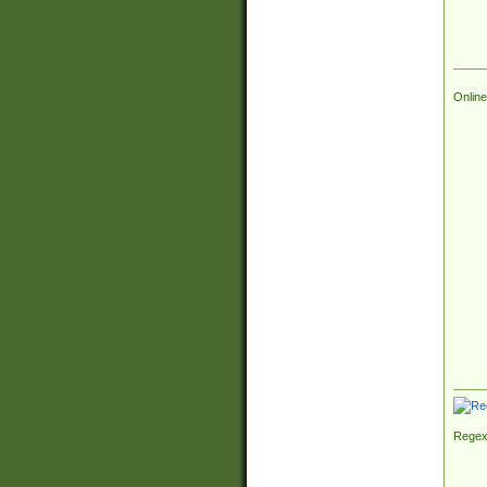
Online
Regex