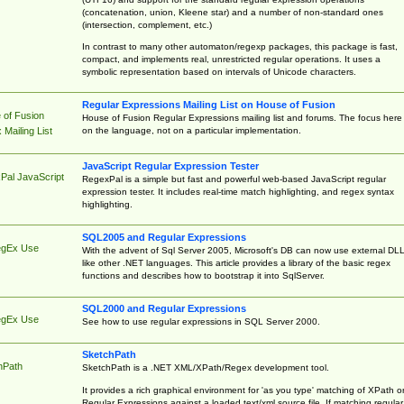
(concatenation, union, Kleene star) and a number of non-standard ones
(intersection, complement, etc.)
In contrast to many other automaton/regexp packages, this package is fast,
compact, and implements real, unrestricted regular operations. It uses a
symbolic representation based on intervals of Unicode characters.
Regular Expressions Mailing List on House of Fusion
 of Fusion
House of Fusion Regular Expressions mailing list and forums. The focus here 
on the language, not on a particular implementation.
Mailing List
JavaScript Regular Expression Tester
Pal JavaScript
RegexPal is a simple but fast and powerful web-based JavaScript regular
expression tester. It includes real-time match highlighting, and regex syntax
highlighting.
SQL2005 and Regular Expressions
egEx Use
With the advent of Sql Server 2005, Microsoft's DB can now use external DL
like other .NET languages. This article provides a library of the basic regex
functions and describes how to bootstrap it into SqlServer.
SQL2000 and Regular Expressions
egEx Use
See how to use regular expressions in SQL Server 2000.
SketchPath
hPath
SketchPath is a .NET XML/XPath/Regex development tool.
It provides a rich graphical environment for 'as you type' matching of XPath o
Regular Expressions against a loaded text/xml source file. If matching regular