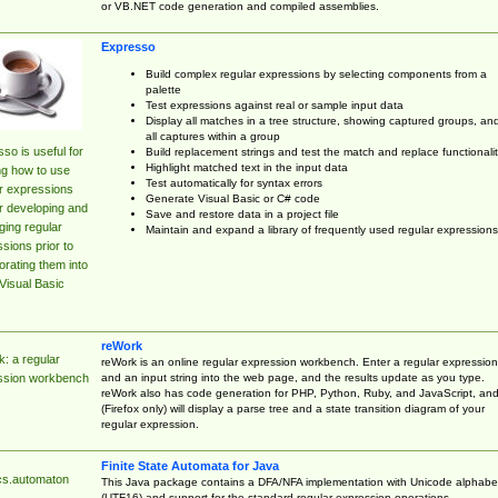
or VB.NET code generation and compiled assemblies.
Expresso
Build complex regular expressions by selecting components from a
palette
Test expressions against real or sample input data
Display all matches in a tree structure, showing captured groups, an
all captures within a group
so is useful for
Build replacement strings and test the match and replace functionalit
Highlight matched text in the input data
ng how to use
Test automatically for syntax errors
r expressions
Generate Visual Basic or C# code
r developing and
Save and restore data in a project file
ing regular
Maintain and expand a library of frequently used regular expressions
sions prior to
orating them into
Visual Basic
reWork
: a regular
reWork is an online regular expression workbench. Enter a regular expression
and an input string into the web page, and the results update as you type.
ssion workbench
reWork also has code generation for PHP, Python, Ruby, and JavaScript, an
(Firefox only) will display a parse tree and a state transition diagram of your
regular expression.
Finite State Automata for Java
cs.automaton
This Java package contains a DFA/NFA implementation with Unicode alphabe
(UTF16) and support for the standard regular expression operations