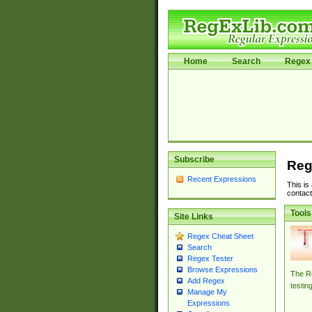
Home
Search
Regex 
Subscribe
Reg
Recent Expressions
This is
contact
Tools
Site Links
Regex Cheat Sheet
Search
Regex Tester
Browse Expressions
The Re
Add Regex
testin
Manage My
Expressions