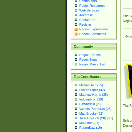
Contributors
Regex Resources
Web Services
Advertise
Eric 
Contact Us
Regex
Register
Recent Expressions
Recent Comments
JRege
Community
Regex Forums
Regex Blogs
Regex Mailing List
Top Contributors
Michael Ash (55)
Steven Smith (42)
Matthew Harris (35)
tedcambron (29)
PJWhitfield (28)
The R
Vassilis Petroulias (26)
Matt Brooke (22)
Juraj Hajdúch (SK) (21)
Sellsb
Mukundh (21)
Desig
RobertKaw (19)