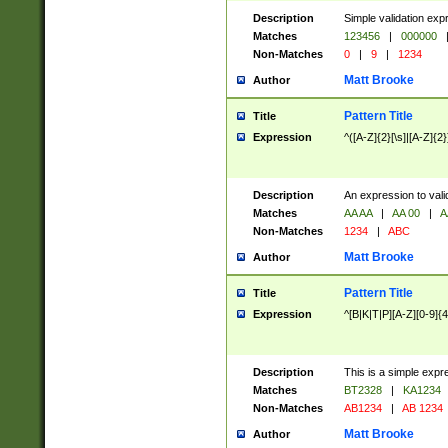
Description
Simple validation exp
Matches
123456
|
000000
Non-Matches
0
|
9
|
1234
Matt Brooke
Author
Pattern Title
Title
Expression
^([A-Z]{2}[\s]|[A-Z]{2}
Description
An expression to val
Matches
AA AA
|
AA 00
|
A
Non-Matches
1234
|
ABC
Matt Brooke
Author
Pattern Title
Title
Expression
^[B|K|T|P][A-Z][0-9]{4
Description
This is a simple expr
Matches
BT2328
|
KA1234
Non-Matches
AB1234
|
AB 1234
Matt Brooke
Author