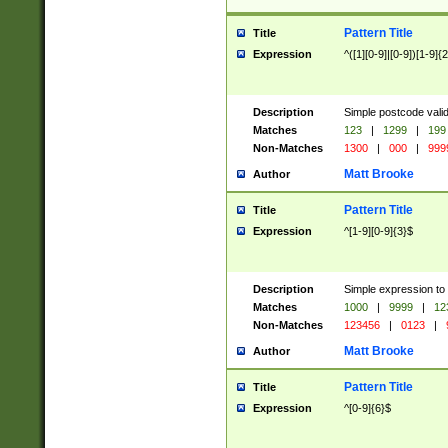
Pattern Title
Title
Expression
^([1][0-9]|[0-9])[1-9]{
Description
Simple postcode valid
Matches
123
|
1299
|
199
Non-Matches
1300
|
000
|
999
Matt Brooke
Author
Pattern Title
Title
Expression
^[1-9][0-9]{3}$
Description
Simple expression to
Matches
1000
|
9999
|
12
Non-Matches
123456
|
0123
|
Matt Brooke
Author
Pattern Title
Title
Expression
^[0-9]{6}$