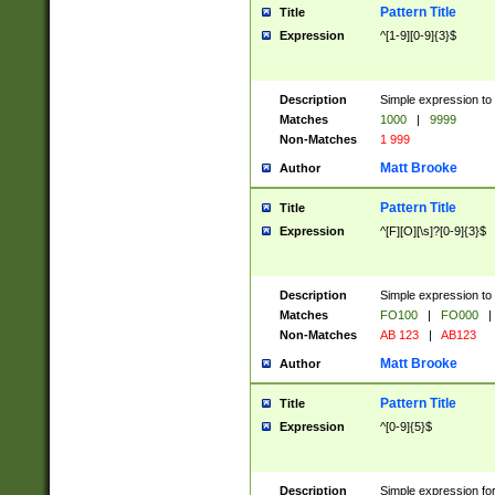
Pattern Title
Title
Expression
^[1-9][0-9]{3}$
Description
Simple expression to 
Matches
1000
|
9999
Non-Matches
1 999
Matt Brooke
Author
Pattern Title
Title
Expression
^[F][O][\s]?[0-9]{3}$
Description
Simple expression to 
Matches
FO100
|
FO000
|
Non-Matches
AB 123
|
AB123
Matt Brooke
Author
Pattern Title
Title
Expression
^[0-9]{5}$
Description
Simple expression fo