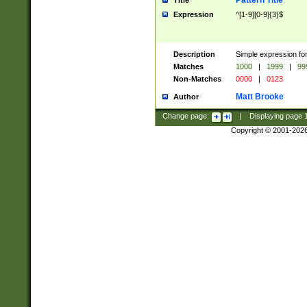
Pattern Title
Title
Expression
^[1-9][0-9]{3}$
Description
Simple expression for
Matches
1000
|
1999
|
99
Non-Matches
0000
|
0123
Matt Brooke
Author
Change page:
|
Displaying page
Copyright © 2001-202