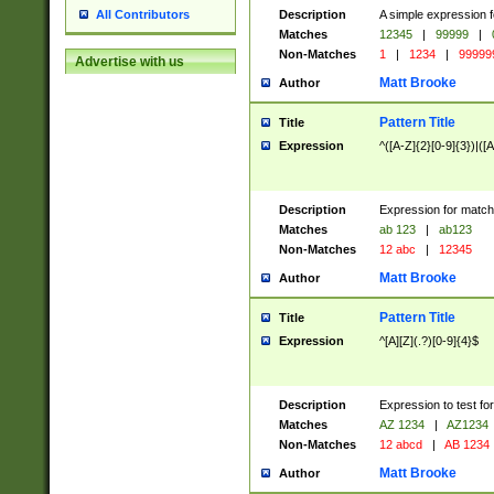
Description
A simple expression f
All Contributors
Matches
12345
|
99999
|
Non-Matches
1
|
1234
|
99999
Advertise with us
Matt Brooke
Author
Pattern Title
Title
Expression
^([A-Z]{2}[0-9]{3})|([A
Description
Expression for match
Matches
ab 123
|
ab123
Non-Matches
12 abc
|
12345
Matt Brooke
Author
Pattern Title
Title
Expression
^[A][Z](.?)[0-9]{4}$
Description
Expression to test fo
Matches
AZ 1234
|
AZ1234
Non-Matches
12 abcd
|
AB 1234
Matt Brooke
Author