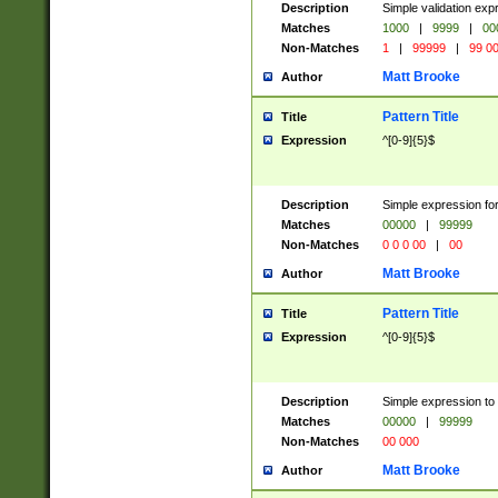
Description
Simple validation ex
Matches
1000
|
9999
|
00
Non-Matches
1
|
99999
|
99 0
Matt Brooke
Author
Pattern Title
Title
Expression
^[0-9]{5}$
Description
Simple expression for
Matches
00000
|
99999
Non-Matches
0 0 0 00
|
00
Matt Brooke
Author
Pattern Title
Title
Expression
^[0-9]{5}$
Description
Simple expression to
Matches
00000
|
99999
Non-Matches
00 000
Matt Brooke
Author