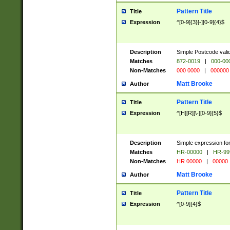
Pattern Title
Title
Expression
^[0-9]{3}[-][0-9]{4}$
Description
Simple Postcode valid
Matches
872-0019
|
000-00
Non-Matches
000 0000
|
000000
Matt Brooke
Author
Pattern Title
Title
Expression
^[H][R][\-][0-9]{5}$
Description
Simple expression for
Matches
HR-00000
|
HR-99
Non-Matches
HR 00000
|
00000
Matt Brooke
Author
Pattern Title
Title
Expression
^[0-9]{4}$