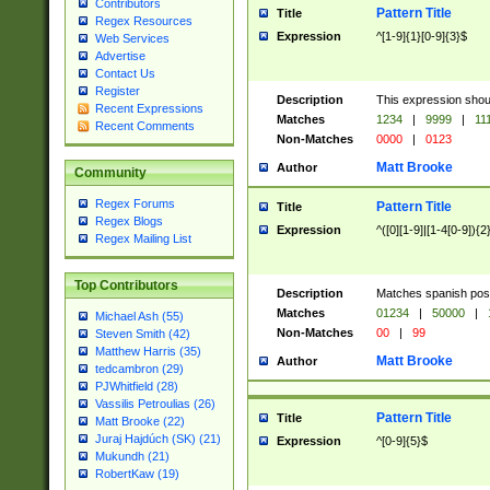
Contributors
Pattern Title
Title
Regex Resources
Expression
^[1-9]{1}[0-9]{3}$
Web Services
Advertise
Contact Us
Register
Description
This expression shou
Recent Expressions
Matches
1234
|
9999
|
11
Recent Comments
Non-Matches
0000
|
0123
Matt Brooke
Author
Community
Regex Forums
Pattern Title
Title
Regex Blogs
Expression
^([0][1-9]|[1-4[0-9]){2
Regex Mailing List
Top Contributors
Description
Matches spanish pos
Matches
01234
|
50000
|
Michael Ash (55)
Non-Matches
00
|
99
Steven Smith (42)
Matthew Harris (35)
Matt Brooke
Author
tedcambron (29)
PJWhitfield (28)
Vassilis Petroulias (26)
Pattern Title
Title
Matt Brooke (22)
Juraj Hajdúch (SK) (21)
Expression
^[0-9]{5}$
Mukundh (21)
RobertKaw (19)