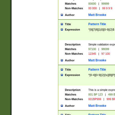
Matches
00000
|
99999
Non-Matches
00 000
|
99 9 9 9
Matt Brooke
Author
Pattern Title
Title
Expression
^[9][7|8][1|0][0-9]{2}$
Description
Simple validation exp
Matches
97100
|
98099
Non-Matches
12345
|
97 100
Matt Brooke
Author
Pattern Title
Title
Expression
^[0-4][0-9]{2}[\s][B][P]
Description
This is a simple expr
Matches
001 BP 123
|
499 B
Non-Matches
001BP999
|
999 BP
Matt Brooke
Author