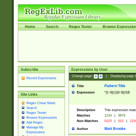
Home
Search
Regex Tester
Browse Expressio
Subscribe
Expressions by User
Change page:
|
Displaying page
Recent Expressions
Pattern Title
Title
Expression
^[1-9]{1}[0-9]{3}$
Site Links
Regex Cheat Sheet
Search
Description
This expression mat
Regex Tester
Matches
1234
|
9876
Browse Expressions
Non-Matches
0123
|
012
|
123
Add Regex
Manage My
Matt Brooke
Author
Expressions