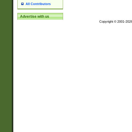
All Contributors
Advertise with us
Copyright © 2001-202