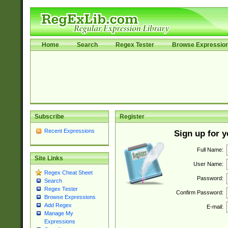
Home
Search
Regex Tester
Browse Expressio
Subscribe
Register
Recent Expressions
Sign up for 
Full Name:
Site Links
User Name:
Regex Cheat Sheet
Password:
Search
Regex Tester
Confirm Password:
Browse Expressions
Add Regex
E-mail:
Manage My
Expressions