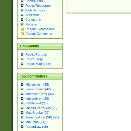
Contributors
Regex Resources
Web Services
Advertise
Contact Us
Register
Recent Expressions
Recent Comments
Community
Regex Forums
Regex Blogs
Regex Mailing List
Top Contributors
Michael Ash (55)
Steven Smith (42)
Matthew Harris (35)
tedcambron (29)
PJWhitfield (28)
Vassilis Petroulias (26)
Matt Brooke (22)
Juraj Hajdúch (SK) (21)
Mukundh (21)
RobertKaw (19)