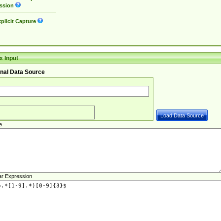
ssion
plicit Capture
 Input
nal Data Source
e
ar Expression