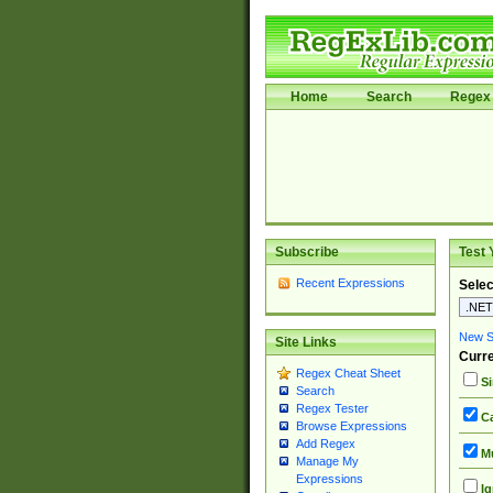
Home
Search
Regex 
Subscribe
Test 
Recent Expressions
Selec
New Si
Site Links
Curre
Regex Cheat Sheet
Si
Search
Regex Tester
Ca
Browse Expressions
Add Regex
Mu
Manage My
Expressions
Ig