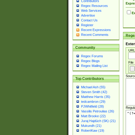
Contributors
Expre
Regex Resources
Web Services
Ex
Advertise
Contact Us
Register
Recent Expressions
Recent Comments
Regex
Exter
Community
URL
Regex Forums
Regex Blogs
File
Regex Mailing List
Sourc
Top Contributors
Michael Ash (55)
Steven Smith (42)
Matthew Harris (35)
tedcambron (29)
PJWhitfield (28)
Regul
Vassilis Petroulias (26)
Matt Brooke (22)
Juraj Hajdúch (SK) (21)
Mukundh (21)
RobertKaw (19)