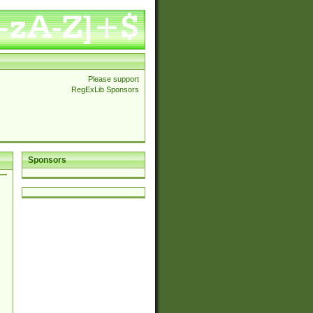
Please support
RegExLib Sponsors
Sponsors