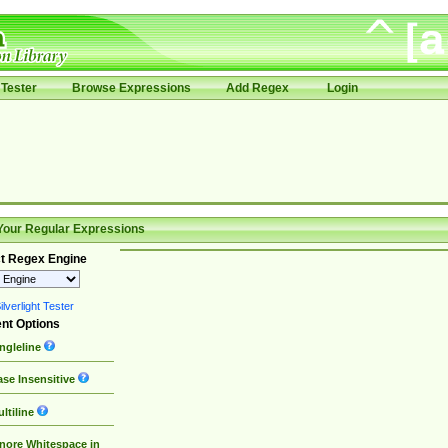
Tester
Browse Expressions
Add Regex
Login
Your Regular Expressions
t Regex Engine
lverlight Tester
nt Options
ngleline
se Insensitive
ltiline
nore Whitespace in