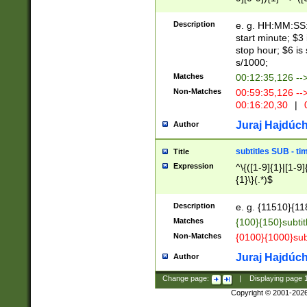
(latin2\_(bin|cz
{1},([0-9][0-9][0-
(cp1257\_(bin|(ge
Description
e. g. HH:MM:SS:t
(latin7\_(bin|gen
start minute; $3 
(general|bulgari
stop hour; $6 is
s/1000;
Matches
00:12:35,126 --
Non-Matches
00:59:35,126 --
00:16:20,30
|
0
Juraj Hajdúch
Author
subtitles SUB - t
Title
Expression
^\{([1-9]{1}|[1-9]
{1}\}(.*)$
Description
e. g. {11510}{118
Matches
{100}{150}subtit
Non-Matches
{0100}{1000}sub
Juraj Hajdúch
Author
Change page:
|
Displaying page
Copyright © 2001-202