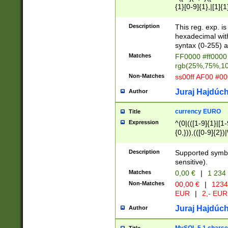
{1}[0-9]{1},|[1]{1
{2}([0-9]{1}|[1-9]
{1}|25[0-5]{1}){1
Description
This reg. exp. i
{1}%,|100%,){2}(
hexadecimal with 
syntax (0-255) a
Matches
FF0000 #ff0000 
rgb(25%,75%,1
Non-Matches
ss00ff AF00 #0
Juraj Hajdúch
Author
currency EURO
Title
Expression
^(0|(([1-9]{1}|[1-
{0,})),(([0-9]{2}
Description
Supported symbo
sensitive).
Matches
0,00 €
|
1 234
Non-Matches
00,00 €
|
1234
EUR
|
2,- EUR
Juraj Hajdúch
Author