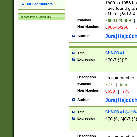
1900 to 1953 hav
All Contributors
have four digits 
of birth (3rd & 4
Advertise with us
Matches
760612/5689
|
Non-Matches
680645/256
|
7
Juraj Hajdúch
Author
CHMOD #1
Title
Expression
^([0-7]{3})$
Description
no comment :o)
Matches
777
|
655
Non-Matches
0658
|
778
Juraj Hajdúch
Author
CHMOD #1 (with/wi
Title
Expression
^([0]{0,1}[0-7]{3
Description
no comment :o)