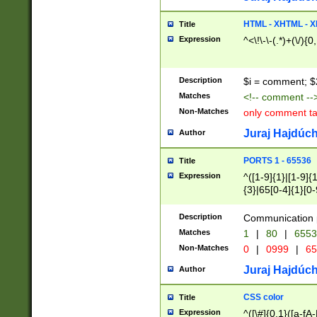
7(0|4|8)|8(0|1|3|
4|8)|4(2|3|6)|5(2
HTML - XHTML - X
Title
(2|3|4|5|6)|1(0|6
Expression
^<\!\-\-(.*)+(\/){0
0|4|8)|9(2|5|6|8)
6|8(2|7)|94))$
Description
$i = comment; $
Matches
<!-- comment --
Non-Matches
only comment t
Juraj Hajdúch
Author
PORTS 1 - 65536
Title
Expression
^([1-9]{1}|[1-9]{
{3}|65[0-4]{1}[0-
Description
Communication p
Matches
1
|
80
|
6553
Non-Matches
0
|
0999
|
65
Juraj Hajdúch
Author
CSS color
Title
Expression
^([\#]{0,1}([a-fA