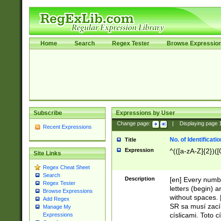
Home
Search
Regex Tester
Browse Expressio
Subscribe
Expressions by User
Change page:
|
Displaying page
Recent Expressions
No. of Identificat
Title
Expression
^(([a-zA-Z]{2})([
Site Links
Regex Cheat Sheet
Search
Description
[en] Every numbe
Regex Tester
letters (begin) 
Browse Expressions
without spaces. 
Add Regex
SR sa musí zací
Manage My
císlicami. Toto 
Expressions