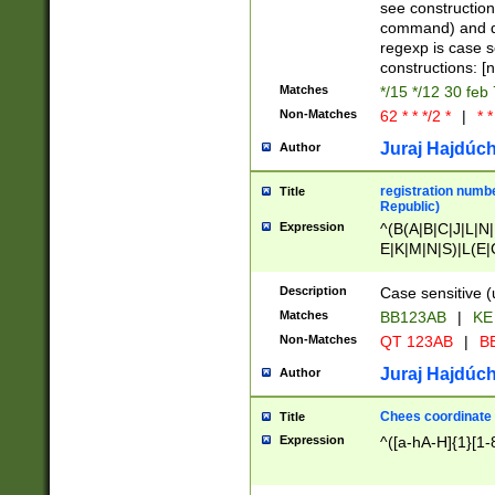
(jan|feb|mar|apr|
see construction
{1})|((\*\/){0,1}((
command) and da
(sun|mon|tue|wed
regexp is case 
constructions: 
Matches
*/15 */12 30 feb
Non-Matches
62 * * */2 *
|
* *
Juraj Hajdúch
Author
registration numbe
Title
Republic)
Expression
^(B(A|B|C|J|L|N|
E|K|M|N|S)|L(E|
|K|N|P|T|U|V)|R(
O|R|S|T|V)|V(K|T)
Description
Case sensitive (
{2})$
Matches
BB123AB
|
KE
Non-Matches
QT 123AB
|
BB
Juraj Hajdúch
Author
Chees coordinate
Title
Expression
^([a-hA-H]{1}[1-