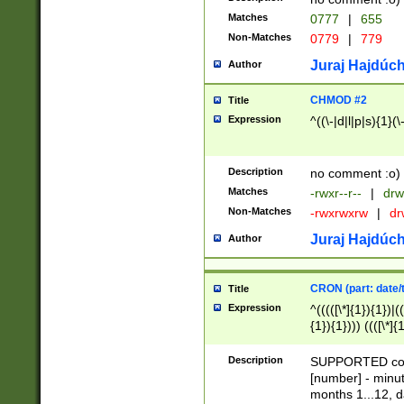
Matches
0777
|
655
Non-Matches
0779
|
779
Juraj Hajdúch
Author
CHMOD #2
Title
Expression
^((\-|d|l|p|s){1}(\
Description
no comment :o)
Matches
-rwxr--r--
|
drw
Non-Matches
-rwxrwxrw
|
dr
Juraj Hajdúch
Author
CRON (part: date/t
Title
Expression
^(((([\*]{1}){1})|(
{1}){1}))) ((([\*]{
9]{1}){1}){1}|([2]{
(([1-9]{1}){1}|(([
Description
SUPPORTED const
{1}){1}))) ((([\*]{
[number] - minut
([0-9]{1}){1}){1}|
months 1...12, da