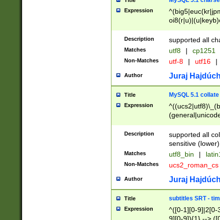
MySQL 5.1 charse
Title
Expression
^(big5|euc(kr|jp
oi8(r|u)|(u|keyb)
(dec|hp|utf|geos
|125(0|1|6|7))|la
Description
supported all ch
Matches
utf8
|
cp1251
Non-Matches
utf-8
|
utf16
|
Juraj Hajdúch
Author
MySQL 5.1 collate
Title
Expression
^((ucs2|utf8)\_(b
(general|unicode
(latv|pers)ian|(
(esto|lithua|roma
Description
supported all co
((mac(ce|roman)
sensitive (lower)
cii|keybcs2|gree
Matches
utf8_bin
|
lati
((dec8|swe7)\_(b
Non-Matches
ucs2_roman_c
((hp8|latin5)\_(b
((big5|gb(2312|k
Juraj Hajdúch
Author
(s|u)jis)\_(bin|j
(tis620\_(bin|thai
subtitles SRT - t
Title
(((dan|span|swed
Expression
^([0-1][0-9]|2[0-3
(cp1250\_(bin|cz
9][0-9]){1} --> ([