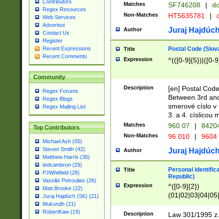
Contributors
Matches
SF746208
|
dc
Regex Resources
Non-Matches
HT5635781
|
d
Web Services
Advertise
Juraj Hajdúch
Author
Contact Us
Register
Postal Code (Slov
Recent Expressions
Title
Recent Comments
Expression
^(([0-9]{5})|([0-9
Community
Description
[en] Postal Code
Regex Forums
Between 3rd and
Regex Blogs
smerové císlo v 
Regex Mailing List
3. a 4. císlicou
Matches
960 07
|
8420
Top Contributors
Non-Matches
96 010
|
9604
Michael Ash (55)
Steven Smith (42)
Juraj Hajdúch
Author
Matthew Harris (35)
tedcambron (29)
Personal identific
Title
PJWhitfield (28)
Republic)
Vassilis Petroulias (26)
Expression
^([0-9]{2})
Matt Brooke (22)
(01|02|03|04|05
Juraj Hajdúch (SK) (21)
|58|59|60|61|62)(
Mukundh (21)
1]{1}))/([0-9]{3,4
RobertKaw (19)
Description
Law 301/1995 z.