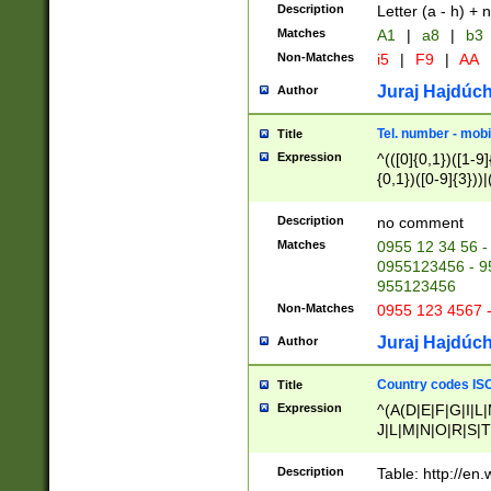
Description
Letter (a - h) + 
Matches
A1
|
a8
|
b3
Non-Matches
i5
|
F9
|
AA
Juraj Hajdúch
Author
Tel. number - mobi
Title
Expression
^(([0]{0,1})([1-9]{
{0,1})([0-9]{3}))|(
{2})))$
Description
no comment
Matches
0955 12 34 56 -
0955123456 - 95
955123456
Non-Matches
0955 123 4567 
Juraj Hajdúch
Author
Country codes ISO
Title
Expression
^(A(D|E|F|G|I|L
J|L|M|N|O|R|S|T
V|X|Y|Z)|D(E|J|
(A|B|D|E|F|G|H|
Description
Table: http://en
D|E|Q|L|M|N|O|R