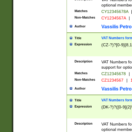
optional member 
Matches
CY12345678A
Non-Matches
CY1234567A
|
Vassilis Petro
Author
VAT Numbers forma
Title
Expression
(CZ-?)?[0-9]{8,1
Description
VAT Numbers form
support for opti
Matches
CZ12345678
|
Non-Matches
CZ1234567
|
1
Vassilis Petro
Author
VAT Numbers forma
Title
Expression
(DK-?)?([0-9]{2}\
Description
VAT Numbers form
optional member 