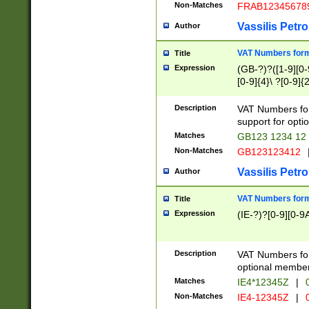
Non-Matches
FRAB12345678
Vassilis Petro
Author
VAT Numbers forma
Title
Expression
(GB-?)?([1-9][0-9
[0-9]{4}\ ?[0-9]{
Description
VAT Numbers for
support for opti
Matches
GB123 1234 12
Non-Matches
GB123123412
Vassilis Petro
Author
VAT Numbers format
Title
Expression
(IE-?)?[0-9][0-9A
Description
VAT Numbers form
optional member 
Matches
IE4*12345Z
|
0
Non-Matches
IE4-12345Z
|
0