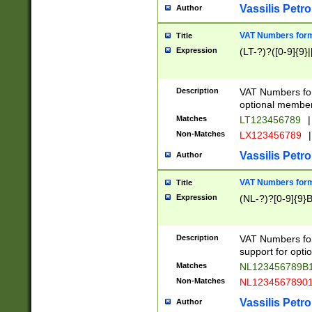
Vassilis Petro
Author
VAT Numbers forma
Title
Expression
(LT-?)?([0-9]{9}|
Description
VAT Numbers form
optional member 
Matches
LT123456789
|
Non-Matches
LX123456789
|
Vassilis Petro
Author
VAT Numbers forma
Title
Expression
(NL-?)?[0-9]{9}B
Description
VAT Numbers for
support for opti
Matches
NL123456789B
Non-Matches
NL1234567890
Vassilis Petro
Author