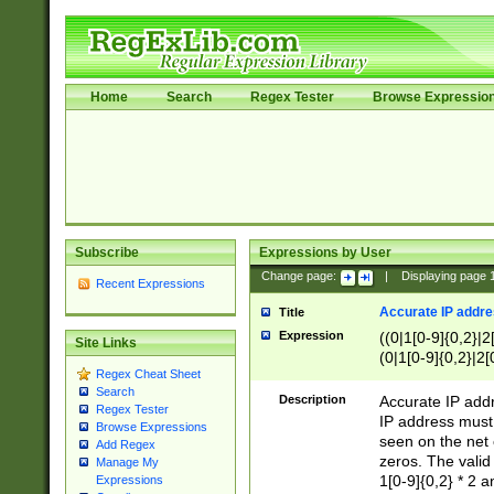
Home
Search
Regex Tester
Browse Expressio
Subscribe
Expressions by User
Change page:
|
Displaying page
Recent Expressions
Accurate IP addres
Title
Expression
((0|1[0-9]{0,2}|2
Site Links
(0|1[0-9]{0,2}|2[
Regex Cheat Sheet
Search
Description
Accurate IP addr
Regex Tester
IP address must 
Browse Expressions
seen on the net 
Add Regex
zeros. The valid
Manage My
1[0-9]{0,2} * 2 
Expressions