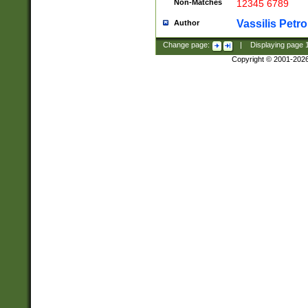
Non-Matches
12345 6789
Vassilis Petro
Author
Change page:
|
Displaying page
Copyright © 2001-202