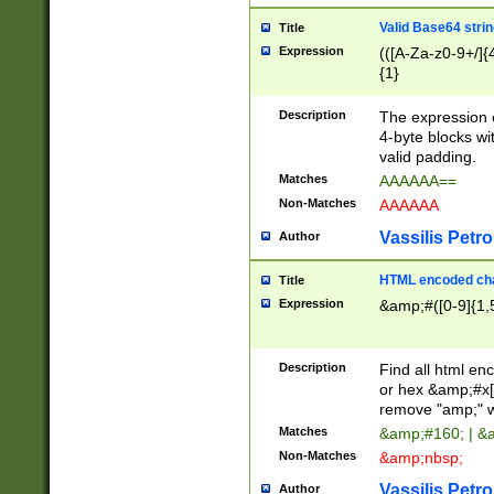
Valid Base64 strin
Title
Expression
(([A-Za-z0-9+/]{
{1}
Description
The expression 
4-byte blocks wit
valid padding.
Matches
AAAAAA==
Non-Matches
AAAAAA
Vassilis Petro
Author
HTML encoded cha
Title
Expression
&amp;#([0-9]{1,5
Description
Find all html en
or hex &amp;#x[
remove "amp;" wh
Matches
&amp;#160; | &
Non-Matches
&amp;nbsp;
Vassilis Petro
Author