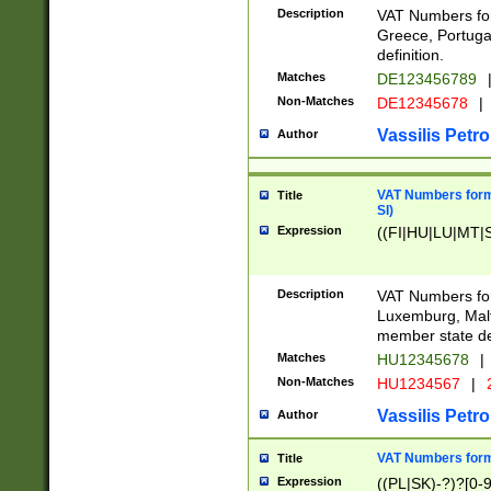
Description
VAT Numbers for
Greece, Portugal
definition.
Matches
DE123456789
Non-Matches
DE12345678
|
Vassilis Petro
Author
VAT Numbers format
Title
SI)
Expression
((FI|HU|LU|MT|SI
Description
VAT Numbers form
Luxemburg, Malta
member state def
Matches
HU12345678
|
Non-Matches
HU1234567
|
Vassilis Petro
Author
VAT Numbers forma
Title
Expression
((PL|SK)-?)?[0-9