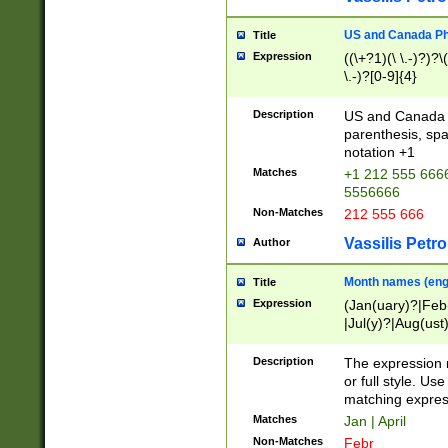
US and Canada Pho
Title
Expression
((\+?1)(\ \.-)?)?\(
\.-)?[0-9]{4}
Description
US and Canada p
parenthesis, spa
notation +1
Matches
+1 212 555 6666
5556666
Non-Matches
212 555 666
Vassilis Petro
Author
Month names (engl
Title
Expression
(Jan(uary)?|Feb
|Jul(y)?|Aug(us
(ember)?)
Description
The expression 
or full style. Us
matching expres
Matches
Jan | April
Non-Matches
Febr