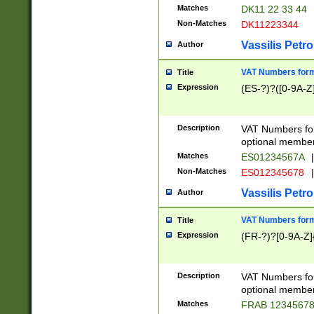
Matches
DK11 22 33 44
Non-Matches
DK11223344
Vassilis Petro
Author
VAT Numbers forma
Title
Expression
(ES-?)?([0-9A-Z]
Description
VAT Numbers form
optional member 
Matches
ES01234567A
|
Non-Matches
ES012345678
|
Vassilis Petro
Author
VAT Numbers forma
Title
Expression
(FR-?)?[0-9A-Z]{
Description
VAT Numbers form
optional member 
Matches
FRAB 1234567