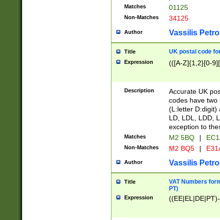
Matches
01125
Non-Matches
34125
Vassilis Petro
Author
UK postal code for
Title
Expression
(([A-Z]{1,2}[0-9]
Description
Accurate UK post
codes have two p
(L:letter D:digit)
LD, LDL, LDD, L
exception to the
Matches
M2 5BQ
|
EC1
Non-Matches
M2 BQ5
|
E31
Vassilis Petro
Author
VAT Numbers forma
Title
PT)
Expression
((EE|EL|DE|PT)-