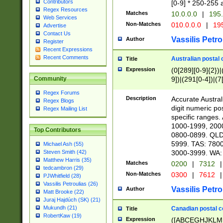
Contributors
[0-9] * 250-255 
Regex Resources
Matches
10.0.0.0
|
195.
Web Services
Non-Matches
010.0.0.0
|
195
Advertise
Contact Us
Vassilis Petro
Author
Register
Recent Expressions
Recent Comments
Australian postal 
Title
Expression
(0[289][0-9]{2})|
9])|(291[0-4])|(7
Community
Regex Forums
Description
Accurate Australi
Regex Blogs
digit numeric po
Regex Mailing List
specific ranges
1000-1999, 200
Top Contributors
0800-0899. QLD
5999. TAS: 780
Michael Ash (55)
3000-3999. WA:
Steven Smith (42)
Matthew Harris (35)
Matches
0200
|
7312
|
tedcambron (29)
Non-Matches
0300
|
7612
|
PJWhitfield (28)
Vassilis Petroulias (26)
Vassilis Petro
Author
Matt Brooke (22)
Juraj Hajdúch (SK) (21)
Mukundh (21)
Canadian postal co
Title
RobertKaw (19)
Expression
([ABCEGHJKLM