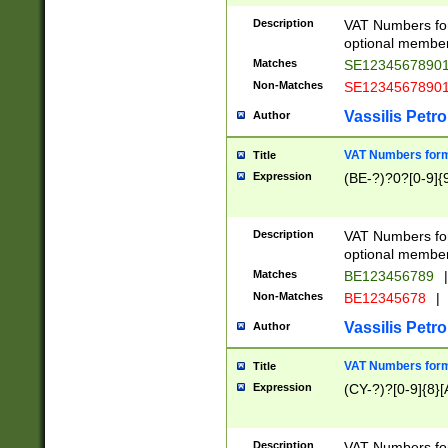
Description
VAT Numbers form
optional member 
Matches
SE1234567890
Non-Matches
SE1234567890
Vassilis Petro
Author
VAT Numbers forma
Title
Expression
(BE-?)?0?[0-9]{
Description
VAT Numbers form
optional member 
Matches
BE123456789
|
Non-Matches
BE12345678
|
Vassilis Petro
Author
VAT Numbers forma
Title
Expression
(CY-?)?[0-9]{8}[
Description
VAT Numbers form