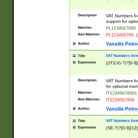
Description
VAT Numbers form
support for opti
Matches
PL1234567890
Non-Matches
PL123456789
|
Vassilis Petro
Author
VAT Numbers format
Title
Expression
((IT|LV)-?)?[0-9]
Description
VAT Numbers form
for optional mem
Matches
IT1234567890
Non-Matches
IT1234567890
Vassilis Petro
Author
VAT Numbers forma
Title
Expression
(SE-?)?[0-9]{12}