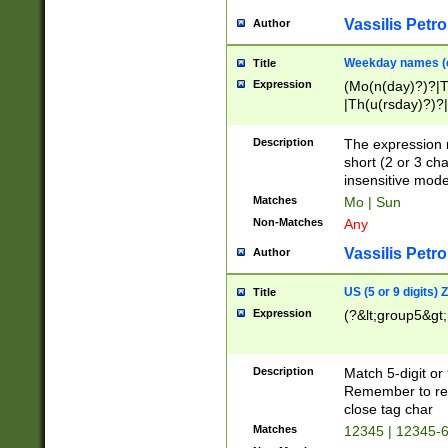
Vassilis Petro
Author
Weekday names (e
Title
Expression
(Mo(n(day)?)?|
|Th(u(rsday)?)?|
Description
The expression 
short (2 or 3 cha
insensitive mode
Matches
Mo | Sun
Non-Matches
Any
Vassilis Petro
Author
US (5 or 9 digits)
Title
Expression
(?&lt;group5&gt;
Description
Match 5-digit or
Remember to repl
close tag char
Matches
12345 | 12345-