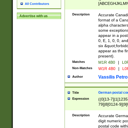
[ABCEGHJKLMNP
All Contributors
[ABCEGHJKLMN
Description
Accurate Canadia
Advertise with us
format of a Can
alpha characters
some exceptions.
appear in a posta
0, E, 1, 0, 0, an
six &quot;forbid
appear as the fir
present).
Matches
M1R 4B0
|
L0
Non-Matches
W1R 4B0
|
L0
Vassilis Petro
Author
German postal cod
Title
Expression
((0[13-7]|1[1235
79]|8[0124-9]|9[0
9]|11[5-9]))|14([
Description
Accurate German
digit numeric po
postal code with