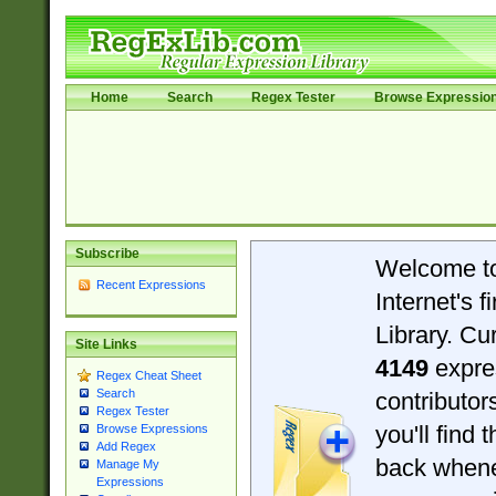
Home
Search
Regex Tester
Browse Expressio
Subscribe
Welcome t
Recent Expressions
Internet's 
Library. Cu
Site Links
4149
expre
Regex Cheat Sheet
Search
contributo
Regex Tester
you'll find 
Browse Expressions
Add Regex
back when
Manage My
Expressions