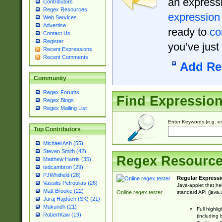
an expressi
Contributors
Regex Resources
expression
Web Services
Advertise
ready to
co
Contact Us
Register
you’ve just
Recent Expressions
Recent Comments
Add Re
Community
Regex Forums
Find Expressio
Regex Blogs
Regex Mailing List
Enter Keywords (e.g. em
Top Contributors
Michael Ash (55)
Steven Smith (42)
Regex Resourc
Matthew Harris (35)
tedcambron (29)
PJWhitfield (28)
Regular Expressi
Vassilis Petroulias (26)
Java-applet that he
Matt Brooke (22)
standard API (java.u
Online regex tester
Juraj Hajdúch (SK) (21)
Mukundh (21)
Full highli
RobertKaw (19)
(including 