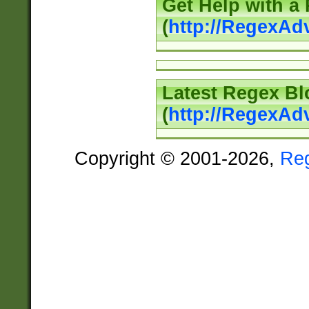
Get Help with a
(
http://RegexAd
Latest Regex Bl
(
http://RegexAd
Copyright © 2001-2026,
Re