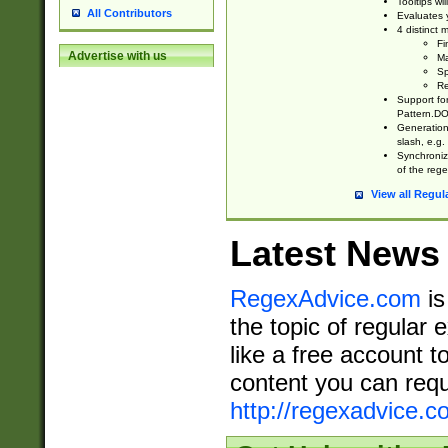
Tooltips wi
All Contributors
Evaluates y
4 distinct
Fi
Advertise with us
Ma
Sp
Re
Support fo
Pattern.DOT
Generation 
slash, e.g. 
Synchronize
of the rege
View all Regul
Latest News
RegexAdvice.com
is
the topic of regular 
like a free account t
content you can requ
http://regexadvice.c