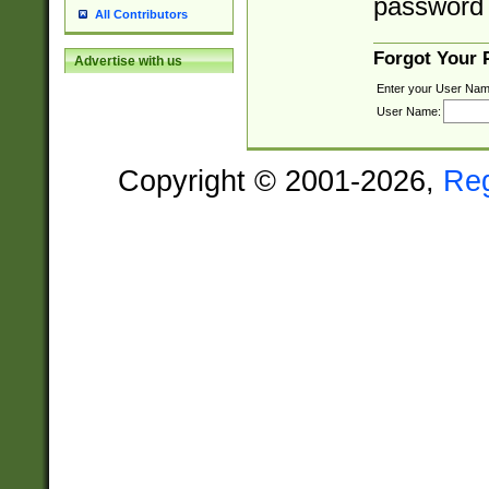
password 
All Contributors
Forgot Your
Advertise with us
Enter your User Nam
User Name:
Copyright © 2001-2026,
Re