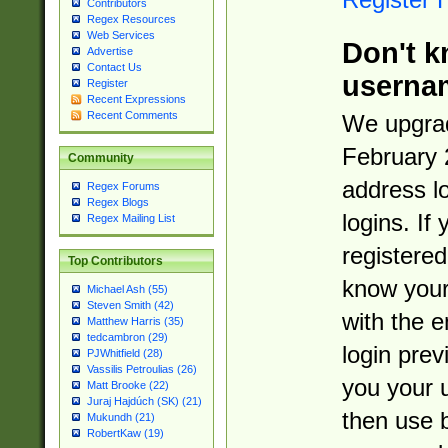
Contributors
Regex Resources
Web Services
Don't k
Advertise
Contact Us
userna
Register
Recent Expressions
Recent Comments
We upgrad
February 
Community
address l
Regex Forums
Regex Blogs
logins. If
Regex Mailing List
registered
Top Contributors
know you
Michael Ash (55)
Steven Smith (42)
with the 
Matthew Harris (35)
tedcambron (29)
login prev
PJWhitfield (28)
Vassilis Petroulias (26)
you your 
Matt Brooke (22)
Juraj Hajdúch (SK) (21)
then use 
Mukundh (21)
RobertKaw (19)