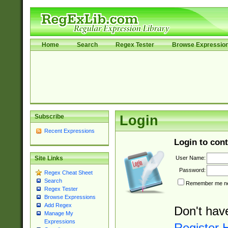
Home
Search
Regex Tester
Browse Expressio
Subscribe
Login
Recent Expressions
Login to cont
User Name:
Site Links
Password:
Regex Cheat Sheet
Search
Remember me nex
Regex Tester
Browse Expressions
Add Regex
Don't hav
Manage My
Expressions
Register 