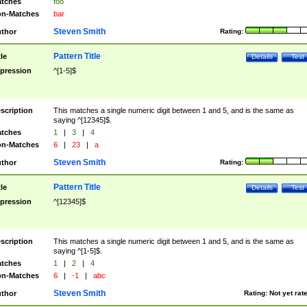
tches
foo
n-Matches
bar
Steven Smith
thor
Rating:
Pattern Title
tle
Details
Test
pression
^[1-5]$
scription
This matches a single numeric digit between 1 and 5, and is the same as
saying ^[12345]$.
tches
1
|
3
|
4
n-Matches
6
|
23
|
a
Steven Smith
thor
Rating:
Pattern Title
tle
Details
Test
pression
^[12345]$
scription
This matches a single numeric digit between 1 and 5, and is the same as
saying ^[1-5]$.
tches
1
|
2
|
4
n-Matches
6
|
-1
|
abc
Steven Smith
thor
Rating:
Not yet rat