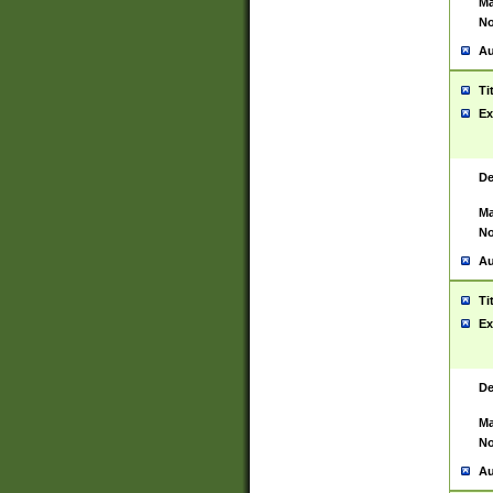
Ma
No
Au
Ti
Ex
De
Ma
No
Au
Ti
Ex
De
Ma
No
Au