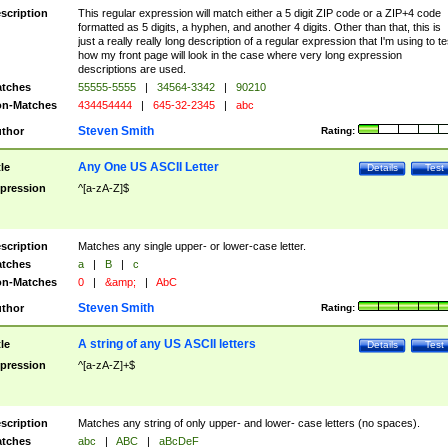
scription
This regular expression will match either a 5 digit ZIP code or a ZIP+4 code
formatted as 5 digits, a hyphen, and another 4 digits. Other than that, this is
just a really really long description of a regular expression that I'm using to te
how my front page will look in the case where very long expression
descriptions are used.
tches
55555-5555
|
34564-3342
|
90210
n-Matches
434454444
|
645-32-2345
|
abc
Steven Smith
thor
Rating:
Any One US ASCII Letter
tle
Details
Test
pression
^[a-zA-Z]$
scription
Matches any single upper- or lower-case letter.
tches
a
|
B
|
c
n-Matches
0
|
&amp;
|
AbC
Steven Smith
thor
Rating:
A string of any US ASCII letters
tle
Details
Test
pression
^[a-zA-Z]+$
scription
Matches any string of only upper- and lower- case letters (no spaces).
tches
abc
|
ABC
|
aBcDeF