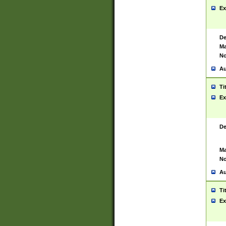
Ex
De
Ma
No
Au
Ti
Ex
De
Ma
No
Au
Ti
Ex