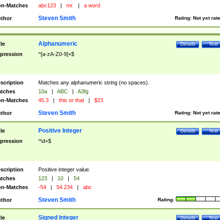
n-Matches
abc123
|
mr.
|
a word
Steven Smith
thor
Rating:
Not yet rat
Alphanumeric
tle
Details
Test
pression
^[a-zA-Z0-9]+$
scription
Matches any alphanumeric string (no spaces).
tches
10a
|
ABC
|
A3fg
n-Matches
45.3
|
this or that
|
$23
Steven Smith
thor
Rating:
Not yet rat
Positive Integer
tle
Details
Test
pression
^\d+$
scription
Positive integer value.
tches
123
|
10
|
54
n-Matches
-54
|
54.234
|
abc
Steven Smith
thor
Rating:
Signed Integer
tle
Details
Test