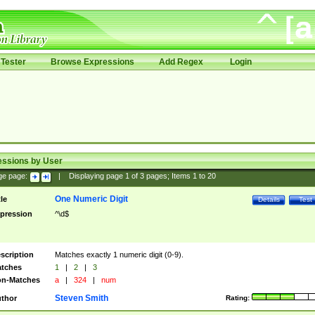
Tester
Browse Expressions
Add Regex
Login
essions by User
ge page:
|
Displaying page
1
of
3
pages; Items
1
to
20
One Numeric Digit
tle
Details
Test
pression
^\d$
scription
Matches exactly 1 numeric digit (0-9).
tches
1
|
2
|
3
n-Matches
a
|
324
|
num
Steven Smith
thor
Rating: