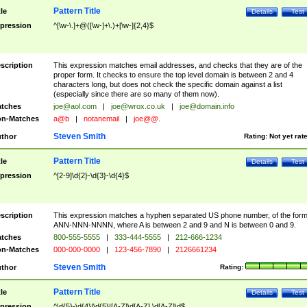
Pattern Title
tle
Details
Test
pression
^[\w-\.]+@([\w-]+\.)+[\w-]{2,4}$
scription
This expression matches email addresses, and checks that they are of the
proper form. It checks to ensure the top level domain is between 2 and 4
characters long, but does not check the specific domain against a list
(especially since there are so many of them now).
tches
joe@aol.com
|
joe@wrox.co.uk
|
joe@domain.info
n-Matches
a@b
|
notanemail
|
joe@@.
Steven Smith
thor
Rating:
Not yet rat
Pattern Title
tle
Details
Test
pression
^[2-9]\d{2}-\d{3}-\d{4}$
scription
This expression matches a hyphen separated US phone number, of the for
ANN-NNN-NNNN, where A is between 2 and 9 and N is between 0 and 9.
tches
800-555-5555
|
333-444-5555
|
212-666-1234
n-Matches
000-000-0000
|
123-456-7890
|
2126661234
Steven Smith
thor
Rating:
Pattern Title
tle
Details
Test
pression
^\d{5}-\d{4}|\d{5}|[A-Z]\d[A-Z] \d[A-Z]\d$