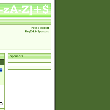
Please support
RegExLib Sponsors
Sponsors