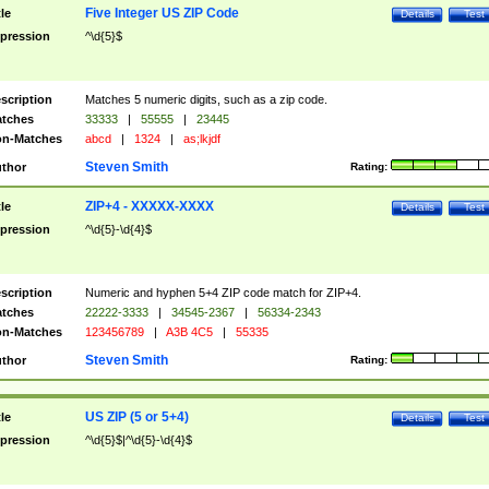
Five Integer US ZIP Code
tle
Details
Test
pression
^\d{5}$
scription
Matches 5 numeric digits, such as a zip code.
tches
33333
|
55555
|
23445
n-Matches
abcd
|
1324
|
as;lkjdf
Steven Smith
thor
Rating:
ZIP+4 - XXXXX-XXXX
tle
Details
Test
pression
^\d{5}-\d{4}$
scription
Numeric and hyphen 5+4 ZIP code match for ZIP+4.
tches
22222-3333
|
34545-2367
|
56334-2343
n-Matches
123456789
|
A3B 4C5
|
55335
Steven Smith
thor
Rating:
US ZIP (5 or 5+4)
tle
Details
Test
pression
^\d{5}$|^\d{5}-\d{4}$