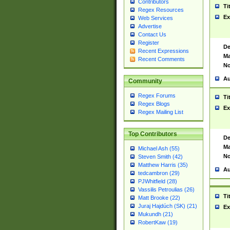
Contributors
Ti
Regex Resources
Ex
Web Services
Advertise
Contact Us
Register
De
Recent Expressions
Ma
Recent Comments
No
Au
Community
Regex Forums
Ti
Regex Blogs
Ex
Regex Mailing List
Top Contributors
De
Ma
Michael Ash (55)
No
Steven Smith (42)
Matthew Harris (35)
Au
tedcambron (29)
PJWhitfield (28)
Vassilis Petroulias (26)
Ti
Matt Brooke (22)
Juraj Hajdúch (SK) (21)
Ex
Mukundh (21)
RobertKaw (19)