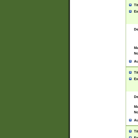
Ti
Ex
De
Ma
No
Au
Ti
Ex
De
Ma
No
Au
Ti
Ex