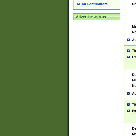
De
All Contributors
Advertise with us
Ma
No
Au
Ti
Ex
De
Ma
No
Au
Ti
Ex
De
Ma