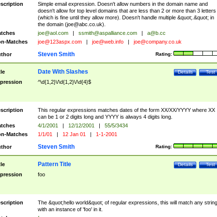
scription
Simple email expression. Doesn't allow numbers in the domain name and
doesn't allow for top level domains that are less than 2 or more than 3 letters
(which is fine until they allow more). Doesn't handle multiple &quot;.&quot; in
the domain (
joe@abc.co.uk
).
tches
joe@aol.com
|
ssmith@aspalliance.com
|
a@b.cc
n-Matches
joe@123aspx.com
|
joe@web.info
|
joe@company.co.uk
Steven Smith
thor
Rating:
Date With Slashes
tle
Details
Test
pression
^\d{1,2}\/\d{1,2}\/\d{4}$
scription
This regular expressions matches dates of the form XX/XX/YYYY where XX
can be 1 or 2 digits long and YYYY is always 4 digits long.
tches
4/1/2001
|
12/12/2001
|
55/5/3434
n-Matches
1/1/01
|
12 Jan 01
|
1-1-2001
Steven Smith
thor
Rating:
Pattern Title
tle
Details
Test
pression
foo
scription
The &quot;hello world&quot; of regular expressions, this will match any strin
with an instance of 'foo' in it.