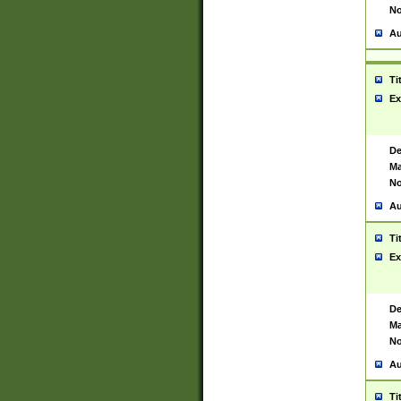
No
Au
Ti
Ex
De
Ma
No
Au
Ti
Ex
De
Ma
No
Au
Ti