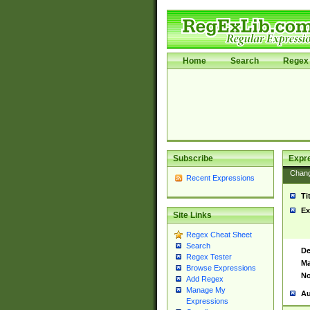
Home
Search
Regex 
Subscribe
Expr
Chan
Recent Expressions
Ti
Ex
Site Links
Regex Cheat Sheet
Search
De
Regex Tester
Ma
Browse Expressions
No
Add Regex
Manage My
Au
Expressions