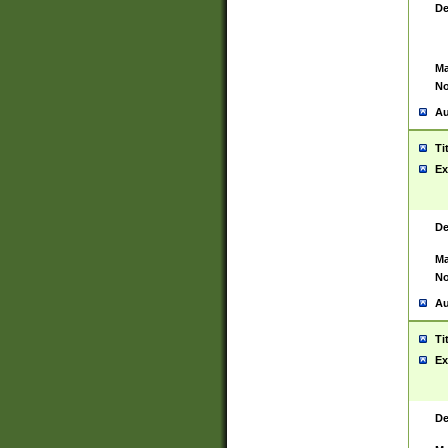
De
Ma
No
Au
Ti
Ex
De
Ma
No
Au
Ti
Ex
De