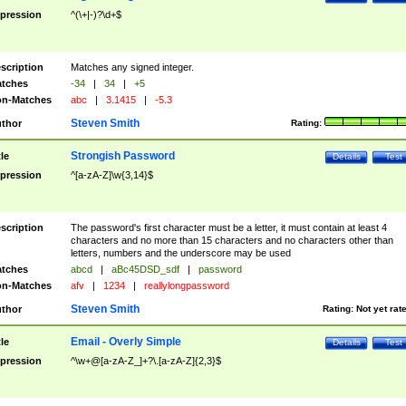
pression
^(\+|-)?\d+$
scription
Matches any signed integer.
tches
-34
|
34
|
+5
n-Matches
abc
|
3.1415
|
-5.3
Steven Smith
thor
Rating:
Strongish Password
tle
Details
Test
pression
^[a-zA-Z]\w{3,14}$
scription
The password's first character must be a letter, it must contain at least 4
characters and no more than 15 characters and no characters other than
letters, numbers and the underscore may be used
tches
abcd
|
aBc45DSD_sdf
|
password
n-Matches
afv
|
1234
|
reallylongpassword
Steven Smith
thor
Rating:
Not yet rat
Email - Overly Simple
tle
Details
Test
pression
^\w+@[a-zA-Z_]+?\.[a-zA-Z]{2,3}$