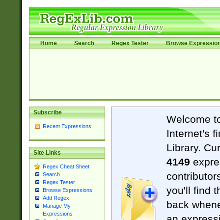
Home
Search
Regex Tester
Browse Expressio
Subscribe
Welcome t
Recent Expressions
Internet's 
Library. Cu
Site Links
4149
expre
Regex Cheat Sheet
contributor
Search
Regex Tester
you'll find 
Browse Expressions
Add Regex
back when
Manage My
Expressions
an expressi