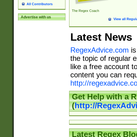
All Contributors
The Regex Coach
Advertise with us
View all Regul
Latest News
RegexAdvice.com
is
the topic of regular 
like a free account t
content you can requ
http://regexadvice.c
Get Help with a 
(
http://RegexAd
Latest Regex Blo