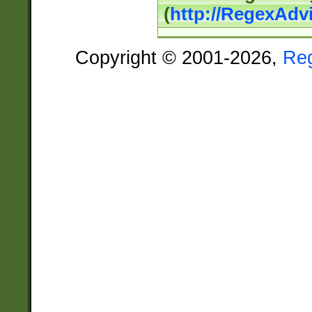
(
http://RegexAdv
Copyright © 2001-2026,
Re