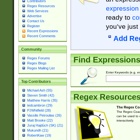
Contributors
Regex Resources
expression
Web Services
ready to
co
Advertise
Contact Us
you’ve just
Register
Recent Expressions
Recent Comments
Add Re
Community
Find Expression
Regex Forums
Regex Blogs
Regex Mailing List
Enter Keywords (e.g. em
Top Contributors
Michael Ash (55)
Regex Resource
Steven Smith (42)
Matthew Harris (35)
tedcambron (29)
The Regex Co
PJWhitfield (28)
The Regex Coach
Vassilis Petroulias (26)
can be used to e
Matt Brooke (22)
interactively.
Juraj Hajdúch (SK) (21)
Mukundh (21)
RobertKaw (19)