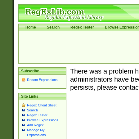
Home
Search
Regex Tester
Browse Expressio
There was a problem ha
Subscribe
administrators have bee
Recent Expressions
persists, please contac
Site Links
Regex Cheat Sheet
Search
Regex Tester
Browse Expressions
Add Regex
Manage My
Expressions