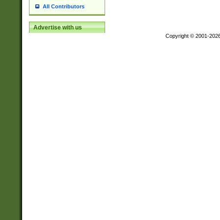
All Contributors
Advertise with us
Copyright © 2001-202