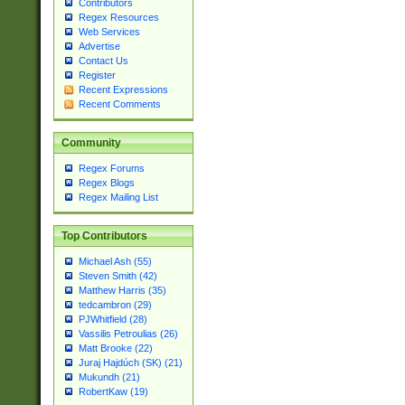
Contributors
Regex Resources
Web Services
Advertise
Contact Us
Register
Recent Expressions
Recent Comments
Community
Regex Forums
Regex Blogs
Regex Mailing List
Top Contributors
Michael Ash (55)
Steven Smith (42)
Matthew Harris (35)
tedcambron (29)
PJWhitfield (28)
Vassilis Petroulias (26)
Matt Brooke (22)
Juraj Hajdúch (SK) (21)
Mukundh (21)
RobertKaw (19)