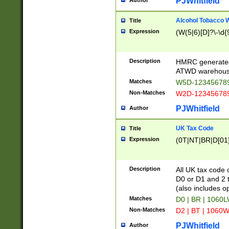
PJWhitfield
Author
Alcohol Tobacco
Title
Expression
(W(5|6)[D]?\-\d{9
Description
HMRC generated
ATWD warehous
Matches
W5D-123456789
Non-Matches
W2D-123456789
PJWhitfield
Author
UK Tax Code
Title
Expression
(0T|NT|BR|D[01]|
Description
All UK tax code 
D0 or D1 and 2 ty
(also includes o
Matches
D0 | BR | 1060L
Non-Matches
D2 | BT | 1060W
PJWhitfield
Author