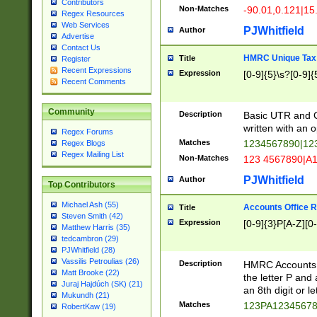
Contributors
Non-Matches
-90.01,0.121|15
Regex Resources
Web Services
PJWhitfield
Author
Advertise
Contact Us
HMRC Unique Tax 
Title
Register
Recent Expressions
Expression
[0-9]{5}\s?[0-9]{
Recent Comments
Community
Description
Basic UTR and C
written with an o
Regex Forums
Matches
1234567890|12
Regex Blogs
Regex Mailing List
Non-Matches
123 4567890|A
PJWhitfield
Author
Top Contributors
Michael Ash (55)
Accounts Office 
Title
Steven Smith (42)
Expression
[0-9]{3}P[A-Z][0-
Matthew Harris (35)
tedcambron (29)
PJWhitfield (28)
Vassilis Petroulias (26)
Description
HMRC Accounts O
Matt Brooke (22)
the letter P and 
Juraj Hajdúch (SK) (21)
an 8th digit or le
Mukundh (21)
Matches
123PA1234567
RobertKaw (19)