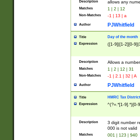
Description
allows any nume
Matches
1 | 2 | 12
Non-Matches
-1 | 13 | a
PJWhitfield
Author
Day of the month
Title
Expression
([1-9]|[1-2][0-9]|
Description
Allows a numbe
Matches
1 | 2 | 12 | 31
Non-Matches
-1 | 2.1 | 32 | A
PJWhitfield
Author
HMRC Tax Distric
Title
Expression
^(?=.*[1-9].*)[0-
Description
3 digit number 
000 is not valid
Matches
001 | 123 | 940