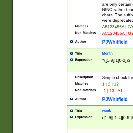
Z]|O[ABEHKLM
are only certain 
HKMPRSTWXYZ]
NINO rather than
9]{6}[A-D]?
chars. The suffi
were deprecate
Matches
AB123456A | G
Non-Matches
AC123456A | G
PJWhitfield
Author
Month
Title
Expression
^([1-9]|1[0-2])$
Description
Simple check fo
Matches
1 | 2 | 12
Non-Matches
-1 | 13 | A1
PJWhitfield
Author
week
Title
Expression
([1-9]|[1-4][0-9]|