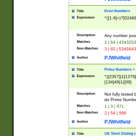
Even Numbers
Title
Expression
^([1-9]+)?[0246
Description
Any number possi
Matches
2 | 64 | 434325
Non-Matches
3 | 65 | 534564
PJWhitfield
Author
Prime Numbers <
Title
Expression
^([2357]|1[1379]|
[134]49|1([09]
[1379]|13|27|3[1
[39]|41|[57][17]
Description
Not fully tested
[39]|67|97)|4([0
do Prime Numbe
[247]1|[069]9|[4
Matches
1 | 3 | 971
[15]9)|7([056]1|
Non-Matches
2 | 54 | 998
[2578]7|[0235]9)
PJWhitfield
Author
UK Short Dialing 
Title