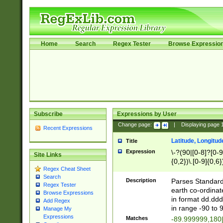
Home
Search
Regex Tester
Browse Expressio
Subscribe
Expressions by User
Change page:
|
Displaying page
Recent Expressions
Latitude, Longitud
Title
Expression
\-?(90|[0-8]?[0-9]
Site Links
{0,2})\.[0-9]{0,6}
Regex Cheat Sheet
Search
Description
Parses Standard 
Regex Tester
earth co-ordinat
Browse Expressions
in format dd.ddd
Add Regex
in range -90 to 
Manage My
Expressions
Matches
-89.999999,180|