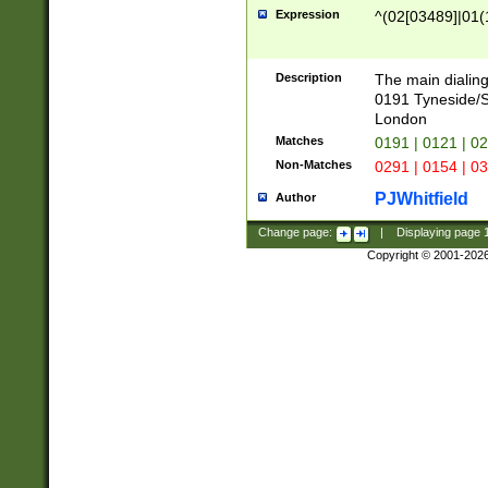
Expression
^(02[03489]|01(1
Description
The main dialing
0191 Tyneside/
London
Matches
0191 | 0121 | 0
Non-Matches
0291 | 0154 | 0
PJWhitfield
Author
Change page:
|
Displaying page
Copyright © 2001-202