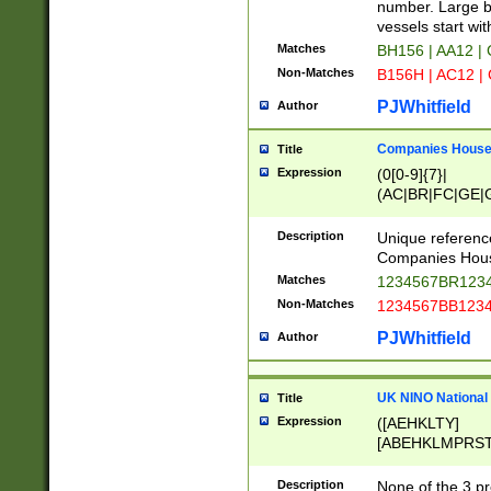
PRSTW]|A[BDHR
number. Large bo
ORSUW]|BRD|C
vessels start wit
G[HKNRUWY]|H[
Matches
BH156 | AA12 |
RT]|N[ENT]|O
Non-Matches
B156H | AC12 |
STUY]|SSS|T[H
PJWhitfield
Author
Companies House 
Title
Expression
(0[0-9]{7}|
(AC|BR|FC|GE|G
|OC|RC|SA|SC|S
Description
Unique referenc
Companies Hous
Matches
1234567BR1234
Non-Matches
1234567BB1234
PJWhitfield
Author
UK NINO National
Title
Expression
([AEHKLTY]
[ABEHKLMPRST
[JS]
[ABCEGHJKLM
Description
None of the 3 pr