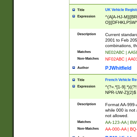
UK Vehicle Regist
Title
Expression
^(A[A-HJ-M]|[BR
O]|[DFHKLPSWY
F]|)(0[02-9]|[1-
Description
Current standard
2001 to Feb 205
combinations, t
Matches
NE02ABC | AA5
Non-Matches
NF02ABC | AA
PJWhitfield
Author
French Vehicle Reg
Title
Expression
^(?=.*[1-9].*)((
NPR-UW-Z]{2}$
Description
Format AA-999-A
while 000 is not
not allowed.
Matches
AA-123-AA | B
Non-Matches
AA-000-AA | BQ