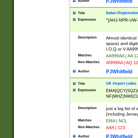
PJWhitfield
Author
Italian Registratio
Title
Expression
^[AHJ-NPR-UW-Z
Description
Almost identical
space) and digit
I,O,Q or V AA9
Matches
AA999AA | AA 1
Non-Matches
AI999AA | AQ 1
PJWhitfield
Author
UK Airport codes
Title
Expression
EMA|QCY|SQZ|
NF|MHZ|NWI|C
|MME|NCL|BWF
OU|FAB|OXF|E
Description
just a big list o
|EXT|FFD|BOH|
(including Jersey
|DSA|HUY|LBA|
Matches
EMA | NCL
R|CAL|COL|CSA|
Non-Matches
AAA | 123
LY|FSS|NDY|AD
YY|SKL|SOY|L
PJWhitfield
Author