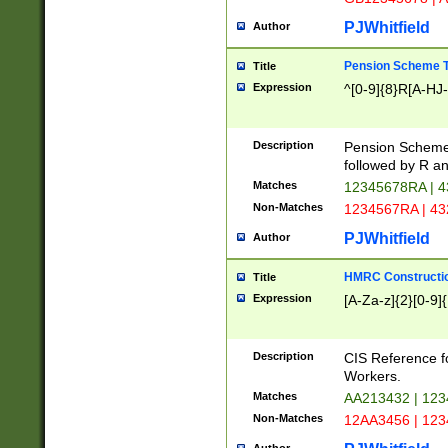
PJWhitfield
Author
Pension Scheme T
Title
Expression
^[0-9]{8}R[A-HJ
Description
Pension Schemes
followed by R an
Matches
12345678RA | 
Non-Matches
1234567RA | 4
PJWhitfield
Author
HMRC Constructio
Title
Expression
[A-Za-z]{2}[0-9]{
Description
CIS Reference f
Workers.
Matches
AA213432 | 12
Non-Matches
12AA3456 | 12