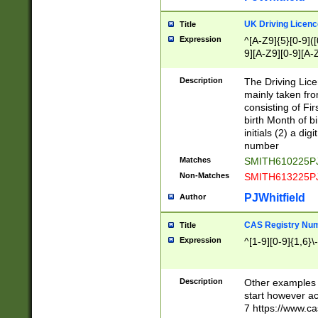
S|CWL|DGX|ACI
UK Driving Licen
Title
Expression
^[A-Z9]{5}[0-9]([
9][A-Z9][0-9][A-
Description
The Driving Lic
mainly taken fro
consisting of Fir
birth Month of bi
initials (2) a dig
number
Matches
SMITH610225P
Non-Matches
SMITH613225P
PJWhitfield
Author
CAS Registry Nu
Title
Expression
^[1-9][0-9]{1,6}\-
Description
Other examples o
start however acc
7 https://www.c