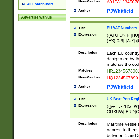
Non-Matches
A01PA1234567
All Contributors
PJWhitfield
Author
Advertise with us
EU VAT Numbers
Title
Expression
((ATU|DK|FI|HU|
(ES([0-9]|[A-Z])[
{11}|CY[0-9]{8}
{9}|FR[A-Z0-9]{2
Description
Each EU country
{2}|LT[0-9]{9}([0
designated by the
{10}|RO[0-9]{2,1
matches the code
Matches
HR12345678901
Non-Matches
HQ12345678901
PJWhitfield
Author
UK Boat Port Regi
Title
Expression
(([A-HJ-PRSTW
ORSUW]|BRD|C
G[HKNRUWY]|H[
RT]|N[ENT]|O
Description
Maritime vessels
STUY]|SSS|T[HN
nearest to them.
{0,2})|([1-9][0-9
between 1 and 3 