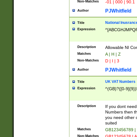
Non-Matches
-01 | 000 | 90.1
PJWhitfield
Author
National Inusrance
Title
Expression
^[ABCGHJMPQ
Description
Allowable NI Con
Matches
A | H | Z
Non-Matches
D | I | 3
PJWhitfield
Author
UK VAT Numbers
Title
Expression
^(GB)?([0-9]{9})
Description
If you dont need
Numbers then this
you need other c
suited
Matches
GB123456789 |
Non-Matches
GB12345678 | A