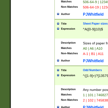
Matches
506-64-9 | 1234
Non-Matches
506-64-19 | 12
PJWhitfield
Author
Sheet Paper sizes
Title
Expression
^A([0-9]|10)$
Description
Sizes of paper 
Matches
A0 | A6 | A10
Non-Matches
A-1 | B1 | A11
PJWhitfield
Author
Odd Numbers
Title
Expression
^([1-9]+)?[1357
Description
Any number poss
Matches
1 | 101 | 74682
Non-Matches
2 | 102 | 74583
PJWhitfield
Author