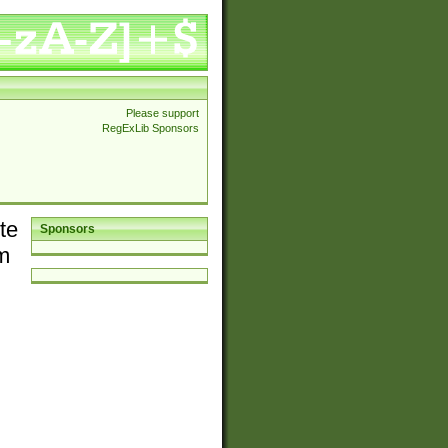
Please support
RegExLib Sponsors
te
Sponsors
em