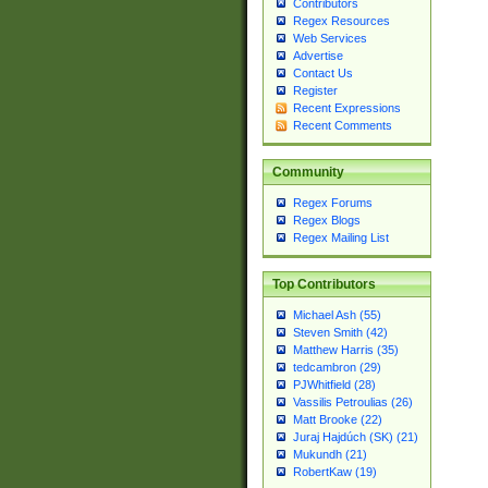
Contributors
Regex Resources
Web Services
Advertise
Contact Us
Register
Recent Expressions
Recent Comments
Community
Regex Forums
Regex Blogs
Regex Mailing List
Top Contributors
Michael Ash (55)
Steven Smith (42)
Matthew Harris (35)
tedcambron (29)
PJWhitfield (28)
Vassilis Petroulias (26)
Matt Brooke (22)
Juraj Hajdúch (SK) (21)
Mukundh (21)
RobertKaw (19)