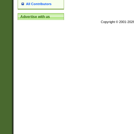
All Contributors
Advertise with us
Copyright © 2001-202