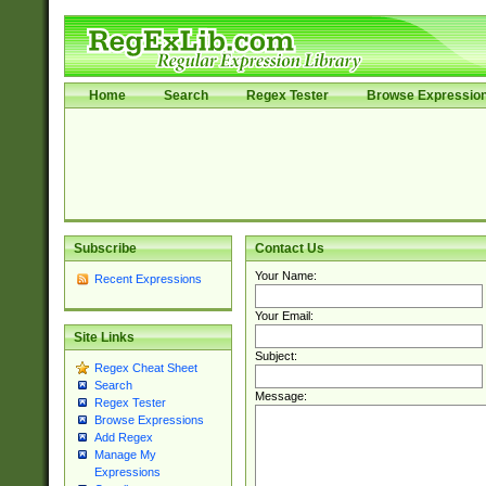
Home
Search
Regex Tester
Browse Expressio
Subscribe
Contact Us
Your Name:
Recent Expressions
Your Email:
Site Links
Subject:
Regex Cheat Sheet
Search
Message:
Regex Tester
Browse Expressions
Add Regex
Manage My
Expressions