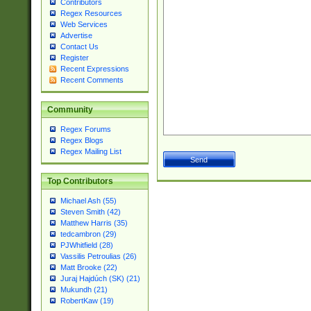
Contributors
Regex Resources
Web Services
Advertise
Contact Us
Register
Recent Expressions
Recent Comments
Community
Regex Forums
Regex Blogs
Regex Mailing List
Top Contributors
Michael Ash (55)
Steven Smith (42)
Matthew Harris (35)
tedcambron (29)
PJWhitfield (28)
Vassilis Petroulias (26)
Matt Brooke (22)
Juraj Hajdúch (SK) (21)
Mukundh (21)
RobertKaw (19)