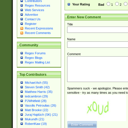
Contributors
Your Rating
Bad
1
2
Regex Resources
Web Services
Advertise
Enter New Comment
Contact Us
Register
Title
Recent Expressions
Recent Comments
Name
Community
Regex Forums
Comment
Regex Blogs
Regex Mailing List
Top Contributors
Michael Ash (55)
Steven Smith (42)
Spammers suck - we apologize. Please ente
Matthew Harris (35)
sensitive - try as many times as you need to 
tedcambron (29)
PJWhitfield (28)
Vassilis Petroulias (26)
Matt Brooke (22)
Juraj Hajdúch (SK) (21)
Mukundh (21)
RobertKaw (19)