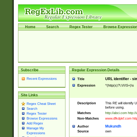
Home
Search
Regex Tester
Browse Expressio
Subscribe
Regular Expression Details
Recent Expressions
URL identifier - s
Title
Expression
^(http(s)?\:\/\/\S+)\s
Site Links
Description
This RE will identify 
Regex Cheat Sheet
before using.
Search
Matches
http://abci.com http:
Regex Tester
Non-Matches
www.dfkdpkf.com http:
Browse Expressions
Add Regex
Mukundh
Author
Manage My
Source
own
Expressions