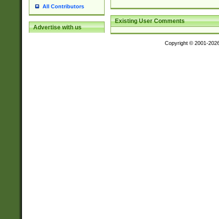
All Contributors
Existing User Comments
Advertise with us
Copyright © 2001-202