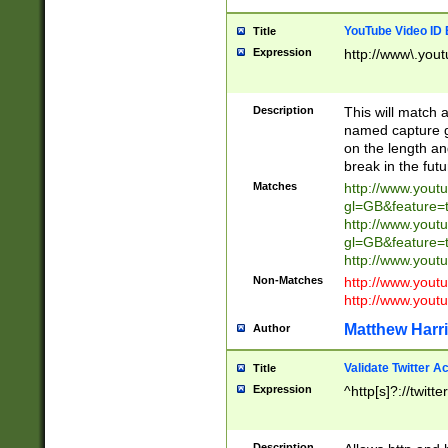
YouTube Video ID 
Title
Expression
http://www\.yout
Description
This will match a
named capture gr
on the length and
break in the fut
Matches
http://www.yout
gl=GB&feature=
http://www.yout
gl=GB&feature=
http://www.you
Non-Matches
http://www.yout
http://www.you
Matthew Harr
Author
Validate Twitter A
Title
Expression
^http[s]?://twitt
Description