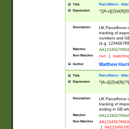
Parcelforce - Inte
Title
Expression
^([A-z]{2}\d{9}[G
Description
UK Parcelforce d
tracking of expo
numbers and GB
(e.g. 123456789
Matches
AA123456789
Non-Matches
non
|
matchin
Matthew Harr
Author
Parcelforce - Inte
Title
Expression
^[A-z]{2}\d{9}(?!
Description
UK Parcelforce d
tracking of impo
ending in GB whi
Matches
AA123456789A
Non-Matches
AA123456789
|
AA12345678