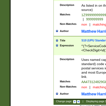
Description
As listed in on 
source)
Matches
1Z9999999999
|
999999999
Non-Matches
non
|
matchin
Matthew Harr
Author
S10 (UPU Standard
Title
Expression
^(?<ServiceCode
<CheckDigit>\d{
Description
Uses named cap
standard) code 
postal services 
and most Europe
link.
Matches
AA473124829G
Non-Matches
non
|
matchin
Matthew Harr
Author
Change page:
|
Displaying page