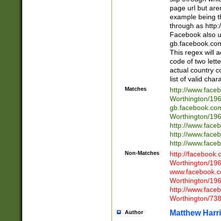
page url but are
example being t
through as http
Facebook also u
gb.facebook.com 
This regex will a
code of two lette
actual country 
list of valid cha
Matches
http://www.face
Worthington/1
gb.facebook.co
Worthington/1
http://www.face
http://www.face
http://www.face
Non-Matches
http://facebook
Worthington/1
www.facebook.c
Worthington/1
http://www.face
Worthington/73
Matthew Harr
Author