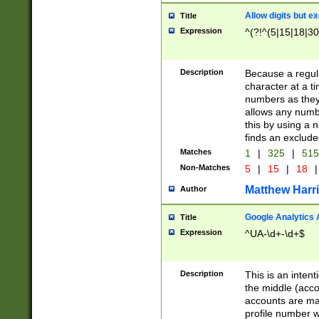
Allow digits but e
Title
Expression
^(?!^(5|15|18|30
Description
Because a regula
character at a t
numbers as they 
allows any numbe
this by using a n
finds an exclud
Matches
1
|
325
|
51
Non-Matches
5
|
15
|
18
|
Matthew Harr
Author
Google Analytics 
Title
Expression
^UA-\d+-\d+$
Description
This is an inten
the middle (acco
accounts are ma
profile number w