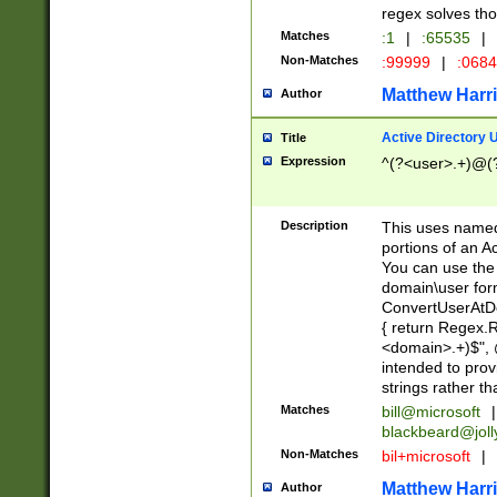
regex solves th
Matches
:1
|
:65535
|
Non-Matches
:99999
|
:068
Matthew Harr
Author
Active Directory
Title
Expression
^(?<user>.+)@(
Description
This uses named
portions of an A
You can use the 
domain\user form
ConvertUserAtD
{ return Regex
<domain>.+)$", @
intended to pro
strings rather th
Matches
bill@microsoft
|
blackbeard@joll
Non-Matches
bil+microsoft
|
Matthew Harr
Author