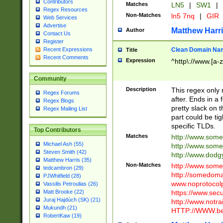
Contributors
Matches
LN5
|
SW1
|
Regex Resources
Non-Matches
ln5 7nq
|
GIR
Web Services
Advertise
Matthew Harr
Author
Contact Us
Register
Clean Domain Na
Recent Expressions
Title
Recent Comments
Expression
^http\://www.[a-z
Community
Description
This regex only
Regex Forums
after. Ends in a 
Regex Blogs
pretty slack on t
Regex Mailing List
part could be tig
specific TLDs.
Top Contributors
Matches
http://www.som
Michael Ash (55)
http://www.som
Steven Smith (42)
http://www.dod
Matthew Harris (35)
Non-Matches
http://www.some
tedcambron (29)
http://somedom
PJWhitfield (28)
www.noprotocolp
Vassilis Petroulias (26)
https://www.sec
Matt Brooke (22)
Juraj Hajdúch (SK) (21)
http://www.notra
Mukundh (21)
HTTP://WWW.beg
RobertKaw (19)