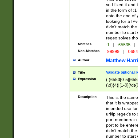
so I fixed it and
in the form of :
onto the end of 
looking for a IPv
didn't match the 
number to start 
regex solves th
Matches
:1
|
:65535
|
Non-Matches
:99999
|
:068
Matthew Harr
Author
Validate optional 
Title
Expression
(:(6553[0-5]|655[
(\d){4}|[1-9](\d){
Description
This is the same
that it is wrapp
intended use for
url/ip regex's t
port numbers in 
port to be entere
didn't match the 
number to start 