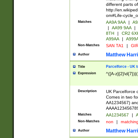
different parts 
http://en.wikipe
om#Life-cycle_
Matches
AA9A 9AA
|
A9
|
AA99 9AA
|
8TH
|
CR2 6X
A99AA
|
A999
Non-Matches
SAN TA1
|
GIR
Matthew Harr
Author
Parcelforce - UK 
Title
Expression
^([A-z]{2}\d{7})|
Description
UK Parcelforce d
Comes in two for
AA1234567) and 
AAAA1234567890)
Matches
AA1234567
|
A
Non-Matches
non
|
matchin
Matthew Harr
Author