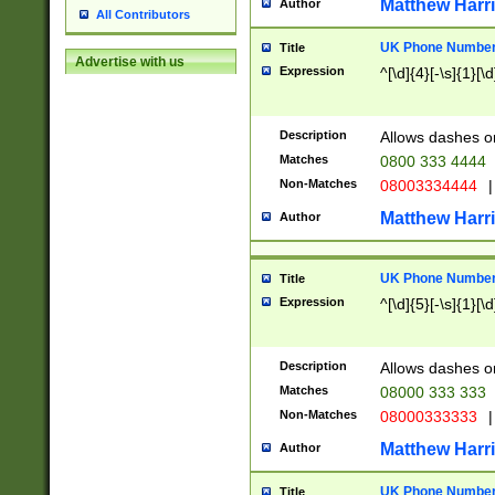
Matthew Harr
Author
All Contributors
UK Phone Number 
Title
Advertise with us
Expression
^[\d]{4}[-\s]{1}[\d
Description
Allows dashes o
Matches
0800 333 4444
Non-Matches
08003334444
|
Matthew Harr
Author
UK Phone Number 
Title
Expression
^[\d]{5}[-\s]{1}[\d
Description
Allows dashes o
Matches
08000 333 333
Non-Matches
08000333333
|
Matthew Harr
Author
UK Phone Number 
Title