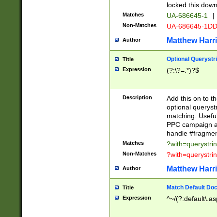
locked this down
Matches
UA-686645-1
|
Non-Matches
UA-686645-1D
Matthew Harr
Author
Optional Querystr
Title
Expression
(?:\?=.*)?$
Description
Add this on to th
optional queryst
matching. Usefu
PPC campaign and
handle #fragmen
Matches
?with=querystri
Non-Matches
?with=querystri
Matthew Harr
Author
Match Default Doc
Title
Expression
^~/(?:default\.a