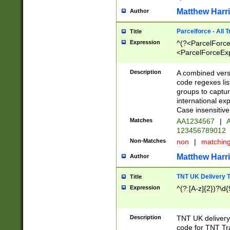
Matthew Harr
Author
Parcelforce - All 
Title
Expression
^(?<ParcelForceU
<ParcelForceExpo
(?:\d{12}))$|^(?
[Bb])[A-z]{2})$
Description
A combined versi
code regexes lis
groups to captur
international ex
Case insensitive
Matches
AA1234567
|
A
123456789012
Non-Matches
non
|
matchin
Matthew Harr
Author
TNT UK Delivery 
Title
Expression
^(?:[A-z]{2})?\d{
Description
TNT UK deliver
code for TNT Tra