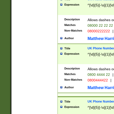
Expression
^[\d]{5}[-\s]{1}[\d
Description
Allows dashes o
Matches
08000 22 22 22
Non-Matches
08000222222
|
Matthew Harr
Author
UK Phone Number 
Title
Expression
^[\d]{5}[-\s]{1}[\d
Description
Allows dashes o
Matches
0800 4444 22
|
Non-Matches
0800444422
|
Matthew Harr
Author
UK Phone Number 
Title
Expression
^[\d]{5}[-\s]{1}[\d