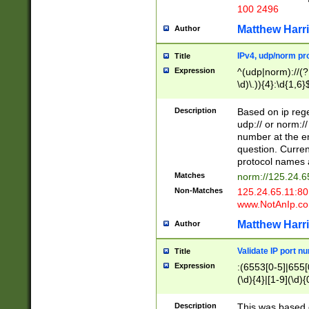
100 2496
Matthew Harr
Author
IPv4, udp/norm pro
Title
Expression
^(udp|norm)://(?:
\d)\.)){4}:\d{1,6}
Description
Based on ip rege
udp:// or norm://
number at the en
question. Curren
protocol names a
Matches
norm://125.24.6
Non-Matches
125.24.65.11:8
www.NotAnIp.c
Matthew Harr
Author
Validate IP port n
Title
Expression
:(6553[0-5]|655[0
(\d){4}|[1-9](\d){
Description
This was based o