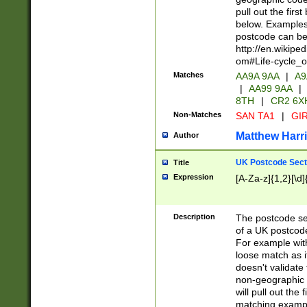
pull out the firs
below. Examples 
postcode can be
http://en.wikipe
om#Life-cycle_
Matches
AA9A 9AA
|
A9
|
AA99 9AA
|
8TH
|
CR2 6X
Non-Matches
SAN TA1
|
GIR
Matthew Harr
Author
UK Postcode Sect
Title
Expression
[A-Za-z]{1,2}[\d]
Description
The postcode sect
of a UK postcode
For example wit
loose match as it
doesn't validate 
non-geographic 
will pull out the
matching exampl