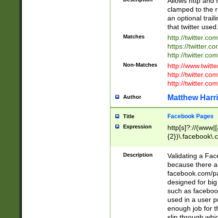
Allows http and 
clamped to the r
an optional trai
that twitter used
Matches
http://twitter.co
https://twitter.c
http://twitter.com
Non-Matches
http://www.twitt
http://twitter.c
http://twitter.com
Matthew Harr
Author
Facebook Pages
Title
Expression
http[s]?://(www|
{2})\.facebook\.
9\.-]+)[/]?$
Description
Validating a Face
because there are
facebook.com/p
designed for big
such as facebook
used in a user p
enough job for t
slip through whi