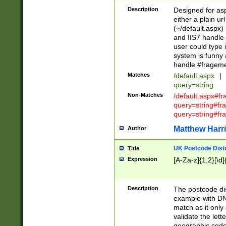
Description
Designed for asp
either a plain ur
(~/default.aspx)
and IIS7 handle 
user could type 
system is funny 
handle #fragem
Matches
/default.aspx
|
query=string
Non-Matches
/default.aspx#f
query=string#f
query=string#fr
Matthew Harr
Author
UK Postcode Distr
Title
Expression
[A-Za-z]{1,2}[\d]
Description
The postcode dist
example with DN
match as it only 
validate the lett
geographic code