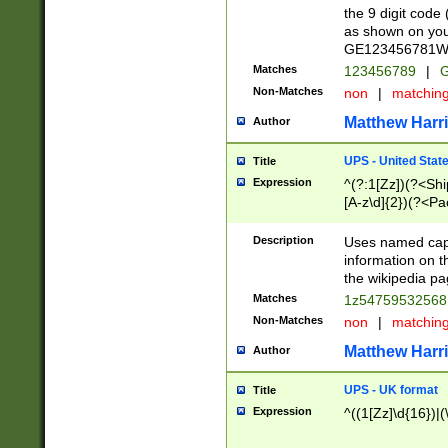
the 9 digit code
as shown on you
GE123456781WW)
Matches
123456789
|
G
Non-Matches
non
|
matchin
Matthew Harr
Author
UPS - United Stat
Title
Expression
^(?:1[Zz])(?<Sh
[A-z\d]{2})(?<P
Description
Uses named capt
information on 
the wikipedia pag
Matches
1z5475953256
Non-Matches
non
|
matchin
Matthew Harr
Author
UPS - UK format
Title
Expression
^((1[Zz]\d{16})|(