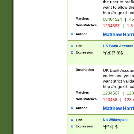
the user to prefi
want to allow the
http://regexlib
Matches
08464524
|
45
Non-Matches
1234567
|
1 5
Matthew Harr
Author
UK Bank Account (
Title
Expression
^(\d){7,8}$
Description
UK Bank Account
codes and you sho
want strict valid
http://regexlib
Matches
1234567
|
123
Non-Matches
123456
|
123 
Matthew Harr
Author
No Whitespace
Title
Expression
^[^\s]+$