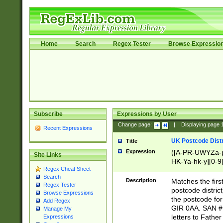
Home
Search
Regex Tester
Browse Expressio
Subscribe
Expressions by User
Change page:
|
Displaying page
Recent Expressions
UK Postcode Distr
Title
Expression
([A-PR-UWYZa-pr
Site Links
HK-Ya-hk-y][0-9
Regex Cheat Sheet
[A-HJKS-UWa-hj
Search
Description
Matches the firs
Regex Tester
postcode distric
Browse Expressions
the postcode for
Add Regex
GIR 0AA. SAN # 
Manage My
letters to Fathe
Expressions