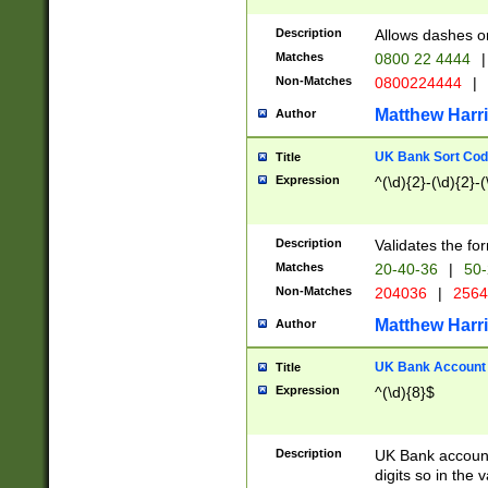
Description
Allows dashes o
Matches
0800 22 4444
|
Non-Matches
0800224444
|
Matthew Harr
Author
UK Bank Sort Cod
Title
Expression
^(\d){2}-(\d){2}-(
Description
Validates the fo
Matches
20-40-36
|
50-
Non-Matches
204036
|
256
Matthew Harr
Author
UK Bank Account (
Title
Expression
^(\d){8}$
Description
UK Bank account
digits so in the