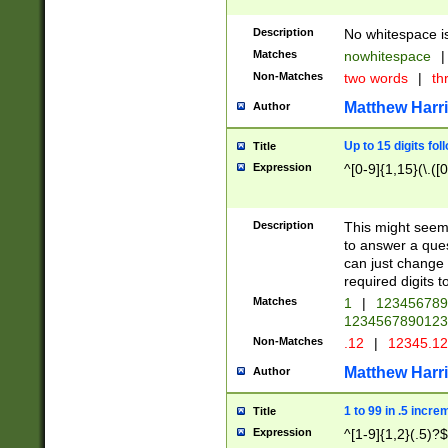
Description
No whitespace is
Matches
nowhitespace
|
Non-Matches
two words
|
th
Matthew Harr
Author
Up to 15 digits fol
Title
Expression
^[0-9]{1,15}(\.([
Description
This might seem 
to answer a que
can just change
required digits t
Matches
1
|
12345678
1234567890123
Non-Matches
.12
|
12345.1
Matthew Harr
Author
1 to 99 in .5 incre
Title
Expression
^[1-9]{1,2}(.5)?$