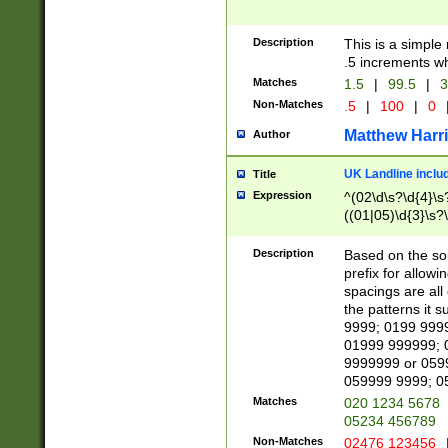
Description
This is a simple
.5 increments wh
Matches
1.5
|
99.5
|
3
Non-Matches
.5
|
100
|
0
Matthew Harr
Author
UK Landline inclu
Title
Expression
^(02\d\s?\d{4}\s?
((01|05)\d{3}\s?\
Description
Based on the sou
prefix for allowi
spacings are all
the patterns it 
9999; 0199 999
01999 999999; 
9999999 or 059
059999 9999; 0
Matches
020 1234 5678
05234 456789
Non-Matches
02476 123456