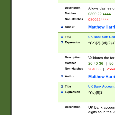
Description
Allows dashes o
Matches
0800 22 4444
|
Non-Matches
0800224444
|
Matthew Harr
Author
UK Bank Sort Cod
Title
Expression
^(\d){2}-(\d){2}-(
Description
Validates the fo
Matches
20-40-36
|
50-
Non-Matches
204036
|
256
Matthew Harr
Author
UK Bank Account (
Title
Expression
^(\d){8}$
Description
UK Bank account
digits so in the