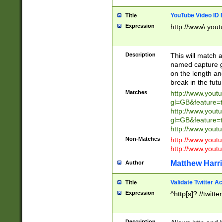
YouTube Video ID 
Title
Expression
http://www\.yout
Description
This will match a
named capture gr
on the length and
break in the fut
Matches
http://www.yout
gl=GB&feature=
http://www.yout
gl=GB&feature=
http://www.you
Non-Matches
http://www.yout
http://www.you
Matthew Harr
Author
Validate Twitter A
Title
Expression
^http[s]?://twitt
Description