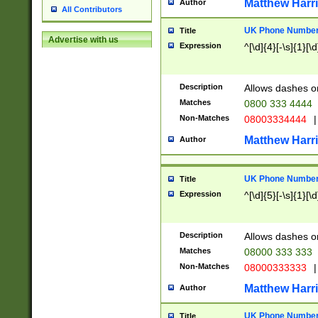
Matthew Harr
Author
All Contributors
UK Phone Number 
Title
Advertise with us
Expression
^[\d]{4}[-\s]{1}[\d
Description
Allows dashes o
Matches
0800 333 4444
Non-Matches
08003334444
|
Matthew Harr
Author
UK Phone Number 
Title
Expression
^[\d]{5}[-\s]{1}[\d
Description
Allows dashes o
Matches
08000 333 333
Non-Matches
08000333333
|
Matthew Harr
Author
UK Phone Number 
Title