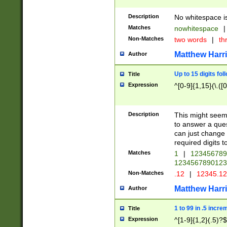
Description
No whitespace is
Matches
nowhitespace
|
Non-Matches
two words
|
th
Matthew Harr
Author
Up to 15 digits fol
Title
Expression
^[0-9]{1,15}(\.([
Description
This might seem 
to answer a que
can just change
required digits t
Matches
1
|
12345678
1234567890123
Non-Matches
.12
|
12345.1
Matthew Harr
Author
1 to 99 in .5 incre
Title
Expression
^[1-9]{1,2}(.5)?$