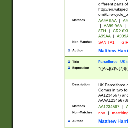
different parts 
http://en.wikipe
om#Life-cycle_
Matches
AA9A 9AA
|
A9
|
AA99 9AA
|
8TH
|
CR2 6X
A99AA
|
A999
Non-Matches
SAN TA1
|
GIR
Matthew Harr
Author
Parcelforce - UK 
Title
Expression
^([A-z]{2}\d{7})|
Description
UK Parcelforce d
Comes in two for
AA1234567) and 
AAAA1234567890)
Matches
AA1234567
|
A
Non-Matches
non
|
matchin
Matthew Harr
Author