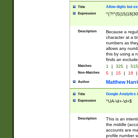
Allow digits but e
Title
Expression
^(?!^(5|15|18|30
Description
Because a regula
character at a t
numbers as they 
allows any numbe
this by using a n
finds an exclud
Matches
1
|
325
|
51
Non-Matches
5
|
15
|
18
|
Matthew Harr
Author
Google Analytics 
Title
Expression
^UA-\d+-\d+$
Description
This is an inten
the middle (acco
accounts are ma
profile number w