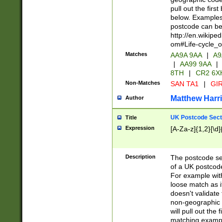
pull out the firs
below. Examples 
postcode can be
http://en.wikipe
om#Life-cycle_
Matches
AA9A 9AA
|
A9
|
AA99 9AA
|
8TH
|
CR2 6X
Non-Matches
SAN TA1
|
GIR
Matthew Harr
Author
UK Postcode Sect
Title
Expression
[A-Za-z]{1,2}[\d]
Description
The postcode sect
of a UK postcode
For example wit
loose match as it
doesn't validate 
non-geographic 
will pull out the
matching exampl