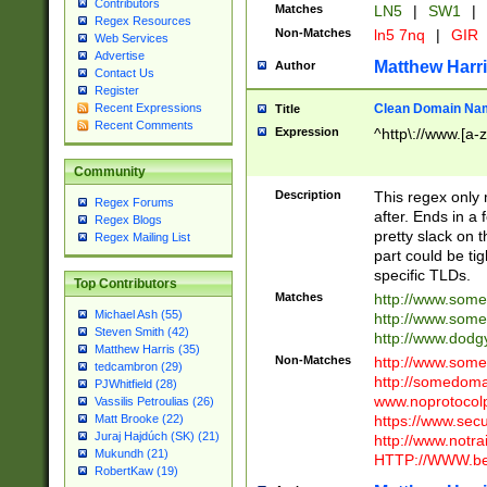
Contributors
Matches
LN5
|
SW1
|
Regex Resources
Non-Matches
ln5 7nq
|
GIR
Web Services
Advertise
Matthew Harr
Author
Contact Us
Register
Clean Domain Na
Recent Expressions
Title
Recent Comments
Expression
^http\://www.[a-z
Community
Description
This regex only
Regex Forums
after. Ends in a 
Regex Blogs
pretty slack on t
Regex Mailing List
part could be tig
specific TLDs.
Top Contributors
Matches
http://www.som
Michael Ash (55)
http://www.som
Steven Smith (42)
http://www.dod
Matthew Harris (35)
Non-Matches
http://www.some
tedcambron (29)
http://somedom
PJWhitfield (28)
www.noprotocolp
Vassilis Petroulias (26)
https://www.sec
Matt Brooke (22)
Juraj Hajdúch (SK) (21)
http://www.notra
Mukundh (21)
HTTP://WWW.beg
RobertKaw (19)