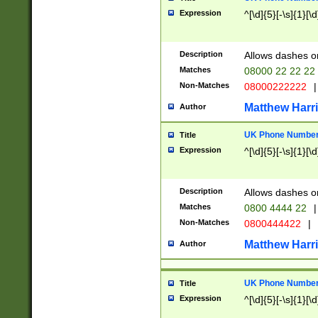
Expression
^[\d]{5}[-\s]{1}[\d
Description
Allows dashes o
Matches
08000 22 22 22
Non-Matches
08000222222
|
Matthew Harr
Author
UK Phone Number 
Title
Expression
^[\d]{5}[-\s]{1}[\d
Description
Allows dashes o
Matches
0800 4444 22
|
Non-Matches
0800444422
|
Matthew Harr
Author
UK Phone Number 
Title
Expression
^[\d]{5}[-\s]{1}[\d