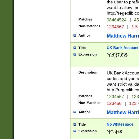
the user to prefi
want to allow the
http://regexlib
Matches
08464524
|
45
Non-Matches
1234567
|
1 5
Matthew Harr
Author
UK Bank Account (
Title
Expression
^(\d){7,8}$
Description
UK Bank Account
codes and you sho
want strict valid
http://regexlib
Matches
1234567
|
123
Non-Matches
123456
|
123 
Matthew Harr
Author
No Whitespace
Title
Expression
^[^\s]+$