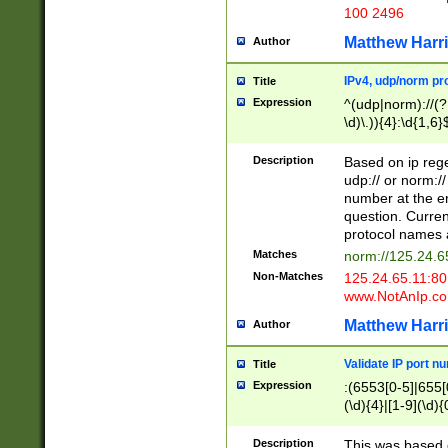
100 2496
Matthew Harr
Author
IPv4, udp/norm pro
Title
Expression
^(udp|norm)://(?:
\d)\.)){4}:\d{1,6}
Description
Based on ip rege
udp:// or norm://
number at the en
question. Curren
protocol names a
Matches
norm://125.24.6
Non-Matches
125.24.65.11:8
www.NotAnIp.c
Matthew Harr
Author
Validate IP port n
Title
Expression
:(6553[0-5]|655[0
(\d){4}|[1-9](\d){
Description
This was based o