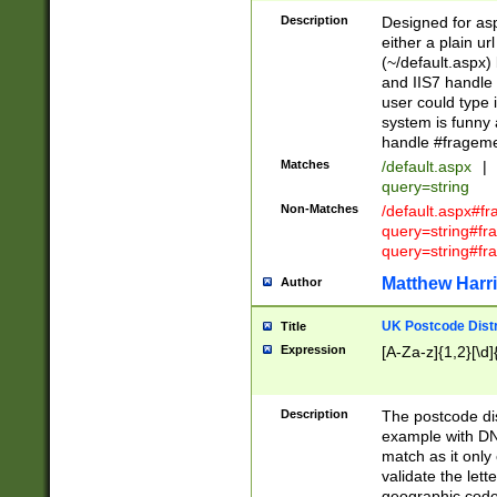
Description
Designed for asp
either a plain ur
(~/default.aspx)
and IIS7 handle 
user could type 
system is funny 
handle #fragem
Matches
/default.aspx
|
query=string
Non-Matches
/default.aspx#f
query=string#f
query=string#fr
Matthew Harr
Author
UK Postcode Distr
Title
Expression
[A-Za-z]{1,2}[\d]
Description
The postcode dist
example with DN
match as it only 
validate the lett
geographic code