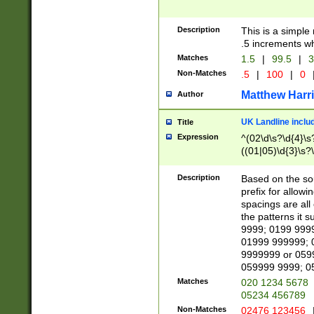
Description
This is a simple
.5 increments wh
Matches
1.5
|
99.5
|
3
Non-Matches
.5
|
100
|
0
Matthew Harr
Author
UK Landline inclu
Title
Expression
^(02\d\s?\d{4}\s?
((01|05)\d{3}\s?\
Description
Based on the sou
prefix for allowi
spacings are all
the patterns it 
9999; 0199 999
01999 999999; 
9999999 or 059
059999 9999; 0
Matches
020 1234 5678
05234 456789
Non-Matches
02476 123456