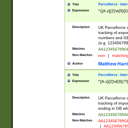
Parcelforce - Inte
Title
Expression
^([A-z]{2}\d{9}[G
Description
UK Parcelforce d
tracking of expo
numbers and GB
(e.g. 123456789
Matches
AA123456789
Non-Matches
non
|
matchin
Matthew Harr
Author
Parcelforce - Inte
Title
Expression
^[A-z]{2}\d{9}(?!
Description
UK Parcelforce d
tracking of impo
ending in GB whi
Matches
AA123456789A
Non-Matches
AA123456789
|
AA12345678