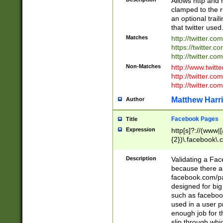
Allows http and 
clamped to the r
an optional trai
that twitter used
Matches
http://twitter.co
https://twitter.c
http://twitter.com
Non-Matches
http://www.twitt
http://twitter.c
http://twitter.com
Matthew Harr
Author
Facebook Pages
Title
Expression
http[s]?://(www|
{2})\.facebook\.
9\.-]+)[/]?$
Description
Validating a Face
because there are
facebook.com/p
designed for big
such as facebook
used in a user p
enough job for t
slip through whi