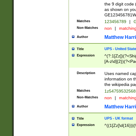
the 9 digit code
as shown on you
GE123456781WW)
Matches
123456789
|
G
Non-Matches
non
|
matchin
Matthew Harr
Author
UPS - United Stat
Title
Expression
^(?:1[Zz])(?<Sh
[A-z\d]{2})(?<P
Description
Uses named capt
information on 
the wikipedia pag
Matches
1z5475953256
Non-Matches
non
|
matchin
Matthew Harr
Author
UPS - UK format
Title
Expression
^((1[Zz]\d{16})|(