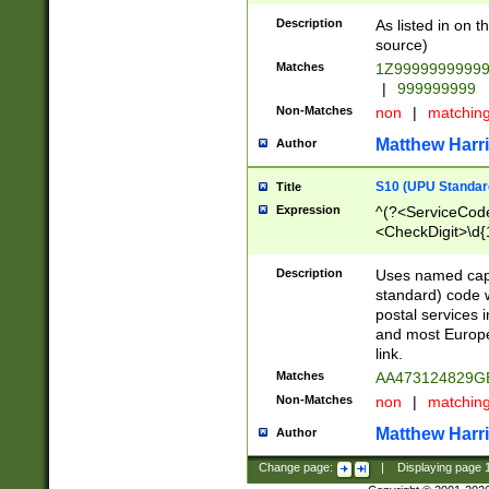
Description
As listed in on 
source)
Matches
1Z9999999999
|
999999999
Non-Matches
non
|
matchin
Matthew Harr
Author
S10 (UPU Standard
Title
Expression
^(?<ServiceCode
<CheckDigit>\d{
Description
Uses named cap
standard) code 
postal services 
and most Europe
link.
Matches
AA473124829G
Non-Matches
non
|
matchin
Matthew Harr
Author
Change page:
|
Displaying page