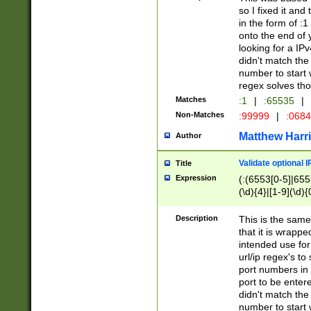
so I fixed it and
in the form of :
onto the end of 
looking for a IPv
didn't match the 
number to start 
regex solves th
Matches
:1
|
:65535
|
Non-Matches
:99999
|
:068
Matthew Harr
Author
Validate optional 
Title
Expression
(:(6553[0-5]|655[
(\d){4}|[1-9](\d){
Description
This is the same
that it is wrapp
intended use for
url/ip regex's t
port numbers in 
port to be entere
didn't match the 
number to start 