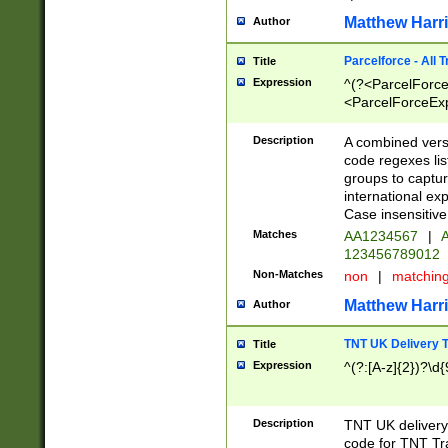
Matthew Harr
Author
Parcelforce - All 
Title
Expression
^(?<ParcelForceU
<ParcelForceExpo
(?:\d{12}))$|^(?
[Bb])[A-z]{2})$
Description
A combined versi
code regexes lis
groups to captur
international ex
Case insensitive
Matches
AA1234567
|
A
123456789012
Non-Matches
non
|
matchin
Matthew Harr
Author
TNT UK Delivery 
Title
Expression
^(?:[A-z]{2})?\d{
Description
TNT UK deliver
code for TNT Tra