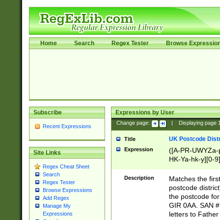
Home
Search
Regex Tester
Browse Expressio
Subscribe
Expressions by User
Change page:
|
Displaying page
Recent Expressions
UK Postcode Distr
Title
Expression
([A-PR-UWYZa-pr
Site Links
HK-Ya-hk-y][0-9
Regex Cheat Sheet
[A-HJKS-UWa-hj
Search
Description
Matches the firs
Regex Tester
postcode distric
Browse Expressions
the postcode for
Add Regex
GIR 0AA. SAN # 
Manage My
letters to Fathe
Expressions