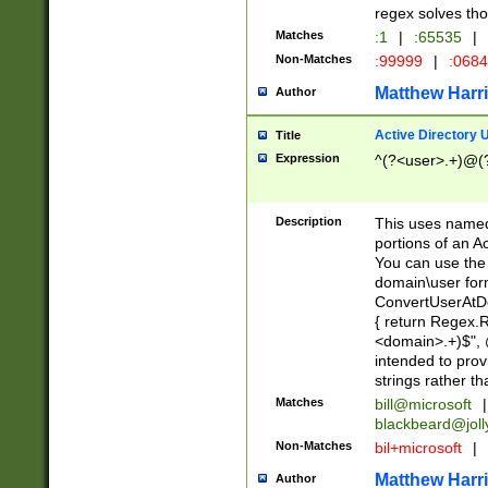
regex solves th
Matches
:1
|
:65535
|
Non-Matches
:99999
|
:068
Matthew Harr
Author
Active Directory
Title
Expression
^(?<user>.+)@(
Description
This uses named
portions of an A
You can use the 
domain\user form
ConvertUserAtD
{ return Regex
<domain>.+)$", @
intended to pro
strings rather th
Matches
bill@microsoft
|
blackbeard@joll
Non-Matches
bil+microsoft
|
Matthew Harr
Author