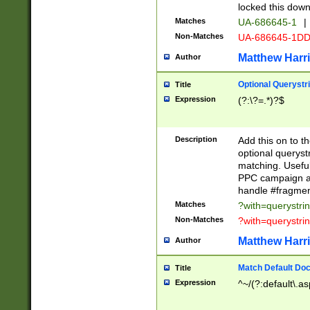
locked this down
Matches
UA-686645-1
|
Non-Matches
UA-686645-1D
Matthew Harr
Author
Optional Querystr
Title
Expression
(?:\?=.*)?$
Description
Add this on to th
optional queryst
matching. Usefu
PPC campaign and
handle #fragmen
Matches
?with=querystri
Non-Matches
?with=querystri
Matthew Harr
Author
Match Default Doc
Title
Expression
^~/(?:default\.a