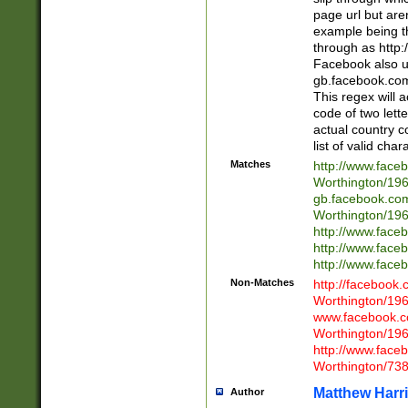
page url but are
example being t
through as http
Facebook also u
gb.facebook.com 
This regex will a
code of two lette
actual country 
list of valid cha
Matches
http://www.face
Worthington/1
gb.facebook.co
Worthington/1
http://www.face
http://www.face
http://www.face
Non-Matches
http://facebook
Worthington/1
www.facebook.c
Worthington/1
http://www.face
Worthington/73
Matthew Harr
Author