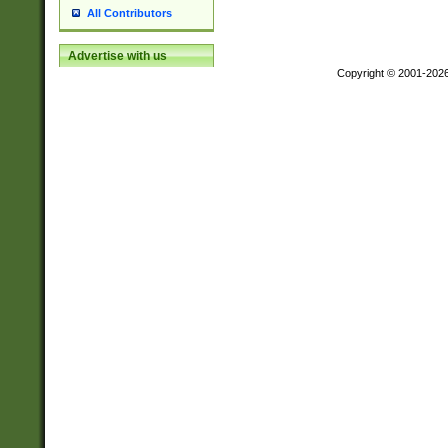
All Contributors
Advertise with us
Copyright © 2001-202