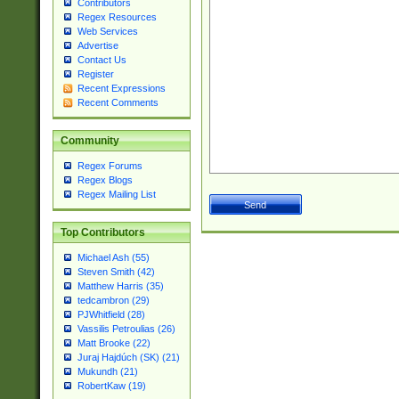
Contributors
Regex Resources
Web Services
Advertise
Contact Us
Register
Recent Expressions
Recent Comments
Community
Regex Forums
Regex Blogs
Regex Mailing List
Top Contributors
Michael Ash (55)
Steven Smith (42)
Matthew Harris (35)
tedcambron (29)
PJWhitfield (28)
Vassilis Petroulias (26)
Matt Brooke (22)
Juraj Hajdúch (SK) (21)
Mukundh (21)
RobertKaw (19)