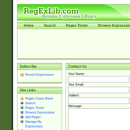
Home
Search
Regex Tester
Browse Expressio
Subscribe
Contact Us
Your Name:
Recent Expressions
Your Email:
Site Links
Subject:
Regex Cheat Sheet
Search
Message:
Regex Tester
Browse Expressions
Add Regex
Manage My
Expressions