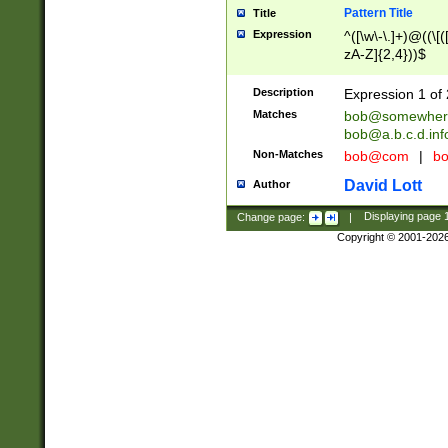
Pattern Title
Title
Expression
^([\w\-\.]+)@((\[(
zA-Z]{2,4}))$
Description
Expression 1 of 
Matches
bob@somewher
bob@a.b.c.d.inf
Non-Matches
bob@com
|
bo
David Lott
Author
Change page:
|
Displaying page
Copyright © 2001-202