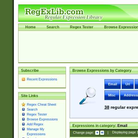
Home
Search
Regex Tester
Browse Expressio
Subscribe
Browse Expressions by Category
Recent Expressions
Email
Uri
Misc
Address
Site Links
Regex Cheat Sheet
38
regular expre
Search
Regex Tester
Browse Expressions
Add Regex
Expressions in category:
Email
Manage My
Change page:
|
Displaying page
Expressions