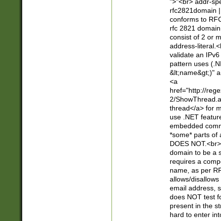
">"<br> addr-sp
rfc2821domain | 
conforms to RFC
rfc 2821 domain
consist of 2 or 
address-literal.<
validate an IPv6
pattern uses (.N
&lt;name&gt;)" a
<a
href="http://re
2/ShowThread.a
thread</a> for m
use .NET featur
embedded commen
*some* parts of 
DOES NOT.<br> 
domain to be a s
requires a compo
name, as per RF
allows/disallows
email address, 
does NOT test f
present in the s
hard to enter int