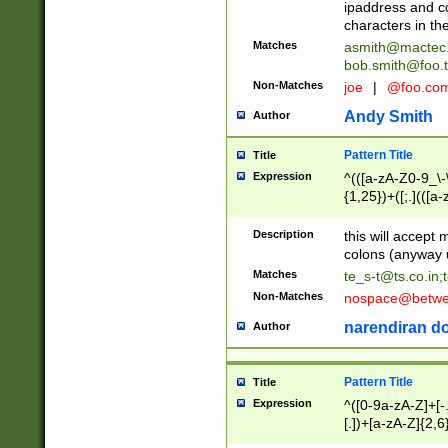
ipaddress and c
characters in t
Matches
asmith@mactec
bob.smith@foo.t
Non-Matches
joe
|
@foo.co
Andy Smith
Author
Pattern Title
Title
Expression
^(([a-zA-Z0-9_\-\
{1,25})+([;.](([a
Z]{2,5}){1,25})+
Description
this will accept 
colons (anyway u
Matches
te_s-t@ts.co.in
;
Non-Matches
nospace@betwee
narendiran do
Author
Pattern Title
Title
Expression
^([0-9a-zA-Z]+[
[.])+[a-zA-Z]{2,6