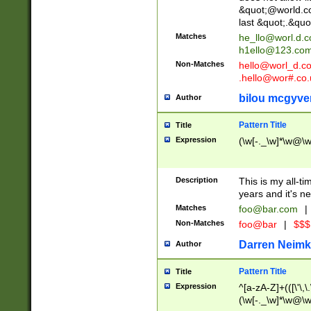
&quot;@world.co
last &quot;.&quo
Matches
he_llo@worl.d.
h1ello@123.co
Non-Matches
hello@worl_d.
.hello@wor#.co.
bilou mcgyve
Author
Pattern Title
Title
Expression
(\w[-._\w]*\w@\w[
Description
This is my all-tim
years and it's ne
Matches
foo@bar.com
|
Non-Matches
foo@bar
|
$$$
Darren Neimk
Author
Pattern Title
Title
Expression
^[a-zA-Z]+(([\'\,\
(\w[-._\w]*\w@\w