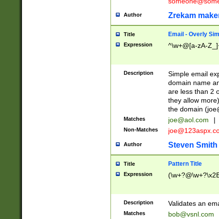
someone@somet
Zrekam make
Author
Email - Overly Si
Title
Expression
^\w+@[a-zA-Z_]+
Description
Simple email exp
domain name and 
are less than 2 o
they allow more)
the domain (
joe
Matches
joe@aol.com
|
Non-Matches
joe@123aspx.c
Steven Smith
Author
Pattern Title
Title
Expression
(\w+?@\w+?\x2E
Description
Validates an em
Matches
bob@vsnl.com