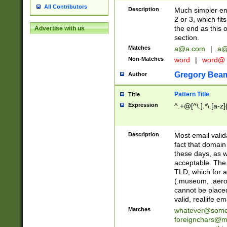
All Contributors
Description
Much simpler ema
2 or 3, which fi
the end as this 
Advertise with us
section.
Matches
a@a.com
|
a@
Non-Matches
word
|
word@
Gregory Bea
Author
Pattern Title
Title
Expression
^.+@[^\.].*\.[a-z]
Description
Most email valid
fact that domain
these days, as w
acceptable. The 
TLD, which for a
(.museum, .aero, 
cannot be placed
valid, reallife em
Matches
whatever@som
foreignchars@m