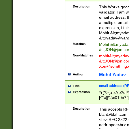
._\w]*\w\.\w{2,3}
Description
This Works good 
validator, I am w
email address, I
a multiple email
expression, i thi
Mohit &lt;
myada
&lt;
ryadav@yah
Matches
Mohit &lt;
myada
&lt;
JON@jon.co
Non-Matches
mohit&lt;
myada
&lt;
JON@jon.co
Xon@somthing.
Mohit Yadav
Author
email address (RF
Title
Expression
^((?>[a-zA-Z\d!#
[^"\\]|\\[\x01-\x
Z\d!#$%&'*+\-/=?^
\x7f])*")@(((?!-)[
Description
This accepts RF
[)\.)(25[0-5]|2[0
blah@blah.com
((?=[\x01-\x7f])[^
<br> RFC 2822 e
addr-spec<br> n