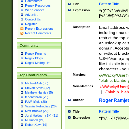
Contributors
Pattern Title
Title
Regex Resources
Web Services
Expression
^((\"[^\"\f\n\r\t\v\
Advertise
[\w\!\#\$\%\&\'\*\+
Contact Us
9])|([0-1]?[0-9]?[
Register
[0-9]))\.((25[0-5]
Description
Email address v
Recent Expressions
5])|(2[0-4][0-9])|
including unusual
Recent Comments
9])|([0-1]?[0-9]?[
restrict the top 
[0-9]))\.((25[0-5]
an nslookup or s
Community
5])|(2[0-4][0-9])|
domain. Accepts 
Za-z\-]+))$
or without bracket
Regex Forums
!#$%^&amp;amp;
Regex Blogs
Regex Mailing List
like this site i
characters - you'l
Matches
/A/Wacky/
User@
Top Contributors
"blah b. blahbu
Michael Ash (55)
Non-Matches
./A/Wacky/
User
Steven Smith (42)
|
-"blah b. bl
Matthew Harris (35)
tedcambron (29)
Roger Ramjet
Author
PJWhitfield (28)
Vassilis Petroulias (26)
Matt Brooke (22)
Pattern Title
Title
Juraj Hajdúch (SK) (21)
Expression
^[\w\.=-]+@[\w\.-
Mukundh (21)
RobertKaw (19)