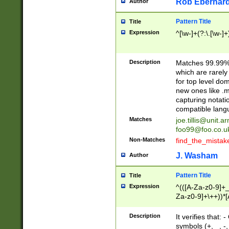
Rob Eberhard
Author
Pattern Title
Title
Expression
^[\w-]+(?:\.[\w-]
Description
Matches 99.99% 
which are rarely
for top level do
new ones like .m
capturing notati
compatible lang
Matches
joe.tillis@unit.a
foo99@foo.co.u
Non-Matches
find_the_mistak
J. Washam
Author
Pattern Title
Title
Expression
^(([A-Za-z0-9]+_
Za-z0-9]+\++))*[
zA-Z]{2,6}$
Description
It verifies that:
symbols (+, _, -,