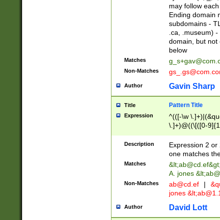
may follow each 
Ending domain mu
subdomains - TL
.ca, .museum) - 
domain, but not
below
Matches
g_s+gav@com.
Non-Matches
gs_.gs@com.c
Gavin Sharp
Author
Pattern Title
Title
Expression
^(([-\w \.]+)|(&q
\.]+)@((\[([0-9]{1
{2,4}))&gt;$
Description
Expression 2 or 
one matches the 
Matches
&lt;
ab@cd.ef
&gt
A. jones &lt;ab@
Non-Matches
ab@cd.ef
|
&qu
jones &lt;
ab@1.1
David Lott
Author