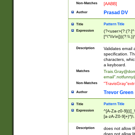
Non-Matches
[AABB]
Prasad DV
Author
Pattern Title
Title
Expression
(?<user>(?:(?:[^ \t
[^\"\\\r\n])|(?:\\.))
(?:\"(?:(?:[^\"\\\
<\>@,;\:\\\"\.\[\]\r
Description
Validates email
(?:[^ \t\(\)\<\>@,;\:
specification. Th
(?:\\.))*\])))*)
characters, whic
a keyboard.
Matches
Trais.Gray@dom
email"
.notfunny
Non-Matches
"TravisGray"ext
Trevor Green
Author
Pattern Title
Title
Expression
^[A-Za-z0-9](([_\
[a-zA-Z0-9]+)*)\.
Description
does not allow 
does not allow l