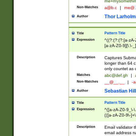
me+mysomethi
Non-Matches
a@b.c
|
me@.
Thor Larholm
Author
Pattern Title
Title
Expression
^((?:(?:(?:[a-zA-
[a-zA-Z0-9][\.\-_
Description
Captures Subma
longer than 64 c
only countet as 
Matches
abc@def.gh
|
Non-Matches
__@__.__
|
-a
Sebastian Hill
Author
Pattern Title
Title
Expression
^([a-zA-Z0-9_\-\.]
(([a-zA-Z0-9\-]+\
Description
Email validator t
email address na