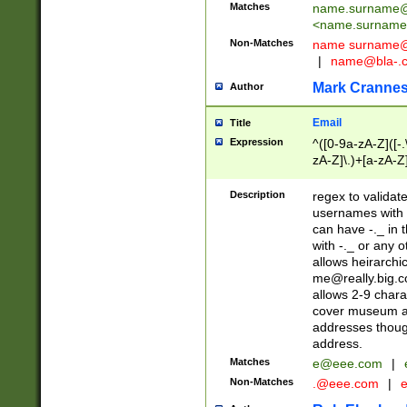
Matches
name.surname@
<
name.surname
Non-Matches
name
surname@
|
name@bla-.
Mark Cranne
Author
Email
Title
Expression
^([0-9a-zA-Z]([-
zA-Z]\.)+[a-zA-Z
Description
regex to validat
usernames with 
can have -._ in
with -._ or any 
allows heirarchi
me@really.big.
allows 2-9 chara
cover museum an
addresses though
address.
Matches
e@eee.com
|
Non-Matches
.@eee.com
|