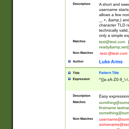
Description
A short and swee
username starts
allows a few non
_, +, &amp;) an
character TLD r
technically valid
only a simple ex
Matches
test@test.com
ready&amp;
set
Non-Matches
.test.@test.com
Luke Arms
Author
Pattern Title
Title
Expression
^([a-zA-Z0-9_\-\
Description
Easy expression 
Matches
somthing@some
firstname.last
something@some
Non-Matches
username@some
somename@serv