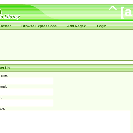
Tester
Browse Expressions
Add Regex
Login
act Us
Name:
mail:
t:
ge: