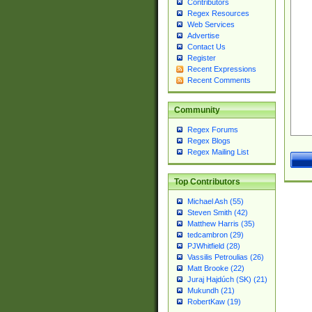
Contributors
Regex Resources
Web Services
Advertise
Contact Us
Register
Recent Expressions
Recent Comments
Community
Regex Forums
Regex Blogs
Regex Mailing List
Top Contributors
Michael Ash (55)
Steven Smith (42)
Matthew Harris (35)
tedcambron (29)
PJWhitfield (28)
Vassilis Petroulias (26)
Matt Brooke (22)
Juraj Hajdúch (SK) (21)
Mukundh (21)
RobertKaw (19)