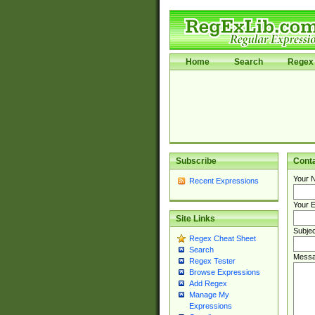
Home
Search
Regex 
Subscribe
Cont
Your 
Recent Expressions
Your E
Site Links
Subjec
Regex Cheat Sheet
Search
Messa
Regex Tester
Browse Expressions
Add Regex
Manage My
Expressions