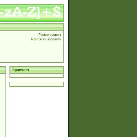
Please support
RegExLib Sponsors
Sponsors