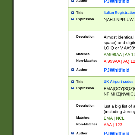
PJWhitfield
Author
Italian Registratio
Title
Expression
^[AHJ-NPR-UW-Z
Description
Almost identical
space) and digit
I,O,Q or V AA9
Matches
AA999AA | AA 1
Non-Matches
AI999AA | AQ 1
PJWhitfield
Author
UK Airport codes
Title
Expression
EMA|QCY|SQZ|
NF|MHZ|NWI|C
|MME|NCL|BWF
OU|FAB|OXF|E
Description
just a big list o
|EXT|FFD|BOH|
(including Jersey
|DSA|HUY|LBA|
Matches
EMA | NCL
R|CAL|COL|CSA|
Non-Matches
AAA | 123
LY|FSS|NDY|AD
YY|SKL|SOY|L
PJWhitfield
Author