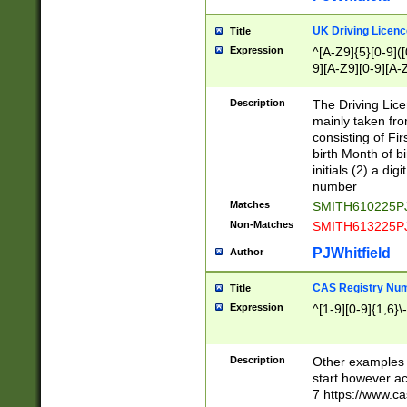
S|CWL|DGX|ACI
UK Driving Licen
Title
Expression
^[A-Z9]{5}[0-9]([
9][A-Z9][0-9][A-
Description
The Driving Lic
mainly taken fro
consisting of Fir
birth Month of bi
initials (2) a dig
number
Matches
SMITH610225P
Non-Matches
SMITH613225P
PJWhitfield
Author
CAS Registry Nu
Title
Expression
^[1-9][0-9]{1,6}\-
Description
Other examples o
start however acc
7 https://www.c