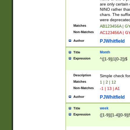
Z]|O[ABEHKLM
are only certain 
HKMPRSTWXYZ]
NINO rather than
9]{6}[A-D]?
chars. The suffi
were deprecate
Matches
AB123456A | G
Non-Matches
AC123456A | G
PJWhitfield
Author
Month
Title
Expression
^([1-9]|1[0-2])$
Description
Simple check fo
Matches
1 | 2 | 12
Non-Matches
-1 | 13 | A1
PJWhitfield
Author
week
Title
Expression
([1-9]|[1-4][0-9]|