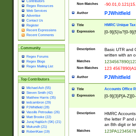
Contributors
Non-Matches
-90.01,0.121|15
Regex Resources
Web Services
PJWhitfield
Author
Advertise
Contact Us
HMRC Unique Tax 
Title
Register
Recent Expressions
Expression
[0-9]{5}\s?[0-9]{
Recent Comments
Community
Description
Basic UTR and C
written with an o
Regex Forums
Matches
1234567890|12
Regex Blogs
Regex Mailing List
Non-Matches
123 4567890|A
PJWhitfield
Author
Top Contributors
Michael Ash (55)
Accounts Office 
Title
Steven Smith (42)
Expression
[0-9]{3}P[A-Z][0-
Matthew Harris (35)
tedcambron (29)
PJWhitfield (28)
Vassilis Petroulias (26)
Description
HMRC Accounts O
Matt Brooke (22)
the letter P and 
Juraj Hajdúch (SK) (21)
an 8th digit or le
Mukundh (21)
Matches
123PA1234567
RobertKaw (19)