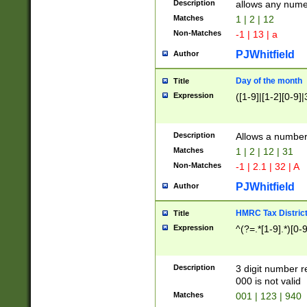
Description
allows any nume
Matches
1 | 2 | 12
Non-Matches
-1 | 13 | a
PJWhitfield
Author
Day of the month
Title
Expression
([1-9]|[1-2][0-9]|
Description
Allows a numbe
Matches
1 | 2 | 12 | 31
Non-Matches
-1 | 2.1 | 32 | A
PJWhitfield
Author
HMRC Tax Distric
Title
Expression
^(?=.*[1-9].*)[0-
Description
3 digit number 
000 is not valid
Matches
001 | 123 | 940