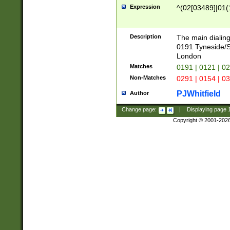
Expression
^(02[03489]|01(1
Description
The main dialing
0191 Tyneside/
London
Matches
0191 | 0121 | 0
Non-Matches
0291 | 0154 | 0
PJWhitfield
Author
Change page:
|
Displaying page
Copyright © 2001-202