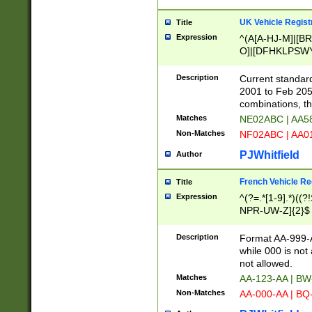
UK Vehicle Regist
Title
Expression
^(A[A-HJ-M]|[BR
O]|[DFHKLPSWY
F]|)(0[02-9]|[1-
Description
Current standard
2001 to Feb 205
combinations, t
Matches
NE02ABC | AA5
Non-Matches
NF02ABC | AA
PJWhitfield
Author
French Vehicle Reg
Title
Expression
^(?=.*[1-9].*)((
NPR-UW-Z]{2}$
Description
Format AA-999-A
while 000 is not
not allowed.
Matches
AA-123-AA | B
Non-Matches
AA-000-AA | BQ