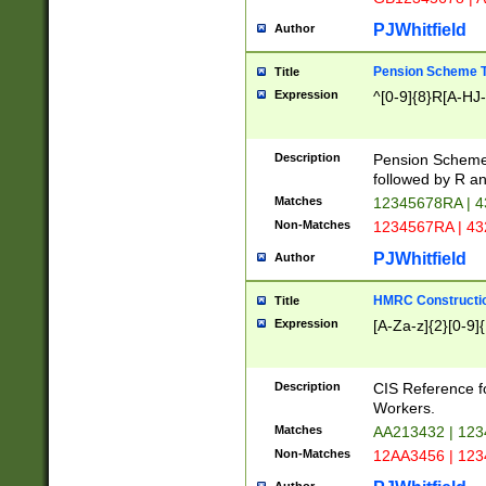
PJWhitfield
Author
Pension Scheme T
Title
Expression
^[0-9]{8}R[A-HJ
Description
Pension Schemes
followed by R an
Matches
12345678RA | 
Non-Matches
1234567RA | 4
PJWhitfield
Author
HMRC Constructio
Title
Expression
[A-Za-z]{2}[0-9]{
Description
CIS Reference f
Workers.
Matches
AA213432 | 12
Non-Matches
12AA3456 | 12