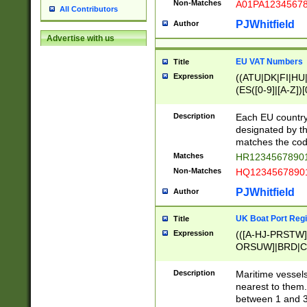
Non-Matches
A01PA1234567
All Contributors
PJWhitfield
Author
Advertise with us
EU VAT Numbers
Title
Expression
((ATU|DK|FI|HU|
(ES([0-9]|[A-Z])[
{11}|CY[0-9]{8}
{9}|FR[A-Z0-9]{2
Description
Each EU country
{2}|LT[0-9]{9}([0
designated by the
{10}|RO[0-9]{2,1
matches the code
Matches
HR12345678901
Non-Matches
HQ12345678901
PJWhitfield
Author
UK Boat Port Regi
Title
Expression
(([A-HJ-PRSTW
ORSUW]|BRD|C
G[HKNRUWY]|H[
RT]|N[ENT]|O
Description
Maritime vessels
STUY]|SSS|T[HN
nearest to them.
{0,2})|([1-9][0-9
between 1 and 3 