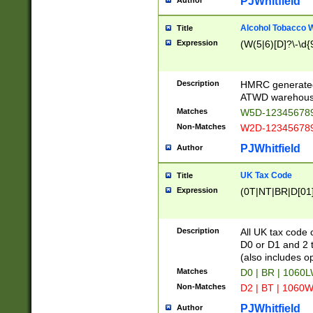
PJWhitfield
Author
Alcohol Tobacco
Title
Expression
(W(5|6)[D]?\-\d{9
Description
HMRC generated
ATWD warehous
Matches
W5D-123456789
Non-Matches
W2D-123456789
PJWhitfield
Author
UK Tax Code
Title
Expression
(0T|NT|BR|D[01]|
Description
All UK tax code 
D0 or D1 and 2 ty
(also includes o
Matches
D0 | BR | 1060L
Non-Matches
D2 | BT | 1060W
PJWhitfield
Author