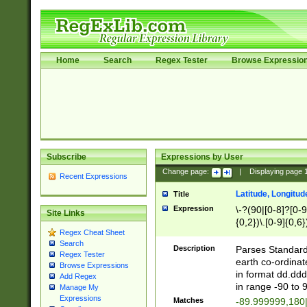
Home
Search
Regex Tester
Browse Expressio
Subscribe
Expressions by User
Change page:
|
Displaying page
Recent Expressions
Latitude, Longitud
Title
Expression
\-?(90|[0-8]?[0-9]
Site Links
{0,2})\.[0-9]{0,6}
Regex Cheat Sheet
Search
Description
Parses Standard 
Regex Tester
earth co-ordinat
Browse Expressions
in format dd.ddd
Add Regex
in range -90 to 
Manage My
Expressions
Matches
-89.999999,180|