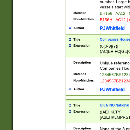
PRSTW]|A[BDHR
number. Large bo
ORSUW]|BRD|C
vessels start wit
G[HKNRUWY]|H[
Matches
BH156 | AA12 |
RT]|N[ENT]|O
Non-Matches
B156H | AC12 |
STUY]|SSS|T[H
PJWhitfield
Author
Companies House 
Title
Expression
(0[0-9]{7}|
(AC|BR|FC|GE|G
|OC|RC|SA|SC|S
Description
Unique referenc
Companies Hous
Matches
1234567BR1234
Non-Matches
1234567BB1234
PJWhitfield
Author
UK NINO National
Title
Expression
([AEHKLTY]
[ABEHKLMPRST
[JS]
[ABCEGHJKLM
Description
None of the 3 pr