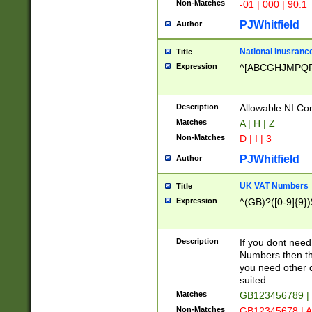
Non-Matches
-01 | 000 | 90.1
PJWhitfield
Author
National Inusrance
Title
Expression
^[ABCGHJMPQ
Description
Allowable NI Con
Matches
A | H | Z
Non-Matches
D | I | 3
PJWhitfield
Author
UK VAT Numbers
Title
Expression
^(GB)?([0-9]{9})
Description
If you dont need
Numbers then this
you need other c
suited
Matches
GB123456789 |
Non-Matches
GB12345678 | A