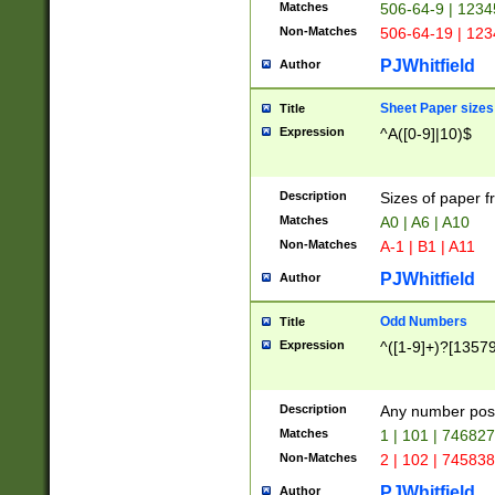
Matches
506-64-9 | 1234
Non-Matches
506-64-19 | 12
PJWhitfield
Author
Sheet Paper sizes
Title
Expression
^A([0-9]|10)$
Description
Sizes of paper 
Matches
A0 | A6 | A10
Non-Matches
A-1 | B1 | A11
PJWhitfield
Author
Odd Numbers
Title
Expression
^([1-9]+)?[1357
Description
Any number poss
Matches
1 | 101 | 74682
Non-Matches
2 | 102 | 74583
PJWhitfield
Author