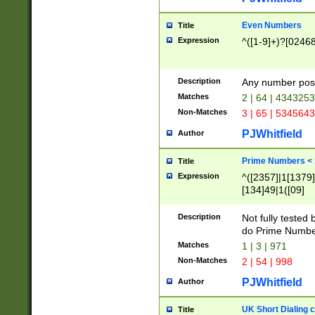
Even Numbers
Title
Expression
^([1-9]+)?[0246
Description
Any number possi
Matches
2 | 64 | 434325
Non-Matches
3 | 65 | 534564
PJWhitfield
Author
Prime Numbers <
Title
Expression
^([2357]|1[1379]|
[134]49|1([09]
[1379]|13|27|3[1
[39]|41|[57][17]
Description
Not fully tested
[39]|67|97)|4([0
do Prime Numbe
[247]1|[069]9|[4
Matches
1 | 3 | 971
[15]9)|7([056]1|
Non-Matches
2 | 54 | 998
[2578]7|[0235]9)
PJWhitfield
Author
UK Short Dialing 
Title