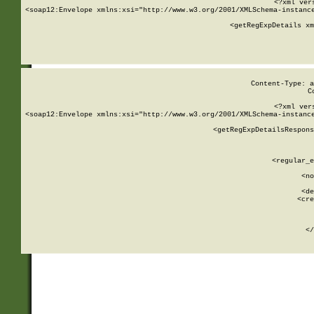
<?xml ver
<soap12:Envelope xmlns:xsi="http://www.w3.org/2001/XMLSchema-instance
    <getRegExpDetails xm
     
  
Content-Type: a
C
<?xml ver
<soap12:Envelope xmlns:xsi="http://www.w3.org/2001/XMLSchema-instance
    <getRegExpDetailsRespons
     
     
       
        <regular_e
       
        <no
      
        <de
        <cre
       
    
      
    </