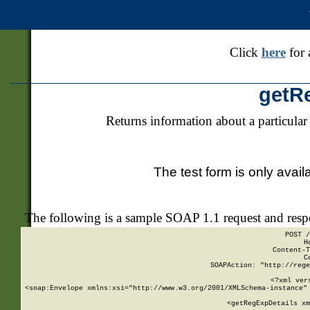
Click
here
for 
getR
Returns information about a particular
The test form is only avail
The following is a sample SOAP 1.1 request and res
POST /
H
Content-T
C
SOAPAction: "http://rege
<?xml ver
<soap:Envelope xmlns:xsi="http://www.w3.org/2001/XMLSchema-instance" 
    <getRegExpDetails xm