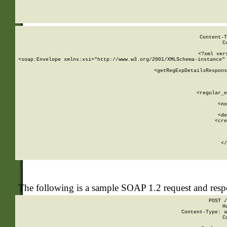
     
  
Content-T
C
<?xml ver
<soap:Envelope xmlns:xsi="http://www.w3.org/2001/XMLSchema-instance" 
    <getRegExpDetailsRespons
     
     
       
        <regular_e
       
        <no
      
        <de
        <cre
       
    
      
    </
The following is a sample SOAP 1.2 request and res
POST /
H
Content-Type: a
C