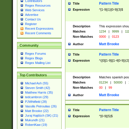
Contributors
Pattern Title
Title
Regex Resources
Expression
^[1-9]{1}[0-9]{3}$
Web Services
Advertise
Contact Us
Register
Description
This expression shou
Recent Expressions
Matches
1234
|
9999
|
11
Recent Comments
Non-Matches
0000
|
0123
Matt Brooke
Author
Community
Regex Forums
Pattern Title
Title
Regex Blogs
Expression
^([0][1-9]|[1-4[0-9]){2
Regex Mailing List
Top Contributors
Description
Matches spanish pos
Matches
01234
|
50000
|
Michael Ash (55)
Non-Matches
00
|
99
Steven Smith (42)
Matthew Harris (35)
Matt Brooke
Author
tedcambron (29)
PJWhitfield (28)
Vassilis Petroulias (26)
Pattern Title
Title
Matt Brooke (22)
Juraj Hajdúch (SK) (21)
Expression
^[0-9]{5}$
Mukundh (21)
RobertKaw (19)