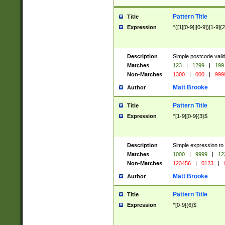
Pattern Title
Title
Expression
^([1][0-9]|[0-9])[1-9]{
Description
Simple postcode valid
Matches
123
|
1299
|
199
Non-Matches
1300
|
000
|
999
Matt Brooke
Author
Pattern Title
Title
Expression
^[1-9][0-9]{3}$
Description
Simple expression to
Matches
1000
|
9999
|
12
Non-Matches
123456
|
0123
|
Matt Brooke
Author
Pattern Title
Title
Expression
^[0-9]{6}$