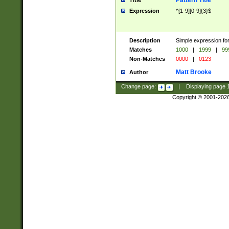
Pattern Title
Title
Expression
^[1-9][0-9]{3}$
Description
Simple expression for
Matches
1000
|
1999
|
99
Non-Matches
0000
|
0123
Matt Brooke
Author
Change page:
|
Displaying page
Copyright © 2001-202