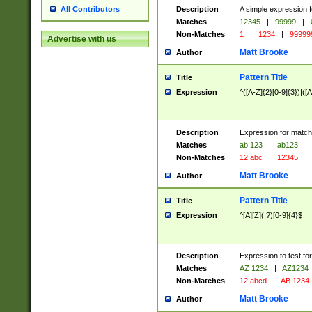
Description
A simple expression f
All Contributors
Matches
12345
|
99999
|
Non-Matches
1
|
1234
|
99999
Advertise with us
Matt Brooke
Author
Pattern Title
Title
Expression
^([A-Z]{2}[0-9]{3})|([A
Description
Expression for match
Matches
ab 123
|
ab123
Non-Matches
12 abc
|
12345
Matt Brooke
Author
Pattern Title
Title
Expression
^[A][Z](.?)[0-9]{4}$
Description
Expression to test fo
Matches
AZ 1234
|
AZ1234
Non-Matches
12 abcd
|
AB 1234
Matt Brooke
Author