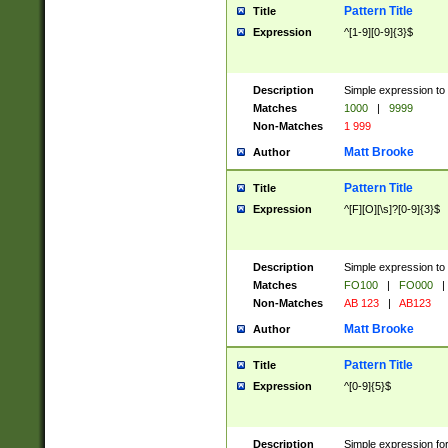
Pattern Title
Title
Expression
^[1-9][0-9]{3}$
Description
Simple expression to 
Matches
1000
|
9999
Non-Matches
1 999
Matt Brooke
Author
Pattern Title
Title
Expression
^[F][O][\s]?[0-9]{3}$
Description
Simple expression to 
Matches
FO100
|
FO000
|
Non-Matches
AB 123
|
AB123
Matt Brooke
Author
Pattern Title
Title
Expression
^[0-9]{5}$
Description
Simple expression fo