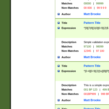
Matches
00000
|
99999
Non-Matches
00 000
|
99 9 9 9
Matt Brooke
Author
Pattern Title
Title
Expression
^[9][7|8][1|0][0-9]{2}$
Description
Simple validation exp
Matches
97100
|
98099
Non-Matches
12345
|
97 100
Matt Brooke
Author
Pattern Title
Title
Expression
^[0-4][0-9]{2}[\s][B][P]
Description
This is a simple expr
Matches
001 BP 123
|
499 B
Non-Matches
001BP999
|
999 BP
Matt Brooke
Author