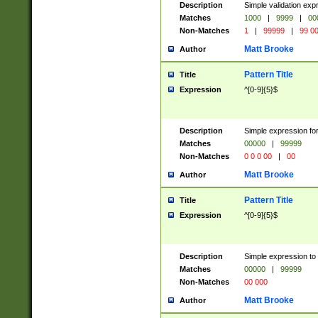
Description
Simple validation ex
Matches
1000
|
9999
|
00
Non-Matches
1
|
99999
|
99 0
Matt Brooke
Author
Pattern Title
Title
Expression
^[0-9]{5}$
Description
Simple expression for
Matches
00000
|
99999
Non-Matches
0 0 0 00
|
00
Matt Brooke
Author
Pattern Title
Title
Expression
^[0-9]{5}$
Description
Simple expression to
Matches
00000
|
99999
Non-Matches
00 000
Matt Brooke
Author