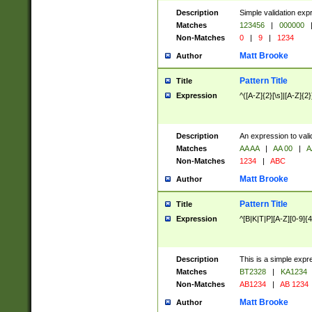
Description
Simple validation exp
Matches
123456
|
000000
Non-Matches
0
|
9
|
1234
Matt Brooke
Author
Pattern Title
Title
Expression
^([A-Z]{2}[\s]|[A-Z]{2}
Description
An expression to val
Matches
AA AA
|
AA 00
|
A
Non-Matches
1234
|
ABC
Matt Brooke
Author
Pattern Title
Title
Expression
^[B|K|T|P][A-Z][0-9]{4
Description
This is a simple expr
Matches
BT2328
|
KA1234
Non-Matches
AB1234
|
AB 1234
Matt Brooke
Author