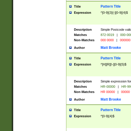
Pattern Title
Title
Expression
^[0-9]{3}[-][0-9]{4}$
Description
Simple Postcode valid
Matches
872-0019
|
000-00
Non-Matches
000 0000
|
000000
Matt Brooke
Author
Pattern Title
Title
Expression
^[H][R][\-][0-9]{5}$
Description
Simple expression for
Matches
HR-00000
|
HR-99
Non-Matches
HR 00000
|
00000
Matt Brooke
Author
Pattern Title
Title
Expression
^[0-9]{4}$