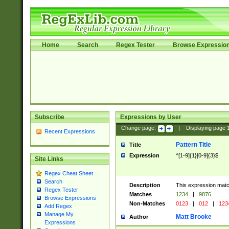
Home
Search
Regex Tester
Browse Expressio
Subscribe
Expressions by User
Change page:
|
Displaying page
Recent Expressions
Pattern Title
Title
Expression
^[1-9]{1}[0-9]{3}$
Site Links
Regex Cheat Sheet
Search
Description
This expression mat
Regex Tester
Matches
1234
|
9876
Browse Expressions
Non-Matches
0123
|
012
|
123
Add Regex
Manage My
Matt Brooke
Author
Expressions