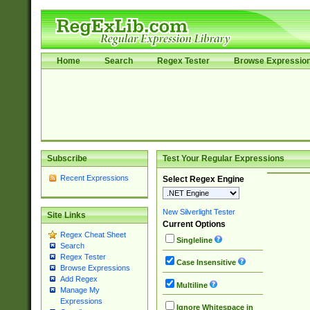
Home
Search
Regex Tester
Browse Expressio
Subscribe
Test Your Regular Expressions
Recent Expressions
Select Regex Engine
New Silverlight Tester
Site Links
Current Options
Regex Cheat Sheet
Singleline
Search
Regex Tester
Case Insensitive
Browse Expressions
Add Regex
Multiline
Manage My
Expressions
Ignore Whitespace in