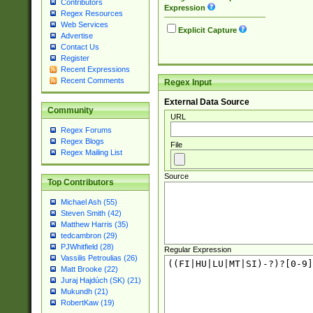
Contributors
Expression
Regex Resources
Web Services
Explicit Capture
Advertise
Contact Us
Register
Recent Expressions
Recent Comments
Regex Input
External Data Source
Community
URL
Regex Forums
Regex Blogs
File
Regex Mailing List
Source
Top Contributors
Michael Ash (55)
Steven Smith (42)
Matthew Harris (35)
tedcambron (29)
PJWhitfield (28)
Regular Expression
Vassilis Petroulias (26)
Matt Brooke (22)
Juraj Hajdúch (SK) (21)
Mukundh (21)
RobertKaw (19)