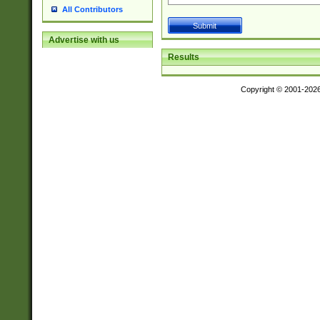
All Contributors
Advertise with us
Results
Copyright © 2001-202