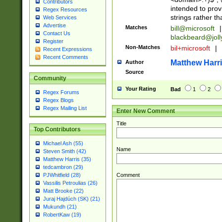
Contributors
intended to pro
Regex Resources
strings rather th
Web Services
Advertise
Matches
bill@microsoft
|
Contact Us
blackbeard@joll
Register
Non-Matches
bil+microsoft
|
Recent Expressions
Recent Comments
Matthew Harr
Author
Source
Community
Your Rating
Bad
1
2
Regex Forums
Regex Blogs
Regex Mailing List
Enter New Comment
Title
Top Contributors
Michael Ash (55)
Name
Steven Smith (42)
Matthew Harris (35)
tedcambron (29)
Comment
PJWhitfield (28)
Vassilis Petroulias (26)
Matt Brooke (22)
Juraj Hajdúch (SK) (21)
Mukundh (21)
RobertKaw (19)