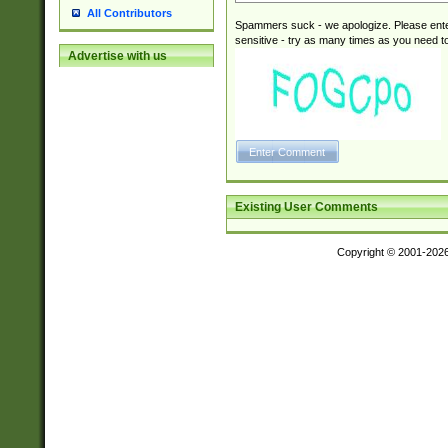
All Contributors
Spammers suck - we apologize. Please ente
sensitive - try as many times as you need to 
Advertise with us
Existing User Comments
Copyright © 2001-202