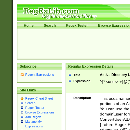
Home
Search
Regex Tester
Browse Expressio
Subscribe
Regular Expression Details
Recent Expressions
Active Directory
Title
Expression
^(?<user>.+)@(
Site Links
Description
This uses named
Regex Cheat Sheet
portions of an A
Search
Regex Tester
You can use the 
Browse Expressions
domain\user form
Add Regex
ConvertUserAtD
Manage My
{ return Regex
Expressions
<domain>.+)$", @