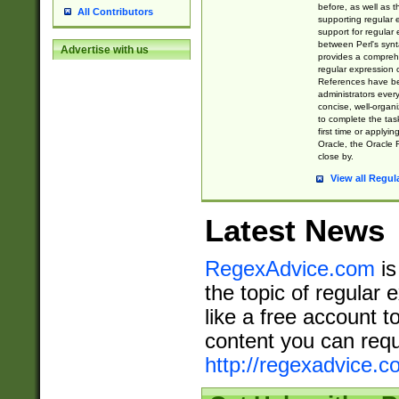
before, as well as 
All Contributors
supporting regular
support for regular 
between Perl's syn
Advertise with us
provides a comprehe
regular expression 
References have b
administrators every
concise, well-organ
to complete the tas
first time or applyin
Oracle, the Oracle 
close by.
View all Regul
Latest News
RegexAdvice.com
is
the topic of regular 
like a free account t
content you can requ
http://regexadvice.c