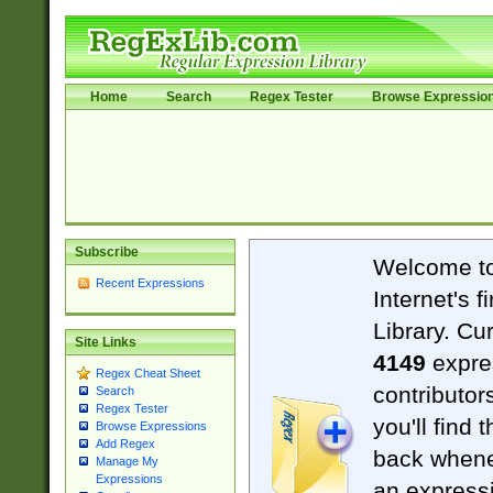
Home
Search
Regex Tester
Browse Expressio
Subscribe
Welcome t
Recent Expressions
Internet's 
Library. Cu
Site Links
4149
expre
Regex Cheat Sheet
contributor
Search
Regex Tester
you'll find 
Browse Expressions
Add Regex
back when
Manage My
Expressions
an expressi