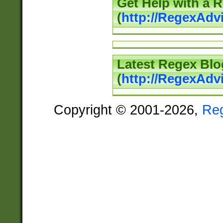
Get Help with a 
(
http://RegexAd
Latest Regex Blo
(
http://RegexAdv
Copyright © 2001-2026,
Re