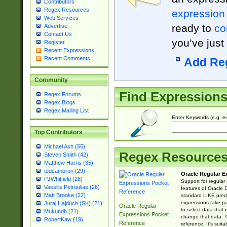
Contributors
Regex Resources
expression
Web Services
ready to
co
Advertise
Contact Us
you’ve just
Register
Recent Expressions
Recent Comments
Add Re
Community
Find Expression
Regex Forums
Regex Blogs
Regex Mailing List
Enter Keywords (e.g. em
Top Contributors
Michael Ash (55)
Regex Resource
Steven Smith (42)
Matthew Harris (35)
tedcambron (29)
Oracle Regular E
PJWhitfield (28)
Support for regular
Vassilis Petroulias (26)
features of Oracle
Matt Brooke (22)
standard LIKE predi
expressions take pa
Juraj Hajdúch (SK) (21)
Oracle Regular
to select data that
Mukundh (21)
Expressions Pocket
change that data. Th
RobertKaw (19)
Reference
reference. It's sui