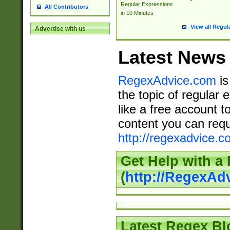
Regular Expressions
All Contributors
in 10 Minutes
View all Regul
Advertise with us
Latest News
RegexAdvice.com
is
the topic of regular 
like a free account t
content you can requ
http://regexadvice.c
Get Help with a
(
http://RegexAd
Latest Regex Bl