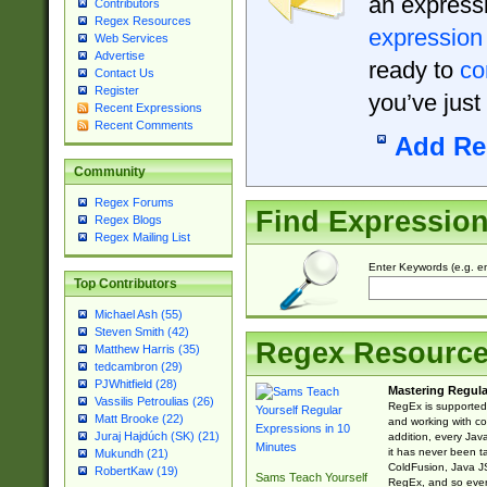
an expressi
Contributors
Regex Resources
expression
Web Services
Advertise
ready to
co
Contact Us
Register
you’ve just
Recent Expressions
Recent Comments
Add Re
Community
Regex Forums
Find Expressio
Regex Blogs
Regex Mailing List
Enter Keywords (e.g. em
Top Contributors
Michael Ash (55)
Steven Smith (42)
Regex Resourc
Matthew Harris (35)
tedcambron (29)
PJWhitfield (28)
Mastering Regula
Vassilis Petroulias (26)
RegEx is supported 
Matt Brooke (22)
and working with co
Juraj Hajdúch (SK) (21)
addition, every Jav
it has never been t
Mukundh (21)
ColdFusion, Java J
RobertKaw (19)
Sams Teach Yourself
RegEx, and so every