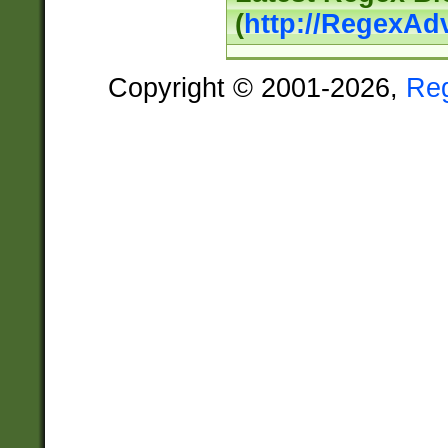
(
http://RegexAd
Copyright © 2001-2026,
Re