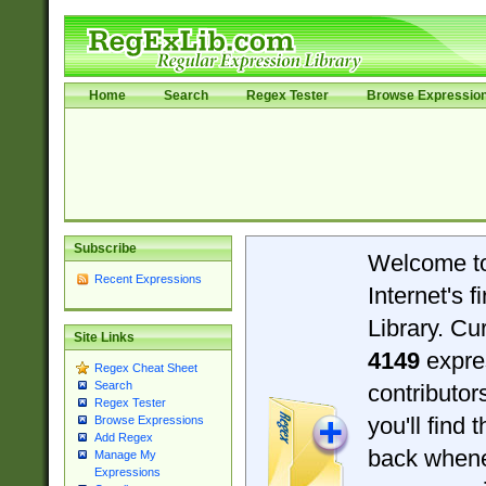
Home
Search
Regex Tester
Browse Expressio
Subscribe
Welcome t
Recent Expressions
Internet's 
Library. Cu
Site Links
4149
expre
Regex Cheat Sheet
Search
contributo
Regex Tester
you'll find 
Browse Expressions
Add Regex
back when
Manage My
Expressions