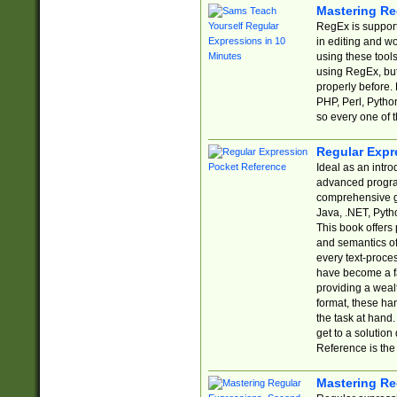
Mastering Re
RegEx is support
in editing and w
using these tools
using RegEx, but
properly before.
PHP, Perl, Pytho
so every one of t
Regular Expr
Ideal as an intro
advanced progra
comprehensive gu
Java, .NET, Pytho
This book offers
and semantics of 
every text-proce
have become a f
providing a wealt
format, these ha
the task at hand
get to a solutio
Reference is the 
Mastering Re