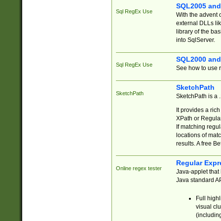
SQL2005 and
Sql RegEx Use
With the advent 
external DLLs li
library of the ba
into SqlServer.
SQL2000 and
Sql RegEx Use
See how to use r
SketchPath
SketchPath
SketchPath is a
It provides a ric
XPath or Regular
If matching regu
locations of mat
results. A free B
Regular Expr
Online regex tester
Java-applet that 
Java standard API
Full high
visual cl
(includin