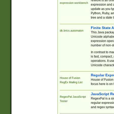
reWork is an onl
expression workbench
expression and a
update as you ty
Python, Ruby, and
tree and a state 
Finite State 
dk.brics.automaton
This Java packa
Unicode alphabet
expression opera
number of non-st
In contrast to m
is fast, compact,
operations. It us
Unicode charact
Regular Expr
House of Fusion
House of Fusion 
RegEx Mailing List
focus here is on 
JavaScript R
RegexPal JavaScript
RegexPal is a si
Tester
regular expressio
and regex syntax