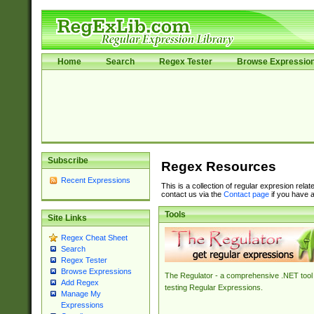
Home
Search
Regex Tester
Browse Expressio
Subscribe
Regex Resources
Recent Expressions
This is a collection of regular expresion rela
contact us via the
Contact page
if you have a
Tools
Site Links
Regex Cheat Sheet
Search
Regex Tester
Browse Expressions
The Regulator - a comprehensive .NET tool 
Add Regex
testing Regular Expressions.
Manage My
Expressions