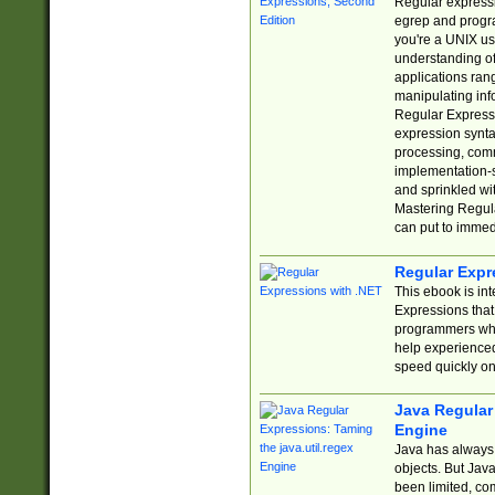
Regular expressio
egrep and progr
you're a UNIX use
understanding of
applications rang
manipulating info
Regular Expressi
expression synta
processing, comm
implementation-sp
and sprinkled wi
Mastering Regula
can put to immed
Regular Expr
This ebook is in
Expressions tha
programmers who 
help experience
speed quickly on
Java Regular 
Engine
Java has always 
objects. But Jav
been limited, co