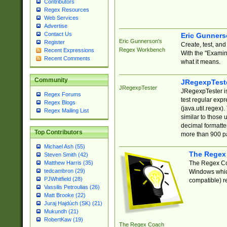
Contributors
Regex Resources
Web Services
Advertise
Contact Us
Eric Gunner
Eric Gunnerson's
Register
Create, test, an
Regex Workbench
Recent Expressions
With the "Examin
Recent Comments
what it means.
Community
JRegexpTest
JRegexpTester
JRegexpTester is
Regex Forums
test regular exp
Regex Blogs
(java.util.regex)
Regex Mailing List
similar to those 
decimal formatter
Top Contributors
more than 900 pa
Michael Ash (55)
The Regex
Steven Smith (42)
The Regex Coa
Matthew Harris (35)
tedcambron (29)
Windows which
PJWhitfield (28)
compatible) re
Vassilis Petroulias (26)
Matt Brooke (22)
Juraj Hajdúch (SK) (21)
Mukundh (21)
RobertKaw (19)
The Regex Coach