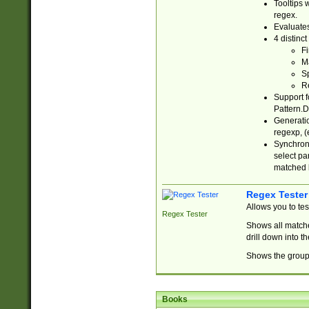
Tooltips 
regex.
Evaluates
4 distinc
Fi
Ma
Sp
R
Support f
Pattern.D
Generatio
regexp, (e
Synchroni
select par
matched b
Regex Tester
Allows you to te
Regex Tester
Shows all matche
drill down into 
Shows the group 
Books