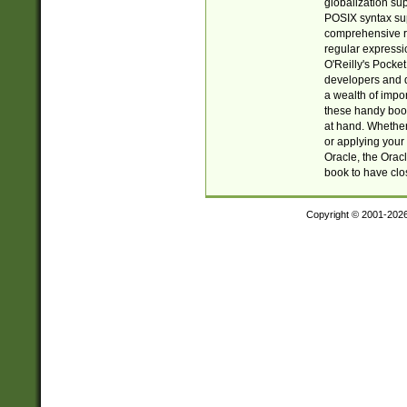
globalization su
POSIX syntax sup
comprehensive re
regular expressi
O'Reilly's Pock
developers and d
a wealth of impor
these handy book
at hand. Whether 
or applying your 
Oracle, the Orac
book to have clo
Copyright © 2001-202