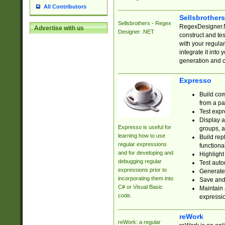
All Contributors
Sellsbrother
Sellsbrothers - Regex
RegexDesigner.NE
Advertise with us
Designer .NET
construct and t
with your regula
integrate it into
generation and 
Expresso
Build com
from a pa
Test expr
Display a
Expresso is useful for
groups, a
learning how to use
Build rep
regular expressions
functional
and for developing and
Highlight
debugging regular
Test auto
expressions prior to
Generate
incorporating them into
Save and 
C# or Visual Basic
Maintain 
code.
expressi
reWork
reWork: a regular