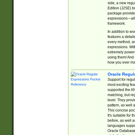
side, a new regu
Edition (J2SE) b
package provides
expressions—all 
framework.
In addition to w
features a detai
every method, and
expressions. With
extremely power
using them! And 
how you ever ma
Oracle Regul
Support for regu
most exciting fe
supported the AN
matching, but re
level. They prov
pattern, as well 
This concise pock
It's suitable fo
before, as well 
languages suppor
Oracle Database 