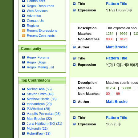
Contributors
Pattern Title
Title
Regex Resources
Expression
^[1-9]{1}[0-9]{3}$
Web Services
Advertise
Contact Us
Register
Description
This expression shou
Recent Expressions
Matches
1234
|
9999
|
11
Recent Comments
Non-Matches
0000
|
0123
Matt Brooke
Author
Community
Regex Forums
Pattern Title
Title
Regex Blogs
Expression
^([0][1-9]|[1-4[0-9]){2
Regex Mailing List
Top Contributors
Description
Matches spanish pos
Matches
01234
|
50000
|
Michael Ash (55)
Non-Matches
00
|
99
Steven Smith (42)
Matthew Harris (35)
Matt Brooke
Author
tedcambron (29)
PJWhitfield (28)
Vassilis Petroulias (26)
Pattern Title
Title
Matt Brooke (22)
Juraj Hajdúch (SK) (21)
Expression
^[0-9]{5}$
Mukundh (21)
RobertKaw (19)