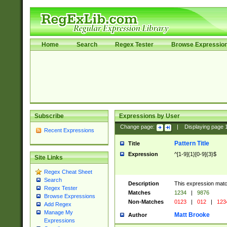
Home
Search
Regex Tester
Browse Expressio
Subscribe
Expressions by User
Change page:
|
Displaying page
Recent Expressions
Pattern Title
Title
Expression
^[1-9]{1}[0-9]{3}$
Site Links
Regex Cheat Sheet
Search
Description
This expression mat
Regex Tester
Matches
1234
|
9876
Browse Expressions
Non-Matches
0123
|
012
|
123
Add Regex
Manage My
Matt Brooke
Author
Expressions