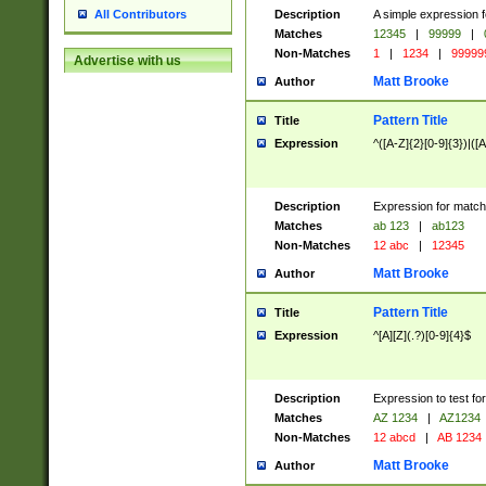
Description
A simple expression f
All Contributors
Matches
12345
|
99999
|
Non-Matches
1
|
1234
|
99999
Advertise with us
Matt Brooke
Author
Pattern Title
Title
Expression
^([A-Z]{2}[0-9]{3})|([A
Description
Expression for match
Matches
ab 123
|
ab123
Non-Matches
12 abc
|
12345
Matt Brooke
Author
Pattern Title
Title
Expression
^[A][Z](.?)[0-9]{4}$
Description
Expression to test fo
Matches
AZ 1234
|
AZ1234
Non-Matches
12 abcd
|
AB 1234
Matt Brooke
Author