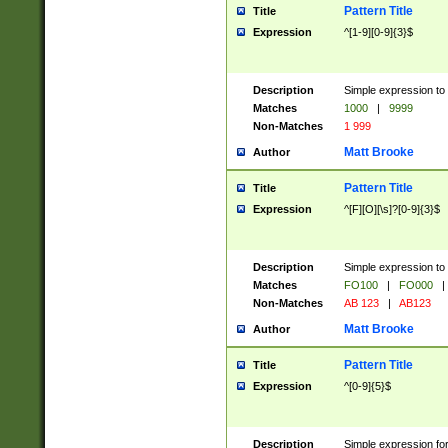
Pattern Title
Title
Expression
^[1-9][0-9]{3}$
Description
Simple expression to 
Matches
1000
|
9999
Non-Matches
1 999
Matt Brooke
Author
Pattern Title
Title
Expression
^[F][O][\s]?[0-9]{3}$
Description
Simple expression to 
Matches
FO100
|
FO000
|
Non-Matches
AB 123
|
AB123
Matt Brooke
Author
Pattern Title
Title
Expression
^[0-9]{5}$
Description
Simple expression fo