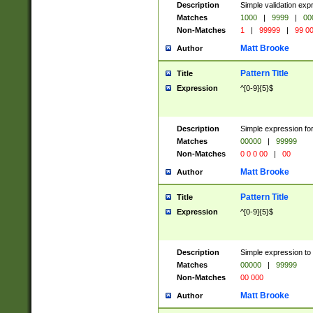
Description
Simple validation ex
Matches
1000
|
9999
|
00
Non-Matches
1
|
99999
|
99 0
Matt Brooke
Author
Pattern Title
Title
Expression
^[0-9]{5}$
Description
Simple expression for
Matches
00000
|
99999
Non-Matches
0 0 0 00
|
00
Matt Brooke
Author
Pattern Title
Title
Expression
^[0-9]{5}$
Description
Simple expression to
Matches
00000
|
99999
Non-Matches
00 000
Matt Brooke
Author