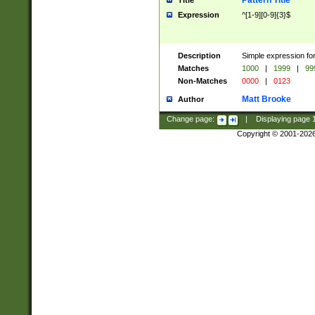
Pattern Title
Title
Expression
^[1-9][0-9]{3}$
Description
Simple expression for
Matches
1000
|
1999
|
99
Non-Matches
0000
|
0123
Matt Brooke
Author
Change page:
|
Displaying page
Copyright © 2001-202