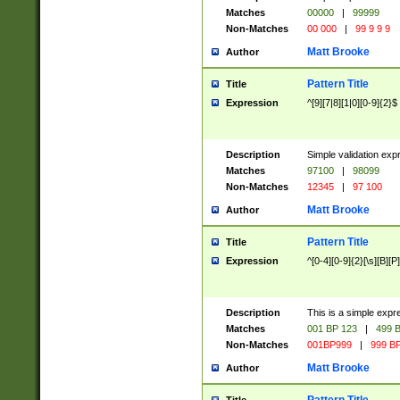
Matches
00000
|
99999
Non-Matches
00 000
|
99 9 9 9
Matt Brooke
Author
Pattern Title
Title
Expression
^[9][7|8][1|0][0-9]{2}$
Description
Simple validation exp
Matches
97100
|
98099
Non-Matches
12345
|
97 100
Matt Brooke
Author
Pattern Title
Title
Expression
^[0-4][0-9]{2}[\s][B][P]
Description
This is a simple expr
Matches
001 BP 123
|
499 B
Non-Matches
001BP999
|
999 BP
Matt Brooke
Author