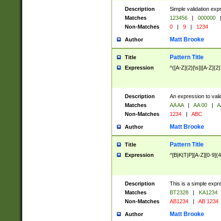
Description
Simple validation exp
Matches
123456
|
000000
Non-Matches
0
|
9
|
1234
Matt Brooke
Author
Pattern Title
Title
Expression
^([A-Z]{2}[\s]|[A-Z]{2}
Description
An expression to val
Matches
AA AA
|
AA 00
|
A
Non-Matches
1234
|
ABC
Matt Brooke
Author
Pattern Title
Title
Expression
^[B|K|T|P][A-Z][0-9]{4
Description
This is a simple expr
Matches
BT2328
|
KA1234
Non-Matches
AB1234
|
AB 1234
Matt Brooke
Author