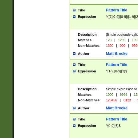
Pattern Title
Title
Expression
^([1][0-9]|[0-9])[1-9]{
Description
Simple postcode valid
Matches
123
|
1299
|
199
Non-Matches
1300
|
000
|
999
Matt Brooke
Author
Pattern Title
Title
Expression
^[1-9][0-9]{3}$
Description
Simple expression to
Matches
1000
|
9999
|
12
Non-Matches
123456
|
0123
|
Matt Brooke
Author
Pattern Title
Title
Expression
^[0-9]{6}$