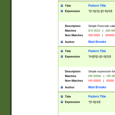
Pattern Title
Title
Expression
^[0-9]{3}[-][0-9]{4}$
Description
Simple Postcode valid
Matches
872-0019
|
000-00
Non-Matches
000 0000
|
000000
Matt Brooke
Author
Pattern Title
Title
Expression
^[H][R][\-][0-9]{5}$
Description
Simple expression for
Matches
HR-00000
|
HR-99
Non-Matches
HR 00000
|
00000
Matt Brooke
Author
Pattern Title
Title
Expression
^[0-9]{4}$