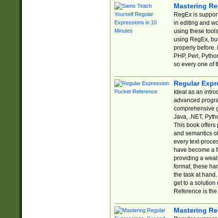
Mastering Re
RegEx is support
in editing and w
using these tools
using RegEx, but
properly before.
PHP, Perl, Pytho
so every one of t
Regular Expr
Ideal as an intro
advanced progra
comprehensive gu
Java, .NET, Pytho
This book offers
and semantics of 
every text-proce
have become a f
providing a wealt
format, these ha
the task at hand
get to a solutio
Reference is the 
Mastering Re