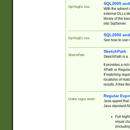
SQL2005 and
Sql RegEx Use
With the advent 
external DLLs li
library of the ba
into SqlServer.
SQL2000 and
Sql RegEx Use
See how to use r
SketchPath
SketchPath
SketchPath is a
It provides a ric
XPath or Regular
If matching regu
locations of mat
results. A free B
Regular Expr
Online regex tester
Java-applet that 
Java standard API
Full high
visual cl
(includin