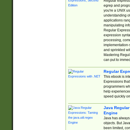
Regular expressio
egrep and progr
you're a UNIX use
understanding of
applications rang
manipulating info
Regular Expressi
expression synta
processing, comm
implementation-sp
and sprinkled wi
Mastering Regula
can put to immed
Regular Expr
This ebook is in
Expressions tha
programmers who 
help experience
speed quickly on
Java Regular 
Engine
Java has always 
objects. But Jav
been limited, co