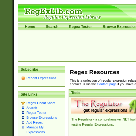
Home
Search
Regex Tester
Browse Expressio
Subscribe
Regex Resources
Recent Expressions
This is a collection of regular expresion rela
contact us via the
Contact page
if you have a
Tools
Site Links
Regex Cheat Sheet
Search
Regex Tester
Browse Expressions
The Regulator - a comprehensive .NET tool 
Add Regex
testing Regular Expressions.
Manage My
Expressions