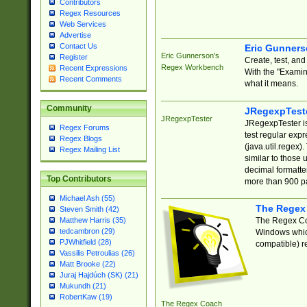
Contributors
Regex Resources
Web Services
Advertise
Contact Us
Eric Gunner
Eric Gunnerson's
Register
Create, test, an
Regex Workbench
Recent Expressions
With the "Examin
Recent Comments
what it means.
Community
JRegexpTest
JRegexpTester
JRegexpTester is
Regex Forums
test regular exp
Regex Blogs
(java.util.regex)
Regex Mailing List
similar to those 
decimal formatter
Top Contributors
more than 900 pa
Michael Ash (55)
The Regex
Steven Smith (42)
The Regex Coa
Matthew Harris (35)
tedcambron (29)
Windows which
PJWhitfield (28)
compatible) re
Vassilis Petroulias (26)
Matt Brooke (22)
Juraj Hajdúch (SK) (21)
Mukundh (21)
RobertKaw (19)
The Regex Coach