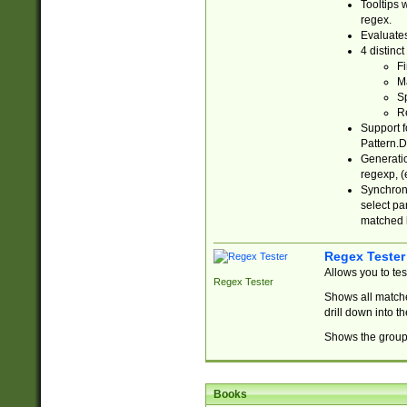
Tooltips 
regex.
Evaluates
4 distinc
Fi
Ma
Sp
R
Support f
Pattern.D
Generatio
regexp, (e
Synchroni
select par
matched b
Regex Tester
Allows you to te
Regex Tester
Shows all matche
drill down into 
Shows the group 
Books