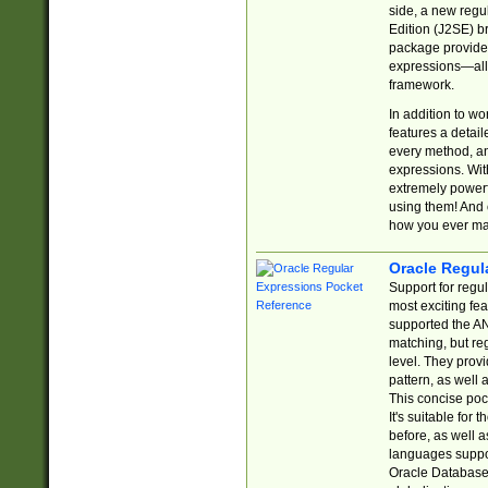
side, a new regu
Edition (J2SE) b
package provides
expressions—all 
framework.
In addition to w
features a detai
every method, and
expressions. With
extremely power
using them! And 
how you ever ma
Oracle Regul
Support for regu
most exciting fe
supported the AN
matching, but re
level. They prov
pattern, as well 
This concise pock
It's suitable fo
before, as well 
languages suppor
Oracle Database 