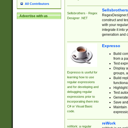
All Contributors
Sellsbrother
Sellsbrothers - Regex
RegexDesigner.NE
Advertise with us
Designer .NET
construct and t
with your regula
integrate it into
generation and 
Expresso
Build com
from a pa
Test expr
Display a
Expresso is useful for
groups, a
learning how to use
Build rep
regular expressions
functional
and for developing and
Highlight
debugging regular
Test auto
expressions prior to
Generate
incorporating them into
Save and 
C# or Visual Basic
Maintain 
code.
expressi
reWork
reWork: a regular