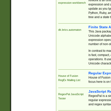
reWork is an onl
expression workbench
expression and a
update as you ty
Python, Ruby, and
tree and a state 
Finite State 
dk.brics.automaton
This Java packa
Unicode alphabet
expression opera
number of non-st
In contrast to m
is fast, compact,
operations. It us
Unicode charact
Regular Expr
House of Fusion
House of Fusion 
RegEx Mailing List
focus here is on 
JavaScript R
RegexPal JavaScript
RegexPal is a si
Tester
regular expressio
and regex syntax