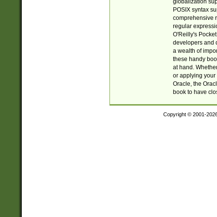
globalization su
POSIX syntax sup
comprehensive re
regular expressi
O'Reilly's Pock
developers and d
a wealth of impor
these handy book
at hand. Whether 
or applying your 
Oracle, the Orac
book to have clo
Copyright © 2001-202