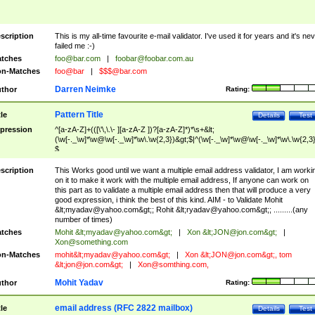
scription
This is my all-time favourite e-mail validator. I've used it for years and it's ne
failed me :-)
tches
foo@bar.com
|
foobar@foobar.com.au
n-Matches
foo@bar
|
$$$@bar.com
Darren Neimke
thor
Rating:
Pattern Title
tle
Details
Test
pression
^[a-zA-Z]+(([\'\,\.\- ][a-zA-Z ])?[a-zA-Z]*)*\s+&lt;
(\w[-._\w]*\w@\w[-._\w]*\w\.\w{2,3})&gt;$|^(\w[-._\w]*\w@\w[-._\w]*\w\.\w{2,3}
$
scription
This Works good until we want a multiple email address validator, I am worki
on it to make it work with the multiple email address, If anyone can work on
this part as to validate a multiple email address then that will produce a very
good expression, i think the best of this kind. AIM - to Validate Mohit
&lt;
myadav@yahoo.com
&gt;; Rohit &lt;
ryadav@yahoo.com
&gt;; .........(any
number of times)
tches
Mohit &lt;
myadav@yahoo.com
&gt;
|
Xon &lt;
JON@jon.com
&gt;
|
Xon@something.com
n-Matches
mohit&lt;
myadav@yahoo.com
&gt;
|
Xon &lt;
JON@jon.com
&gt;, tom
&lt;
jon@jon.com
&gt;
|
Xon@somthing.com
,
Mohit Yadav
thor
Rating:
email address (RFC 2822 mailbox)
tle
Details
Test