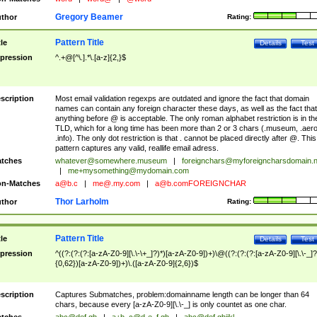
Gregory Beamer
thor
Rating:
Pattern Title
tle
Details
Test
pression
^.+@[^\.].*\.[a-z]{2,}$
scription
Most email validation regexps are outdated and ignore the fact that domain
names can contain any foreign character these days, as well as the fact that
anything before @ is acceptable. The only roman alphabet restriction is in th
TLD, which for a long time has been more than 2 or 3 chars (.museum, .aero
.info). The only dot restriction is that . cannot be placed directly after @. This
pattern captures any valid, reallife email adress.
tches
whatever@somewhere.museum
|
foreignchars@myforeigncharsdomain.
|
me+mysomething@mydomain.com
n-Matches
a@b.c
|
me@.my.com
|
a@b.comFOREIGNCHAR
Thor Larholm
thor
Rating:
Pattern Title
tle
Details
Test
pression
^((?:(?:(?:[a-zA-Z0-9][\.\-\+_]?)*)[a-zA-Z0-9])+)\@((?:(?:(?:[a-zA-Z0-9][\.\-_]?
{0,62})[a-zA-Z0-9])+)\.([a-zA-Z0-9]{2,6})$
scription
Captures Submatches, problem:domainname length can be longer than 64
chars, because every [a-zA-Z0-9][\.\-_] is only countet as one char.