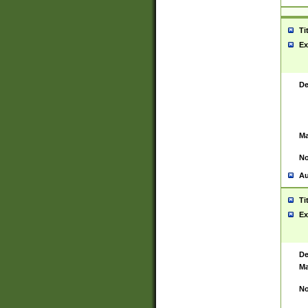
Ti
Ex
De
Ma
No
Au
Ti
Ex
De
Ma
No