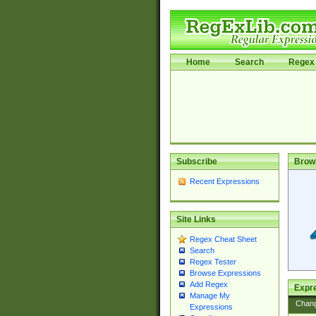
Home
Search
Regex 
Subscribe
Brow
Recent Expressions
Site Links
Regex Cheat Sheet
Search
Regex Tester
Browse Expressions
Add Regex
Expre
Manage My
Chan
Expressions