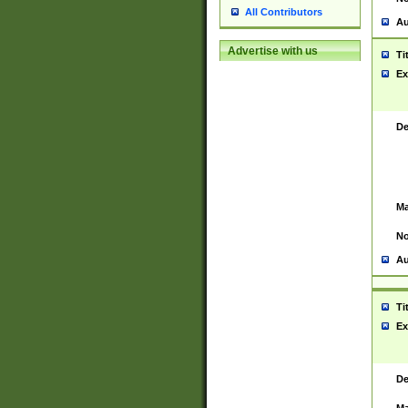
All Contributors
Au
Advertise with us
Ti
Ex
De
Ma
No
Au
Ti
Ex
De