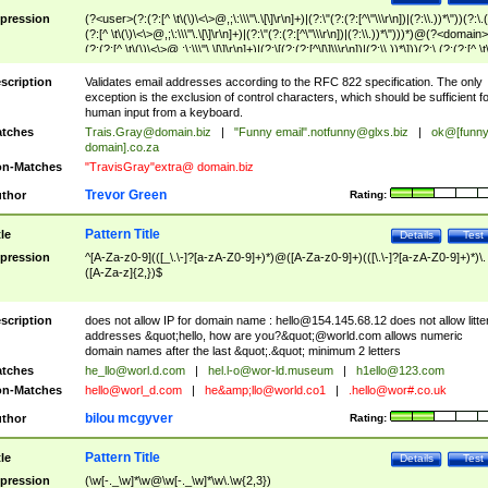
pression
(?<user>(?:(?:[^ \t\(\)\<\>@,;\:\\\"\.\[\]\r\n]+)|(?:\"(?:(?:[^\"\\\r\n])|(?:\\.))*\"))(?:\.
(?:[^ \t\(\)\<\>@,;\:\\\"\.\[\]\r\n]+)|(?:\"(?:(?:[^\"\\\r\n])|(?:\\.))*\")))*)@(?<domain>
(?:(?:[^ \t\(\)\<\>@,;\:\\\"\.\[\]\r\n]+)|(?:\[(?:(?:[^\[\]\\\r\n])|(?:\\.))*\]))(?:\.(?:(?:[^ \t
(\)\<\>@,;\:\\\"\.\[\]\r\n]+)|(?:\[(?:(?:[^\[\]\\\r\n])|(?:\\.))*\])))*)
scription
Validates email addresses according to the RFC 822 specification. The only
exception is the exclusion of control characters, which should be sufficient fo
human input from a keyboard.
tches
Trais.Gray@domain.biz
|
"Funny email"
.notfunny@glxs.biz
|
ok@[funn
domain].co.za
n-Matches
"TravisGray"extra@ domain.biz
Trevor Green
thor
Rating:
Pattern Title
tle
Details
Test
pression
^[A-Za-z0-9](([_\.\-]?[a-zA-Z0-9]+)*)@([A-Za-z0-9]+)(([\.\-]?[a-zA-Z0-9]+)*)\.
([A-Za-z]{2,})$
scription
does not allow IP for domain name :
hello@154.145.68.12
does not allow litte
addresses &quot;hello, how are you?&quot;@world.com allows numeric
domain names after the last &quot;.&quot; minimum 2 letters
tches
he_llo@worl.d.com
|
hel.l-o@wor-ld.museum
|
h1ello@123.com
n-Matches
hello@worl_d.com
|
he&amp;
llo@world.co1
|
.hello@wor#.co.uk
bilou mcgyver
thor
Rating:
Pattern Title
tle
Details
Test
pression
(\w[-._\w]*\w@\w[-._\w]*\w\.\w{2,3})