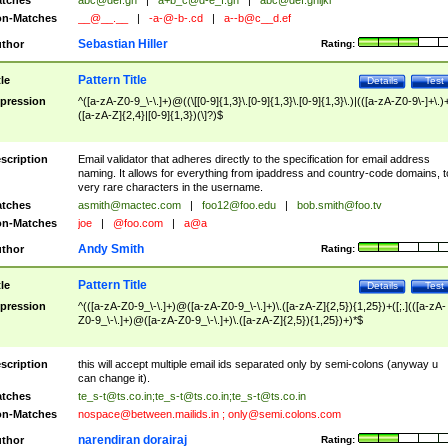
tches
abc@def.gh
|
a+b_c@d-e_f.gh
|
abc@def.ghijkl
n-Matches
__@__.__
|
-a-@-b-.cd
|
a--b@c__d.ef
Sebastian Hiller
thor
Rating:
Pattern Title
tle
Details
Test
pression
^([a-zA-Z0-9_\-\.]+)@((\[[0-9]{1,3}\.[0-9]{1,3}\.[0-9]{1,3}\.)|(([a-zA-Z0-9\-]+\.)
([a-zA-Z]{2,4}|[0-9]{1,3})(\]?)$
scription
Email validator that adheres directly to the specification for email address
naming. It allows for everything from ipaddress and country-code domains, t
very rare characters in the username.
tches
asmith@mactec.com
|
foo12@foo.edu
|
bob.smith@foo.tv
n-Matches
joe
|
@foo.com
|
a@a
Andy Smith
thor
Rating:
Pattern Title
tle
Details
Test
pression
^(([a-zA-Z0-9_\-\.]+)@([a-zA-Z0-9_\-\.]+)\.([a-zA-Z]{2,5}){1,25})+([;.](([a-zA-
Z0-9_\-\.]+)@([a-zA-Z0-9_\-\.]+)\.([a-zA-Z]{2,5}){1,25})+)*$
scription
this will accept multiple email ids separated only by semi-colons (anyway u
can change it).
tches
te_s-t@ts.co.in
;
te_s-t@ts.co.in
;
te_s-t@ts.co.in
n-Matches
nospace@between.mailids.in
;
only@semi.colons.com
narendiran dorairaj
thor
Rating: