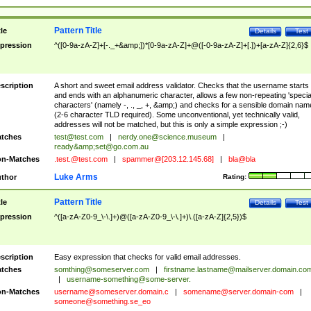
Pattern Title
tle
Details
Test
pression
^([0-9a-zA-Z]+[-._+&amp;])*[0-9a-zA-Z]+@([-0-9a-zA-Z]+[.])+[a-zA-Z]{2,6}$
scription
A short and sweet email address validator. Checks that the username starts
and ends with an alphanumeric character, allows a few non-repeating 'specia
characters' (namely -, ., _, +, &amp;) and checks for a sensible domain nam
(2-6 character TLD required). Some unconventional, yet technically valid,
addresses will not be matched, but this is only a simple expression ;-)
tches
test@test.com
|
nerdy.one@science.museum
|
ready&amp;
set@go.com.au
n-Matches
.test.@test.com
|
spammer@[203.12.145.68]
|
bla@bla
Luke Arms
thor
Rating:
Pattern Title
tle
Details
Test
pression
^([a-zA-Z0-9_\-\.]+)@([a-zA-Z0-9_\-\.]+)\.([a-zA-Z]{2,5})$
scription
Easy expression that checks for valid email addresses.
tches
somthing@someserver.com
|
firstname.lastname@mailserver.domain.co
|
username-something@some-server.
n-Matches
username@someserver.domain.c
|
somename@server.domain-com
|
someone@something.se
_eo