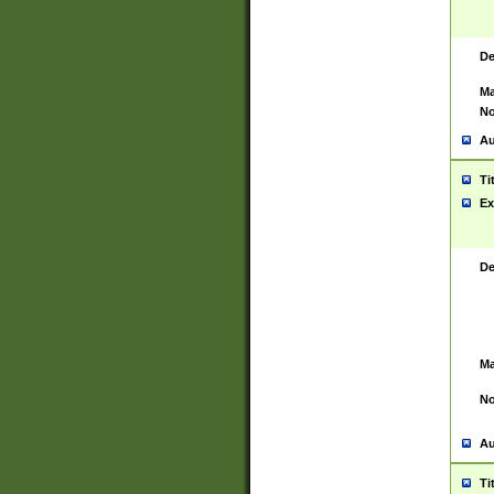
De
Ma
No
Au
Ti
Ex
De
Ma
No
Au
Ti