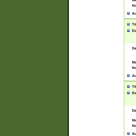
Ma
No
Au
Ti
Ex
De
Ma
No
Au
Ti
Ex
De
Ma
No
Au