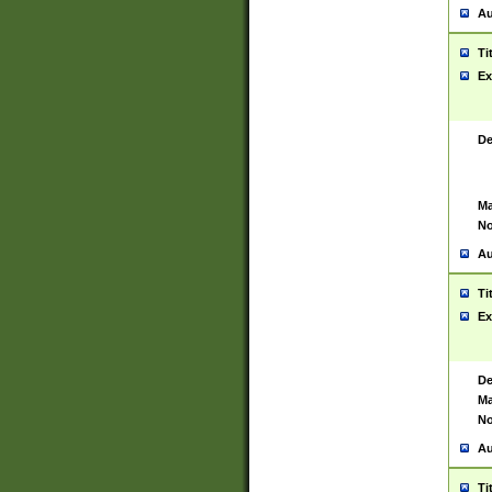
Au
Ti
Ex
De
Ma
No
Au
Ti
Ex
De
Ma
No
Au
Ti