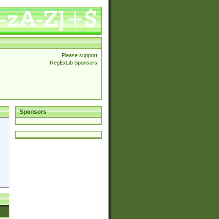
Please support
RegExLib Sponsors
Sponsors