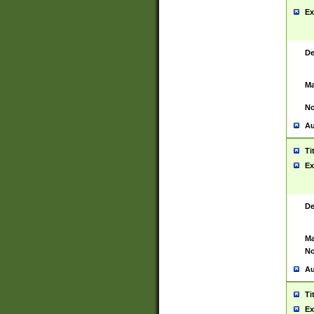
Ex
De
Ma
No
Au
Ti
Ex
De
Ma
No
Au
Ti
Ex