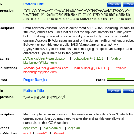
Pattern Title
tle
Details
Test
pression
^((\"[^\"\f\n\r\t\v\b]+\")|([\w\!\#\$\%\&\'\*\+\-\~\/\^\`\|\{\}]+(\.[\w\!\#\$\%\&\'\*\+\-
\~\/\^\`\|\{\}]+)*))@((\[(((25[0-5])|(2[0-4][0-9])|([0-1]?[0-9]?[0-9]))\.((25[0-5])|
(2[0-4][0-9])|([0-1]?[0-9]?[0-9]))\.((25[0-5])|(2[0-4][0-9])|([0-1]?[0-9]?[0-9]))\.
((25[0-5])|(2[0-4][0-9])|([0-1]?[0-9]?[0-9])))\])|(((25[0-5])|(2[0-4][0-9])|([0-1]?[
9]?[0-9]))\.((25[0-5])|(2[0-4][0-9])|([0-1]?[0-9]?[0-9]))\.((25[0-5])|(2[0-4][0-9])|
scription
Email address validator. Should cover most of RFC 822, including unusual (b
([0-1]?[0-9]?[0-9]))\.((25[0-5])|(2[0-4][0-9])|([0-1]?[0-9]?[0-9])))|((([A-Za-z0-
still valid) addresses. Does not restrict the top level domain size, but you're
9\-])+\.)+[A-Za-z\-]+))$
better off doing an nslookup or similar if you absolutely must have a valid
domain. Accepts IP Addresses instead of the domain, with or without bracket
Believe it or not, this one is valid: !#$%^&amp;amp;amp;amp;*-+~/'`|
{}@xyz.com Sorry looks like this site is mangling the quote and ampersand
characters - you'll have to fix that yourself.
tches
/A/Wacky/
User@weirdos.com
|
bob.builder@[1.1.1.1]
|
"blah b.
blahburger"@blah.com
n-Matches
./A/Wacky/
User@weirdos.com
|
bob.builder@[256.1.1.1]
|
-"blah b.
blahburger"@blah.com
Roger Ramjet
thor
Rating:
Pattern Title
tle
Details
Test
pression
^[\w\.=-]+@[\w\.-]+\.[\w]{2,3}$
scription
Much simpler email expression. This one forces a length of 2 or 3, which fits
current specs, but you may need to alter the end as this one allows all
numerals on the .COM section.
tches
a@a.com
|
a@a.com.au
|
a@a.au
n-Matches
word
|
word@
|
@word