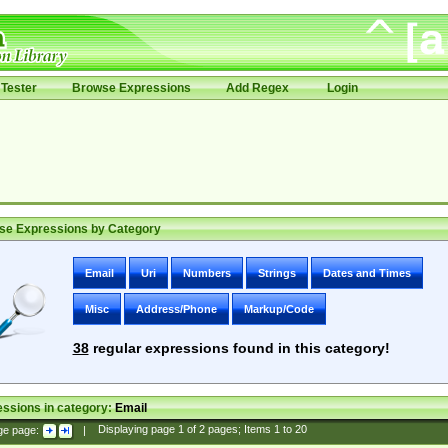
Tester
Browse Expressions
Add Regex
Login
se Expressions by Category
Email
Uri
Numbers
Strings
Dates and Times
Misc
Address/Phone
Markup/Code
38
regular expressions found in this category!
ssions in category:
Email
ge page:
|
Displaying page
1
of
2
pages; Items
1
to
20