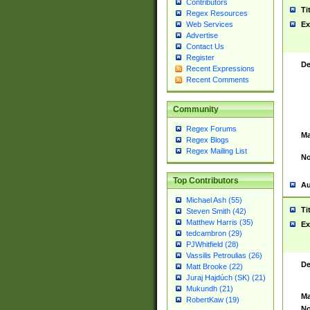
Contributors
Ti
Regex Resources
Web Services
Ex
Advertise
Contact Us
Register
De
Recent Expressions
Recent Comments
Community
Regex Forums
Ma
Regex Blogs
Regex Mailing List
No
Top Contributors
Au
Michael Ash (55)
Ti
Steven Smith (42)
Matthew Harris (35)
Ex
tedcambron (29)
PJWhitfield (28)
Vassilis Petroulias (26)
De
Matt Brooke (22)
Juraj Hajdúch (SK) (21)
Mukundh (21)
Ma
RobertKaw (19)
No