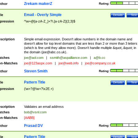
Zrekam makerZ
thor
Rating:
Email - Overly Simple
tle
Details
Test
pression
^\w+@[a-zA-Z_]+?\.[a-zA-Z]{2,3}$
scription
Simple email expression. Doesn't allow numbers in the domain name and
doesn't allow for top level domains that are less than 2 or more than 3 letters
(which is fine until they allow more). Doesn't handle multiple &quot;.&quot; in
the domain (
joe@abc.co.uk
).
tches
joe@aol.com
|
ssmith@aspalliance.com
|
a@b.cc
n-Matches
joe@123aspx.com
|
joe@web.info
|
joe@company.co.uk
Steven Smith
thor
Rating:
Pattern Title
tle
Details
Test
pression
(\w+?@\w+?\x2E.+)
scription
Validates an email address
tches
bob@vsnl.com
n-Matches
[AABB]
Prasad DV
thor
Rating:
Pattern Title
tle
Details
Test