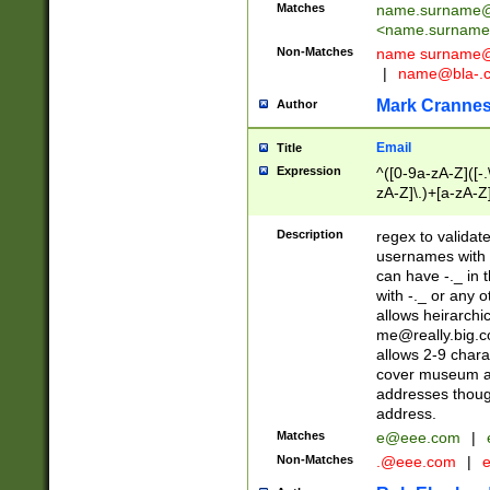
Matches
name.surname@
<
name.surname
Non-Matches
name
surname@
|
name@bla-.
Mark Cranne
Author
Email
Title
Expression
^([0-9a-zA-Z]([-
zA-Z]\.)+[a-zA-Z
Description
regex to validat
usernames with 
can have -._ in
with -._ or any 
allows heirarchi
me@really.big.
allows 2-9 chara
cover museum an
addresses though
address.
Matches
e@eee.com
|
Non-Matches
.@eee.com
|