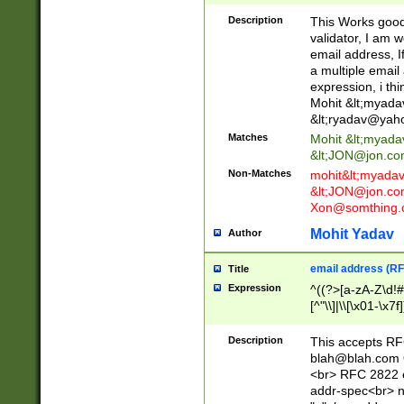
._\w]*\w\.\w{2,3}
Description
This Works good 
validator, I am w
email address, I
a multiple email
expression, i thi
Mohit &lt;
myada
&lt;
ryadav@yah
Matches
Mohit &lt;
myada
&lt;
JON@jon.co
Non-Matches
mohit&lt;
myada
&lt;
JON@jon.co
Xon@somthing.
Mohit Yadav
Author
email address (RF
Title
Expression
^((?>[a-zA-Z\d!#
[^"\\]|\\[\x01-\x
Z\d!#$%&'*+\-/=?^
\x7f])*")@(((?!-)[
Description
This accepts RF
[)\.)(25[0-5]|2[0
blah@blah.com
((?=[\x01-\x7f])[^
<br> RFC 2822 e
addr-spec<br> n