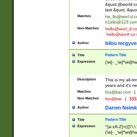
&quot;@world.co
last &quot;.&quo
Matches
he_llo@worl.d.
h1ello@123.co
Non-Matches
hello@worl_d.
.hello@wor#.co.
bilou mcgyve
Author
Pattern Title
Title
Expression
(\w[-._\w]*\w@\w[
Description
This is my all-tim
years and it's ne
Matches
foo@bar.com
|
Non-Matches
foo@bar
|
$$$
Darren Neimk
Author
Pattern Title
Title
Expression
^[a-zA-Z]+(([\'\,\
(\w[-._\w]*\w@\w