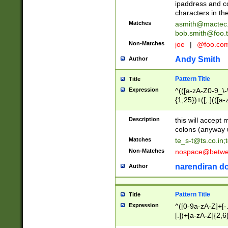
ipaddress and c
characters in t
Matches
asmith@mactec
bob.smith@foo.t
Non-Matches
joe
|
@foo.co
Andy Smith
Author
Pattern Title
Title
Expression
^(([a-zA-Z0-9_\-\
{1,25})+([;.](([a
Z]{2,5}){1,25})+
Description
this will accept 
colons (anyway u
Matches
te_s-t@ts.co.in
;
Non-Matches
nospace@betwee
narendiran do
Author
Pattern Title
Title
Expression
^([0-9a-zA-Z]+[
[.])+[a-zA-Z]{2,6