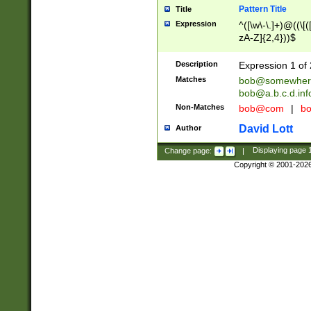
Pattern Title
Title
Expression
^([\w\-\.]+)@((\[(
zA-Z]{2,4}))$
Description
Expression 1 of 
Matches
bob@somewher
bob@a.b.c.d.inf
Non-Matches
bob@com
|
bo
David Lott
Author
Change page:
|
Displaying page
Copyright © 2001-202