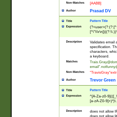
Non-Matches
[AABB]
Prasad DV
Author
Pattern Title
Title
Expression
(?<user>(?:(?:[^ \t
[^\"\\\r\n])|(?:\\.))
(?:\"(?:(?:[^\"\\\
<\>@,;\:\\\"\.\[\]\r
Description
Validates email
(?:[^ \t\(\)\<\>@,;\:
specification. Th
(?:\\.))*\])))*)
characters, whic
a keyboard.
Matches
Trais.Gray@dom
email"
.notfunny
Non-Matches
"TravisGray"ext
Trevor Green
Author
Pattern Title
Title
Expression
^[A-Za-z0-9](([_\
[a-zA-Z0-9]+)*)\.
Description
does not allow 
does not allow l