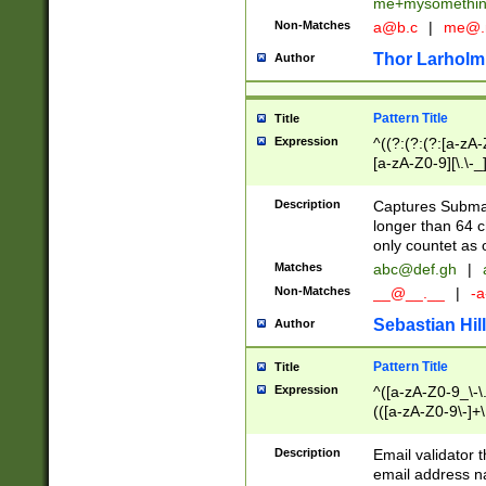
me+mysomethi
Non-Matches
a@b.c
|
me@.
Thor Larholm
Author
Pattern Title
Title
Expression
^((?:(?:(?:[a-zA-
[a-zA-Z0-9][\.\-_
Description
Captures Subma
longer than 64 c
only countet as 
Matches
abc@def.gh
|
Non-Matches
__@__.__
|
-a
Sebastian Hill
Author
Pattern Title
Title
Expression
^([a-zA-Z0-9_\-\.]
(([a-zA-Z0-9\-]+\
Description
Email validator t
email address na