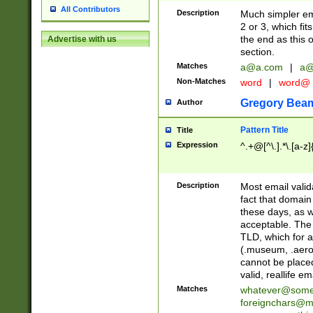
All Contributors
Description
Much simpler ema
2 or 3, which fi
the end as this 
Advertise with us
section.
Matches
a@a.com
|
a@
Non-Matches
word
|
word@
Gregory Bea
Author
Pattern Title
Title
Expression
^.+@[^\.].*\.[a-z]
Description
Most email valid
fact that domain
these days, as w
acceptable. The 
TLD, which for a
(.museum, .aero, 
cannot be placed
valid, reallife em
Matches
whatever@som
foreignchars@m