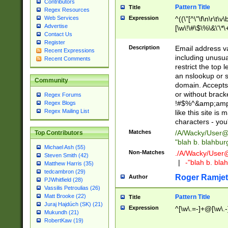
Contributors
Pattern Title
Title
Regex Resources
Web Services
Expression
^((\"[^\"\f\n\r\t\v\
Advertise
[\w\!\#\$\%\&\'\*\+
Contact Us
9])|([0-1]?[0-9]?[
Register
[0-9]))\.((25[0-5]
Description
Email address v
Recent Expressions
5])|(2[0-4][0-9])|
including unusual
Recent Comments
9])|([0-1]?[0-9]?[
restrict the top 
[0-9]))\.((25[0-5]
an nslookup or s
Community
5])|(2[0-4][0-9])|
domain. Accepts 
Za-z\-]+))$
or without bracket
Regex Forums
!#$%^&amp;amp;
Regex Blogs
Regex Mailing List
like this site i
characters - you'l
Matches
/A/Wacky/
User@
Top Contributors
"blah b. blahbu
Michael Ash (55)
Non-Matches
./A/Wacky/
User
Steven Smith (42)
|
-"blah b. bl
Matthew Harris (35)
tedcambron (29)
Roger Ramjet
Author
PJWhitfield (28)
Vassilis Petroulias (26)
Matt Brooke (22)
Pattern Title
Title
Juraj Hajdúch (SK) (21)
Expression
^[\w\.=-]+@[\w\.-
Mukundh (21)
RobertKaw (19)