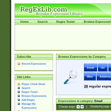
Home
Search
Regex Tester
Browse Expressio
Subscribe
Browse Expressions by Category
Recent Expressions
Email
Uri
Misc
Address
Site Links
Regex Cheat Sheet
38
regular expre
Search
Regex Tester
Browse Expressions
Add Regex
Expressions in category:
Email
Manage My
Change page:
|
Displaying page
Expressions