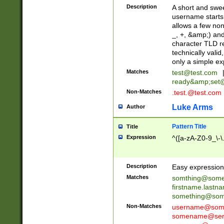
Description
A short and swee
username starts
allows a few non
_, +, &amp;) an
character TLD r
technically valid
only a simple ex
Matches
test@test.com
ready&amp;
set
Non-Matches
.test.@test.com
Luke Arms
Author
Pattern Title
Title
Expression
^([a-zA-Z0-9_\-\
Description
Easy expression 
Matches
somthing@some
firstname.last
something@some
Non-Matches
username@some
somename@serv