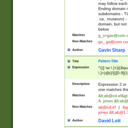
may follow each 
Ending domain mu
subdomains - TL
.ca, .museum) - 
domain, but not
below
Matches
g_s+gav@com.
Non-Matches
gs_.gs@com.c
Gavin Sharp
Author
Pattern Title
Title
Expression
^(([-\w \.]+)|(&q
\.]+)@((\[([0-9]{1
{2,4}))&gt;$
Description
Expression 2 or 
one matches the 
Matches
&lt;
ab@cd.ef
&gt
A. jones &lt;ab@
Non-Matches
ab@cd.ef
|
&qu
jones &lt;
ab@1.1
David Lott
Author