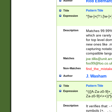
Rob Eberhard
Author
Pattern Title
Title
Expression
^[\w-]+(?:\.[\w-]
Description
Matches 99.99% 
which are rarely
for top level do
new ones like .m
capturing notati
compatible lang
Matches
joe.tillis@unit.a
foo99@foo.co.u
Non-Matches
find_the_mistak
J. Washam
Author
Pattern Title
Title
Expression
^(([A-Za-z0-9]+_
Za-z0-9]+\++))*[
zA-Z]{2,6}$
Description
It verifies that:
symbols (+, _, -,