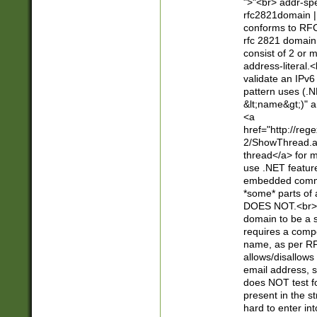
">"<br> addr-sp
rfc2821domain | 
conforms to RFC
rfc 2821 domain
consist of 2 or 
address-literal.<
validate an IPv6
pattern uses (.N
&lt;name&gt;)" a
<a
href="http://re
2/ShowThread.a
thread</a> for m
use .NET featur
embedded commen
*some* parts of 
DOES NOT.<br> 
domain to be a s
requires a compo
name, as per RF
allows/disallows
email address, 
does NOT test f
present in the s
hard to enter int