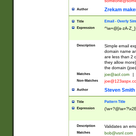
someone@somet
Zrekam make
Author
Email - Overly Si
Title
Expression
^\w+@[a-zA-Z_]+
Description
Simple email exp
domain name and 
are less than 2 o
they allow more)
the domain (
joe
Matches
joe@aol.com
|
Non-Matches
joe@123aspx.c
Steven Smith
Author
Pattern Title
Title
Expression
(\w+?@\w+?\x2E
Description
Validates an em
Matches
bob@vsnl.com