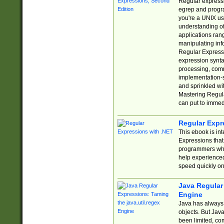
Regular expressio
egrep and progr
you're a UNIX use
understanding of
applications rang
manipulating info
Regular Expressi
expression synta
processing, comm
implementation-sp
and sprinkled wi
Mastering Regula
can put to immed
Regular Expr
This ebook is in
Expressions tha
programmers who 
help experience
speed quickly on
Java Regular 
Engine
Java has always 
objects. But Jav
been limited, co