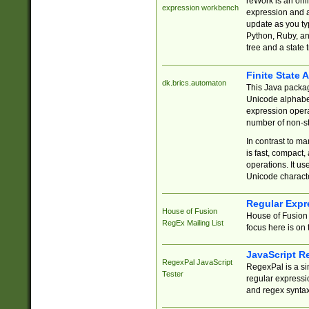
reWork is an onl
expression workbench
expression and a
update as you ty
Python, Ruby, and
tree and a state 
Finite State 
dk.brics.automaton
This Java packa
Unicode alphabet
expression opera
number of non-st
In contrast to m
is fast, compact,
operations. It us
Unicode charact
Regular Expr
House of Fusion
House of Fusion 
RegEx Mailing List
focus here is on 
JavaScript R
RegexPal JavaScript
RegexPal is a si
Tester
regular expressio
and regex syntax