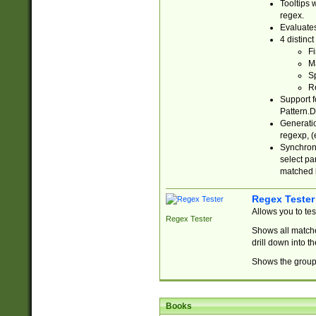
Tooltips 
regex.
Evaluates
4 distinc
Fi
Ma
Sp
R
Support f
Pattern.D
Generatio
regexp, (e
Synchroni
select par
matched b
Regex Tester
Allows you to te
Regex Tester
Shows all matche
drill down into 
Shows the group 
Books