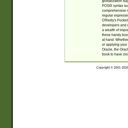
globalization su
POSIX syntax sup
comprehensive re
regular expressi
O'Reilly's Pock
developers and d
a wealth of impor
these handy book
at hand. Whether 
or applying your 
Oracle, the Orac
book to have clo
Copyright © 2001-202