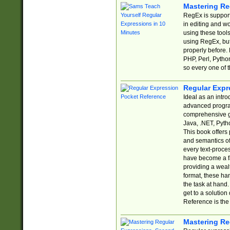
Mastering Re
RegEx is support
in editing and w
using these tools
using RegEx, but
properly before.
PHP, Perl, Pytho
so every one of t
Regular Expr
Ideal as an intro
advanced progra
comprehensive gu
Java, .NET, Pytho
This book offers
and semantics of 
every text-proce
have become a f
providing a wealt
format, these ha
the task at hand
get to a solutio
Reference is the 
Mastering Re