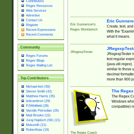
Contributors
Regex Resources
Web Services
Advertise
Contact Us
Eric Gunner
Eric Gunnerson's
Register
Create, test, an
Regex Workbench
Recent Expressions
With the "Examin
Recent Comments
what it means.
Community
JRegexpTest
JRegexpTester
JRegexpTester is
Regex Forums
test regular exp
Regex Blogs
(java.util.regex)
Regex Mailing List
similar to those 
decimal formatter
Top Contributors
more than 900 pa
Michael Ash (55)
The Regex
Steven Smith (42)
The Regex Coa
Matthew Harris (35)
tedcambron (29)
Windows which
PJWhitfield (28)
compatible) re
Vassilis Petroulias (26)
Matt Brooke (22)
Juraj Hajdúch (SK) (21)
Mukundh (21)
RobertKaw (19)
The Regex Coach