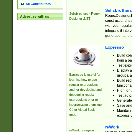
All Contributors
Sellsbrother
Sellsbrothers - Regex
RegexDesigner.NE
Advertise with us
Designer .NET
construct and t
with your regula
integrate it into
generation and 
Expresso
Build com
from a pa
Test expr
Display a
Expresso is useful for
groups, a
learning how to use
Build rep
regular expressions
functional
and for developing and
Highlight
debugging regular
Test auto
expressions prior to
Generate
incorporating them into
Save and 
C# or Visual Basic
Maintain 
code.
expressi
reWork
reWork: a regular