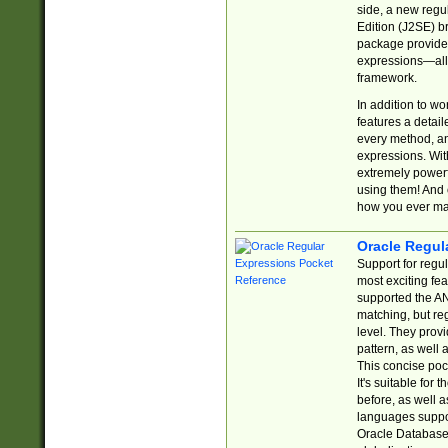
side, a new regu
Edition (J2SE) b
package provides
expressions—all 
framework.
In addition to w
features a detai
every method, and
expressions. With
extremely power
using them! And 
how you ever ma
Oracle Regul
Support for regu
most exciting fe
supported the AN
matching, but re
level. They prov
pattern, as well 
This concise pock
It's suitable fo
before, as well 
languages suppor
Oracle Database 