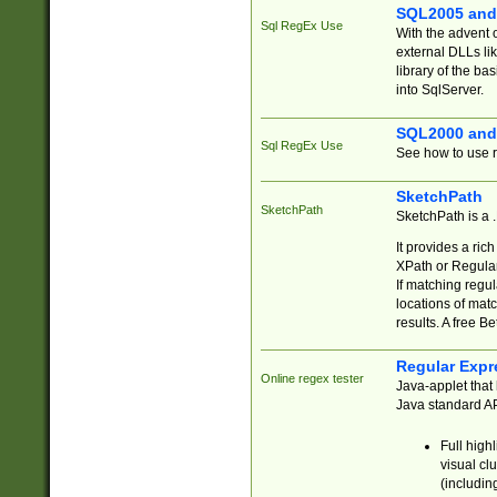
SQL2005 and
Sql RegEx Use
With the advent 
external DLLs li
library of the ba
into SqlServer.
SQL2000 and
Sql RegEx Use
See how to use r
SketchPath
SketchPath
SketchPath is a
It provides a ric
XPath or Regular
If matching regu
locations of mat
results. A free B
Regular Expr
Online regex tester
Java-applet that 
Java standard API
Full high
visual cl
(includin