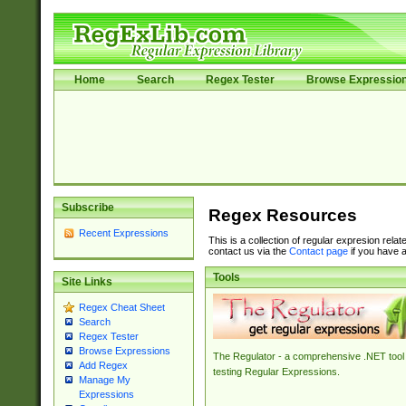
Home
Search
Regex Tester
Browse Expressio
Subscribe
Regex Resources
Recent Expressions
This is a collection of regular expresion rela
contact us via the
Contact page
if you have a
Tools
Site Links
Regex Cheat Sheet
Search
Regex Tester
Browse Expressions
The Regulator - a comprehensive .NET tool 
Add Regex
testing Regular Expressions.
Manage My
Expressions