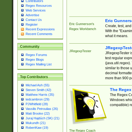
Contributors
Regex Resources
Web Services
Advertise
Contact Us
Eric Gunner
Eric Gunnerson's
Register
Create, test, an
Regex Workbench
Recent Expressions
With the "Examin
Recent Comments
what it means.
Community
JRegexpTest
JRegexpTester
JRegexpTester is
Regex Forums
test regular exp
Regex Blogs
(java.util.regex)
Regex Mailing List
similar to those 
decimal formatter
Top Contributors
more than 900 pa
Michael Ash (55)
The Regex
Steven Smith (42)
The Regex Coa
Matthew Harris (35)
tedcambron (29)
Windows which
PJWhitfield (28)
compatible) re
Vassilis Petroulias (26)
Matt Brooke (22)
Juraj Hajdúch (SK) (21)
Mukundh (21)
RobertKaw (19)
The Regex Coach