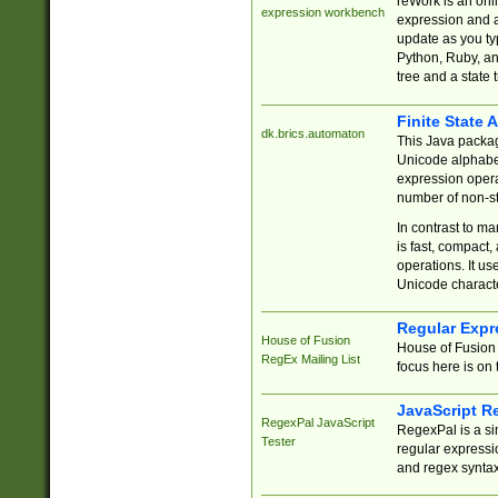
reWork is an onl
expression workbench
expression and a
update as you ty
Python, Ruby, and
tree and a state 
Finite State 
dk.brics.automaton
This Java packa
Unicode alphabet
expression opera
number of non-st
In contrast to m
is fast, compact,
operations. It us
Unicode charact
Regular Expr
House of Fusion
House of Fusion 
RegEx Mailing List
focus here is on 
JavaScript R
RegexPal JavaScript
RegexPal is a si
Tester
regular expressio
and regex syntax