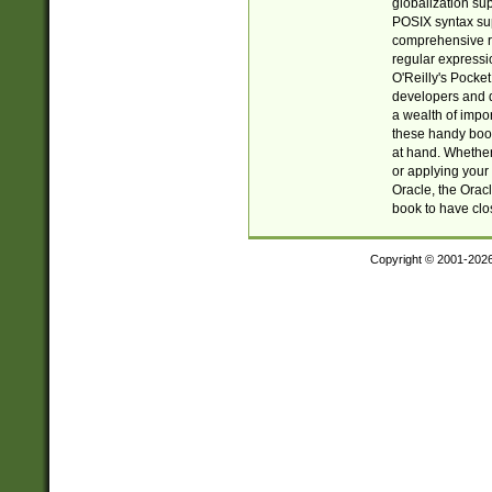
globalization su
POSIX syntax sup
comprehensive re
regular expressi
O'Reilly's Pock
developers and d
a wealth of impor
these handy book
at hand. Whether 
or applying your 
Oracle, the Orac
book to have clo
Copyright © 2001-202