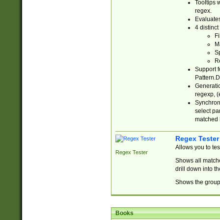
Tooltips 
regex.
Evaluates
4 distinc
Fi
Ma
Sp
R
Support f
Pattern.D
Generatio
regexp, (e
Synchroni
select par
matched b
Regex Tester
Allows you to te
Regex Tester
Shows all matche
drill down into 
Shows the group 
Books