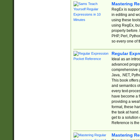
Mastering Re
RegEx is support
in editing and w
using these tools
using RegEx, but
properly before.
PHP, Perl, Pytho
so every one of t
Regular Expr
Ideal as an intro
advanced progra
comprehensive gu
Java, .NET, Pytho
This book offers
and semantics of 
every text-proce
have become a f
providing a wealt
format, these ha
the task at hand
get to a solutio
Reference is the 
Mastering Re