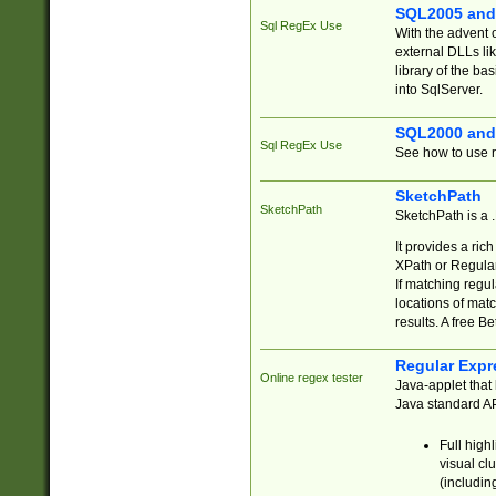
SQL2005 and
Sql RegEx Use
With the advent 
external DLLs li
library of the ba
into SqlServer.
SQL2000 and
Sql RegEx Use
See how to use r
SketchPath
SketchPath
SketchPath is a
It provides a ric
XPath or Regular
If matching regu
locations of mat
results. A free B
Regular Expr
Online regex tester
Java-applet that 
Java standard API
Full high
visual cl
(includin