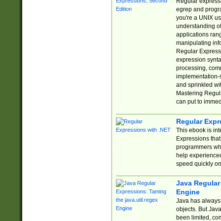
Regular expressio
egrep and progr
you're a UNIX use
understanding of
applications rang
manipulating info
Regular Expressi
expression synta
processing, comm
implementation-sp
and sprinkled wi
Mastering Regula
can put to immed
Regular Expr
This ebook is in
Expressions tha
programmers who 
help experience
speed quickly on
Java Regular 
Engine
Java has always 
objects. But Jav
been limited, co