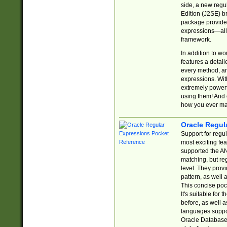
side, a new regu
Edition (J2SE) b
package provides
expressions—all 
framework.
In addition to w
features a detai
every method, and
expressions. With
extremely power
using them! And 
how you ever ma
Oracle Regul
Support for regu
most exciting fe
supported the AN
matching, but re
level. They prov
pattern, as well 
This concise pock
It's suitable fo
before, as well 
languages suppor
Oracle Database 