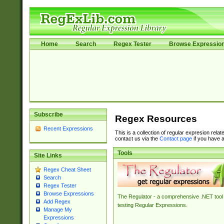
Home
Search
Regex Tester
Browse Expressio
Subscribe
Regex Resources
Recent Expressions
This is a collection of regular expresion rela
contact us via the
Contact page
if you have a
Tools
Site Links
Regex Cheat Sheet
Search
Regex Tester
Browse Expressions
The Regulator - a comprehensive .NET tool 
Add Regex
testing Regular Expressions.
Manage My
Expressions