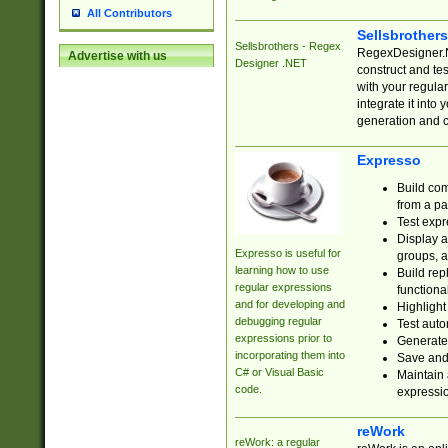
All Contributors
Sellsbrother
Sellsbrothers - Regex
RegexDesigner.NE
Advertise with us
Designer .NET
construct and t
with your regula
integrate it into
generation and 
Expresso
Build com
from a pa
Test expr
Display a
Expresso is useful for
groups, a
learning how to use
Build rep
regular expressions
functional
and for developing and
Highlight
debugging regular
Test auto
expressions prior to
Generate
incorporating them into
Save and 
C# or Visual Basic
Maintain 
code.
expressi
reWork
reWork: a regular