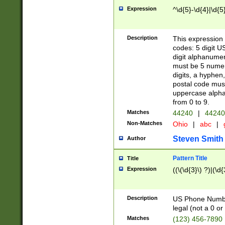
Expression
^\d{5}-\d{4}|\d{5
Description
This expression 
codes: 5 digit U
digit alphanumer
must be 5 numer
digits, a hyphen
postal code mus
uppercase alphab
from 0 to 9.
Matches
44240
|
44240
Non-Matches
Ohio
|
abc
|
Steven Smith
Author
Pattern Title
Title
Expression
((\(\d{3}\) ?)|(\d
Description
US Phone Number -
legal (not a 0 or 
Matches
(123) 456-7890