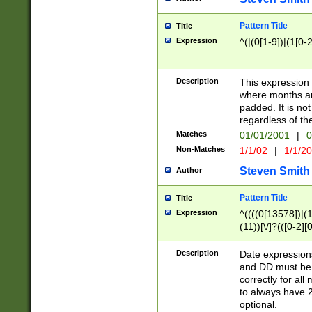
Pattern Title
Title
Expression
^(|(0[1-9])|(1[0-2
Description
This expressio
where months an
padded. It is not
regardless of th
Matches
01/01/2001
|
0
Non-Matches
1/1/02
|
1/1/2
Steven Smith
Author
Pattern Title
Title
Expression
^((((0[13578])|(1[
(11))[\/]?(([0-2][
Description
Date expressio
and DD must be 
correctly for al
to always have 2
optional.