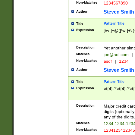
Non-Matches
1234567890
Steven Smith
Author
Pattern Title
Title
Expression
[\w-]+@([\w-]+\.)
Description
Yet another simp
Matches
joe@aol.com
|
Non-Matches
asdf
|
1234
Steven Smith
Author
Pattern Title
Title
Expression
\d{4}-?\d{4}-?\d{
Description
Major credit card
digits (optional
any of the digits.
Matches
1234-1234-123
Non-Matches
1234123412345