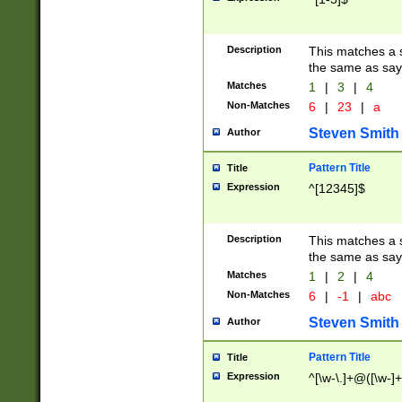
Description
This matches a s
the same as say
Matches
1
|
3
|
4
Non-Matches
6
|
23
|
a
Steven Smith
Author
Pattern Title
Title
Expression
^[12345]$
Description
This matches a s
the same as sayi
Matches
1
|
2
|
4
Non-Matches
6
|
-1
|
abc
Steven Smith
Author
Pattern Title
Title
Expression
^[\w-\.]+@([\w-]+