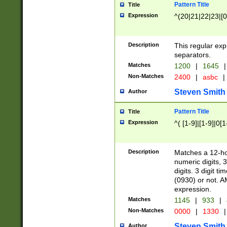
Pattern Title
Title
Expression
^(20|21|22|23|[0
Description
This regular exp
separators.
Matches
1200
|
1645
|
Non-Matches
2400
|
asbc
|
Steven Smith
Author
Pattern Title
Title
Expression
^( [1-9]|[1-9]|0[
Description
Matches a 12-ho
numeric digits, 
digits. 3 digit t
(0930) or not. A
expression.
Matches
1145
|
933
|
Non-Matches
0000
|
1330
|
Steven Smith
Author