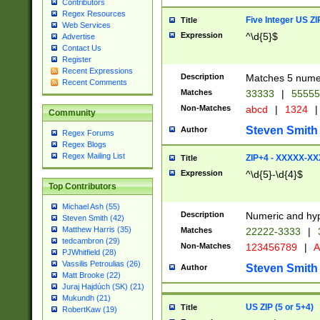
Contributors
Regex Resources
Five Integer US Z
Title
Web Services
Expression
^\d{5}$
Advertise
Contact Us
Register
Recent Expressions
Description
Matches 5 numeri
Recent Comments
Matches
33333
|
5555
Non-Matches
abcd
|
1324
|
Community
Steven Smith
Author
Regex Forums
Regex Blogs
Regex Mailing List
ZIP+4 - XXXXX-X
Title
Expression
^\d{5}-\d{4}$
Top Contributors
Michael Ash (55)
Description
Numeric and hyp
Steven Smith (42)
Matthew Harris (35)
Matches
22222-3333
|
tedcambron (29)
Non-Matches
123456789
|
A
PJWhitfield (28)
Vassilis Petroulias (26)
Steven Smith
Author
Matt Brooke (22)
Juraj Hajdúch (SK) (21)
Mukundh (21)
US ZIP (5 or 5+4)
Title
RobertKaw (19)