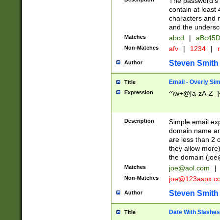
The password's fi
contain at least
characters and n
and the unders
Matches
abcd
|
aBc45D
Non-Matches
afv
|
1234
|
r
Steven Smith
Author
Email - Overly Si
Title
Expression
^\w+@[a-zA-Z_]+
Description
Simple email exp
domain name and 
are less than 2 o
they allow more)
the domain (
joe
Matches
joe@aol.com
|
Non-Matches
joe@123aspx.c
Steven Smith
Author
Date With Slashes
Title