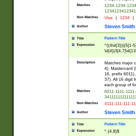
Matches
1234-1234-123
1234123412341
Non-Matches
Visa
|
1234
|
Steven Smith
Author
Pattern Title
Title
Expression
^((4\d{3})|(5[1-5
\d{4}|3[4,7]\d{13
Description
Matches major cr
4), Mastercard (
16, prefix 6011)
37). All 16 digi
each group of fou
Matches
6011-1111-1111
34111111111111
Non-Matches
4111-111-111-1
Steven Smith
Author
Pattern Title
Title
Expression
^.{4,8}$