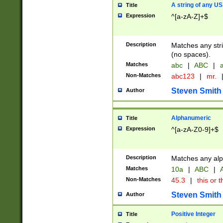
A string of any US
Title
Expression
^[a-zA-Z]+$
Description
Matches any stri
(no spaces).
Matches
abc
|
ABC
|
a
Non-Matches
abc123
|
mr.
Steven Smith
Author
Alphanumeric
Title
Expression
^[a-zA-Z0-9]+$
Description
Matches any alp
Matches
10a
|
ABC
|
A
Non-Matches
45.3
|
this or t
Steven Smith
Author
Positive Integer
Title