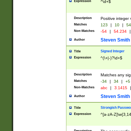
Expression
^\d+$
Description
Positive integer 
Matches
123
|
10
|
54
Non-Matches
-54
|
54.234
|
Steven Smith
Author
Signed Integer
Title
Expression
^(\+|-)?\d+$
Description
Matches any sig
Matches
-34
|
34
|
+5
Non-Matches
abc
|
3.1415
Steven Smith
Author
Strongish Passwo
Title
Expression
^[a-zA-Z]\w{3,1
Description