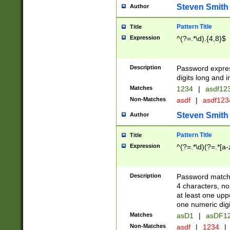
Steven Smith
Author
Pattern Title
Title
Expression
^(?=.*\d).{4,8}$
Description
Password expre
digits long and i
Matches
1234
|
asdf12
Non-Matches
asdf
|
asdf12
Steven Smith
Author
Pattern Title
Title
Expression
^(?=.*\d)(?=.*[a-
Description
Password matchi
4 characters, no
at least one uppe
one numeric digi
Matches
asD1
|
asDF1
Non-Matches
asdf
|
1234
|