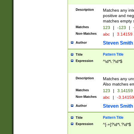
Description
Matches any inte
positive and nega
matches empty s
Matches
123
|
-123
|
Non-Matches
abc
|
3.14159
Steven Smith
Author
Pattern Title
Title
Expression
^\d*\.?\d*$
Description
Matches any uns
Also matches em
Matches
123
|
3.14159
Non-Matches
abc
|
-3.1415
Steven Smith
Author
Pattern Title
Title
Expression
^[-+]?\d*\.?\d*$