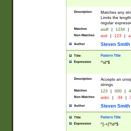
Description
Matches any stri
Limits the length
regular expressi
Matches
asdf
|
1234
|
Non-Matches
asd
|
123
|
a
Steven Smith
Author
Pattern Title
Title
Expression
^\d*$
Description
Accepts an unsi
strings.
Matches
123
|
000
|
4
Non-Matches
asbc
|
-34
|
3
Steven Smith
Author
Pattern Title
Title
Expression
^[-+]?\d*$