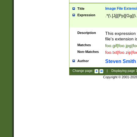
Image File Extens
Title
Expression
.*(\.[Jj][Pp][Gg]|
Description
This expression 
file's extension i
Matches
foo.gif|foo.jpg|f
Non-Matches
foo.txt|foo.zip|f
Steven Smith
Author
Change page:
|
Displaying page
Copyright © 2001-202