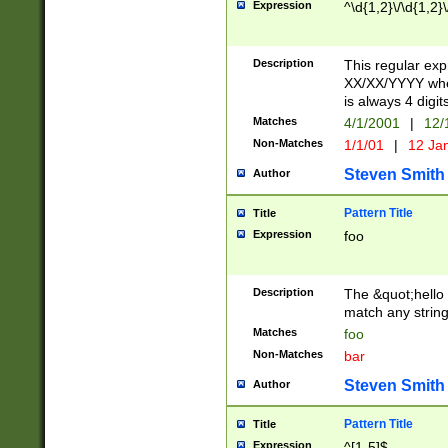
Expression
^\d{1,2}\/\d{1,2}\
Description
This regular exp
XX/XX/YYYY wher
is always 4 digit
Matches
4/1/2001
|
12/
Non-Matches
1/1/01
|
12 Ja
Steven Smith
Author
Pattern Title
Title
Expression
foo
Description
The &quot;hello 
match any string 
Matches
foo
Non-Matches
bar
Steven Smith
Author
Pattern Title
Title
Expression
^[1-5]$