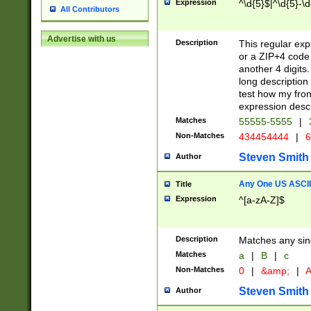
Expression
^\d{5}$|^\d{5}-\d
All Contributors
Advertise with us
Description
This regular exp
or a ZIP+4 code 
another 4 digits. 
long description 
test how my fron
expression descr
Matches
55555-5555
|
Non-Matches
434454444
|
6
Steven Smith
Author
Any One US ASCII 
Title
Expression
^[a-zA-Z]$
Description
Matches any sing
Matches
a
|
B
|
c
Non-Matches
0
|
&amp;
|
A
Steven Smith
Author