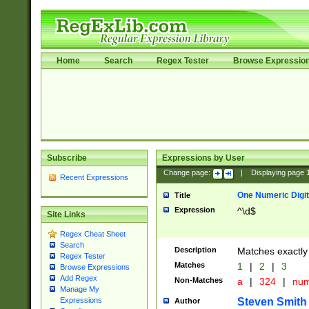
Home
Search
Regex Tester
Browse Expressio
Subscribe
Expressions by User
Change page:
|
Displaying page
Recent Expressions
One Numeric Digit
Title
Expression
^\d$
Site Links
Regex Cheat Sheet
Search
Description
Matches exactly 
Regex Tester
Matches
1
|
2
|
3
Browse Expressions
Add Regex
Non-Matches
a
|
324
|
nu
Manage My
Steven Smith
Expressions
Author