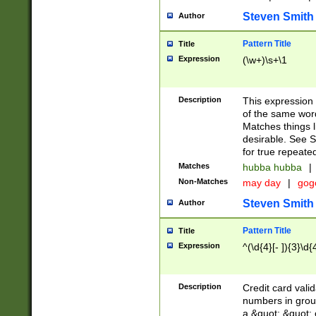
Steven Smith
Author
Pattern Title
Title
Expression
(\w+)\s+\1
Description
This expression
of the same word
Matches things l
desirable. See S
for true repeate
Matches
hubba hubba
|
Non-Matches
may day
|
gog
Steven Smith
Author
Pattern Title
Title
Expression
^(\d{4}[- ]){3}\d{
Description
Credit card valid
numbers in group
a &quot; &quot; o