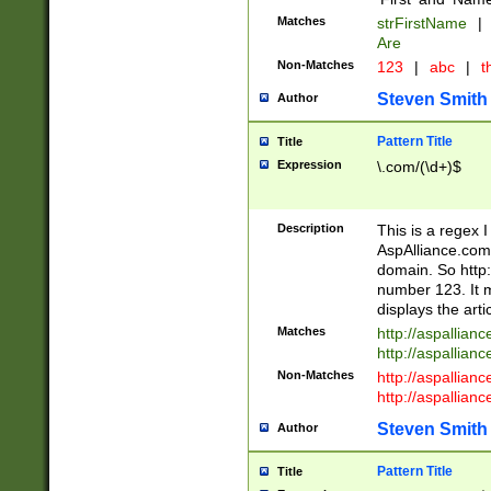
Matches
strFirstName
|
Are
Non-Matches
123
|
abc
|
th
Steven Smith
Author
Pattern Title
Title
Expression
\.com/(\d+)$
Description
This is a regex 
AspAlliance.com w
domain. So http:
number 123. It m
displays the arti
Matches
http://aspallia
http://aspallian
Non-Matches
http://aspallian
http://aspallian
Steven Smith
Author
Pattern Title
Title