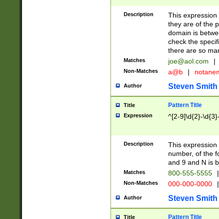
Description
This expression
they are of the p
domain is betwe
check the specifi
there are so ma
Matches
joe@aol.com
|
Non-Matches
a@b
|
notane
Steven Smith
Author
Pattern Title
Title
Expression
^[2-9]\d{2}-\d{3}
Description
This expressio
number, of the
and 9 and N is 
Matches
800-555-5555
|
Non-Matches
000-000-0000
|
Steven Smith
Author
Pattern Title
Title