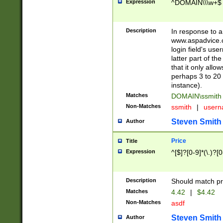
Expression
^DOMAIN\\\w+$
Description
In response to a 
www.aspadvice.c
login field's us
latter part of t
that it only all
perhaps 3 to 20 
instance).
Matches
DOMAIN\ssmit
Non-Matches
ssmith
|
user
Steven Smith
Author
Price
Title
Expression
^[$]?[0-9]*(\.)?[
Description
Should match pri
Matches
4.42
|
$4.42
Non-Matches
asdf
Steven Smith
Author