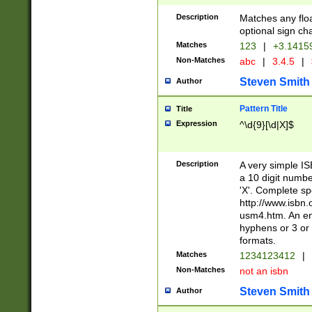
Description
Matches any floa
optional sign ch
Matches
123
|
+3.1415
Non-Matches
abc
|
3.4.5
|
Steven Smith
Author
Pattern Title
Title
Expression
^\d{9}[\d|X]$
Description
A very simple ISB
a 10 digit number
'X'. Complete sp
http://www.isbn.
usm4.htm. An en
hyphens or 3 or 
formats.
Matches
1234123412
|
Non-Matches
not an isbn
Steven Smith
Author