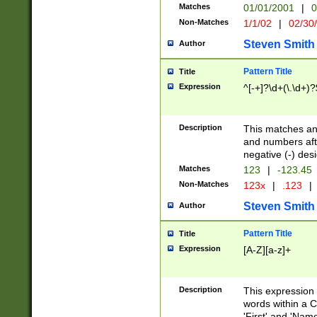
Matches
01/01/2001
|
0
Non-Matches
1/1/02
|
02/30
Steven Smith
Author
Pattern Title
Title
Expression
^[-+]?\d+(\.\d+)?
Description
This matches any
and numbers afte
negative (-) des
Matches
123
|
-123.45
Non-Matches
123x
|
.123
|
Steven Smith
Author
Pattern Title
Title
Expression
[A-Z][a-z]+
Description
This expression
words within a C
'First' and 'Name