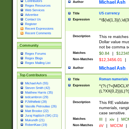
Contributors
Michael Ash
Author
Regex Resources
Web Services
US currency
Title
Advertise
Expression
^\$(\d{1,3}(\,\d{3
Contact Us
Register
Recent Expressions
Recent Comments
Description
This re matches 
Dollar value mus
Community
not be comma se
Matches
$0.84
|
$1234
Regex Forums
Regex Blogs
Non-Matches
$12,3456.01
|
Regex Mailing List
Michael Ash
Author
Top Contributors
Roman numerials
Title
Michael Ash (55)
Expression
^(?i:(?=[MDCLXV
Steven Smith (42)
(L?XX{0,2})|L)?((
Matthew Harris (35)
tedcambron (29)
PJWhitfield (28)
Description
This RE validate
Vassilis Petroulias (26)
numerials, rang
Matt Brooke (22)
case sensitive.
Juraj Hajdúch (SK) (21)
Matches
III
|
xiv
|
MCM
Mukundh (21)
RobertKaw (19)
Non-Matches
iiV
|
MCCM
|