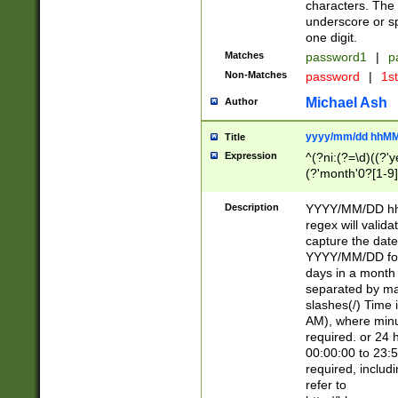
characters. The 
underscore or sp
one digit.
Matches
password1
|
p
Non-Matches
password
|
1s
Michael Ash
Author
yyyy/mm/dd hhMM
Title
Expression
^(?ni:(?=\d)((?'ye
(?'month'0?[1-9]
[2469])|11)\2))31
9]\d)(0[48]|[246
Description
YYYY/MM/DD hh:
[26])00)\2\3\2)29
regex will validat
=\x20\d)\x20|$))
capture the date
(\x20[AP]M))|([01
YYYY/MM/DD form
days in a month 
separated by mat
slashes(/) Time
AM), where minu
required. or 24 
00:00:00 to 23:5
required, includ
refer to