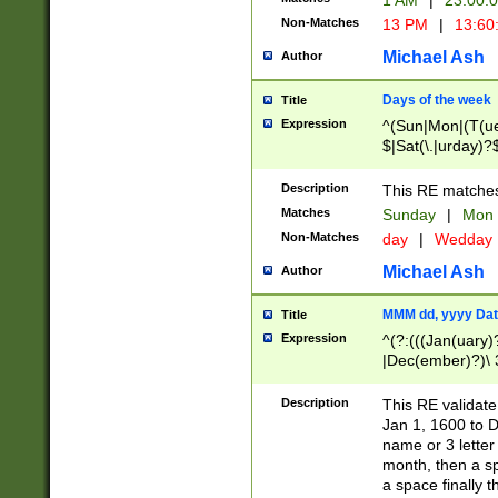
1 AM
|
23:00:
Non-Matches
13 PM
|
13:60
Michael Ash
Author
Days of the week
Title
Expression
^(Sun|Mon|(T(ue
$|Sat(\.|urday)?
Description
This RE matches 
Matches
Sunday
|
Mon
Non-Matches
day
|
Wedday
Michael Ash
Author
MMM dd, yyyy Dat
Title
Expression
^(?:(((Jan(uary)
|Dec(ember)?)\ 3
|Ju((ly?)|(ne?))
(ember)?)\ (0?[1
Description
This RE validat
9]|1\d|2[0-8]|(29
Jan 1, 1600 to D
[13579][26])|((16
name or 3 letter 
[2-9]\d)\d{2}))
month, then a s
a space finally 