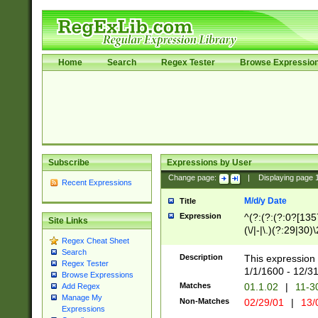
Home
Search
Regex Tester
Browse Expressio
Subscribe
Expressions by User
Change page:
|
Displaying page
Recent Expressions
M/d/y Date
Title
Expression
^(?:(?:(?:0?[1357
Site Links
(\/|-|\.)(?:29|30)
Regex Cheat Sheet
|\.)29\3(?:(?:(?:
Search
[26])|(?:(?:16|[2
Description
This expression 
Regex Tester
(?:1[0-2]))(\/|-|\
1/1/1600 - 12/3
Browse Expressions
\d{2})$
Matches
01.1.02
|
11-3
Add Regex
Manage My
Non-Matches
02/29/01
|
13/
Expressions