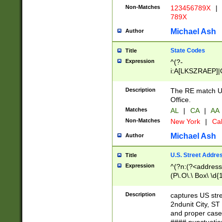
Non-Matches
123456789X
|
789X
Michael Ash
Author
State Codes
Title
Expression
^(?-
i:A[LKSZRAEP]|
]|LA|M[ADEHIN
CD]|T[NX]|UT|V[
Description
The RE match U.
Office.
Matches
AL
|
CA
|
AA
Non-Matches
New York
|
Cal
Michael Ash
Author
U.S. Street Addre
Title
Expression
^(?n:(?<address1
(P\.O\.\ Box\ \d
LDG|DEPT|FL|H
LR|UNIT)\x20\w{
Description
captures US str
(BSMT|FRNT|LB
2ndunit City, S
s{1,2})?)(?<city>
and proper case
\x20(?