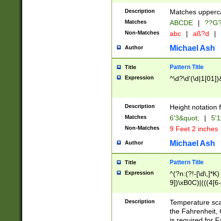
400 are not leap 
Description
Matches upperca
[048]|[13579][26
Matches
ABCDE
|
??G
(?:00(?:42|3[036
2[0-8]|1\d|0?[1-
Non-Matches
abc
|
aß?d
|
(?<month> (0?[1
Michael Ash
Author
maximum number 
been checked for
Pattern Title
Title
the number of da
\k<sep> # Match
Expression
^\d?\d'(\d|1[01]
(?<year>(?=(?:00
(?:\x20\d))))\d{4
zeros if needed )
Description
Height notation f
followed by a di
Matches
6'3&quot;
|
5'1
format (0?[1-9]|1
Non-Matches
9 Feet 2 inches
minutes and sec
# 24 hour format 
Michael Ash
Author
#required minut
Pattern Title
Title
Expression
^(?n:(?!-[\d\,]*K)
9])\xB0C)|(((4[6-
(\xB0[CF]|K) )$
Description
Temperature sc
the Fahrenheit, 
is required for 