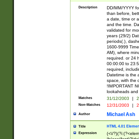
[26])|(16|[2468][
<sep>[/.-])(?<mo
Description
DD/MM/YYYY for
9]\d)\d{2})(?:(?
than before, bett
[0-5]\d){0,2}(?i:\
a date, time or a
and the time. D
validated for m
years (29/2) Da
periods(.), dash
1600-9999 Time 
AM), where minu
required. or 24 
00:00:00 to 23:5
required, includi
Datetime is the
space, with the
!IMPORTANT NOT
lookaheads and 
Matches
31/12/2003
|
2
Non-Matches
12/31/2003
|
2
Michael Ash
Author
HTML 4.01 Elemen
Title
Expression
(<\/?)(?i:(?<ele