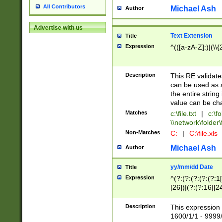
All Contributors
Michael Ash
Author
Advertise with us
Text Extension
Title
Expression
^(([a-zA-Z]:)|(\\{
Description
This RE validates
can be used as a 
the entire string 
value can be ch
Matches
c:\file.txt
|
c:\fo
\\network\folder\f
Non-Matches
C:
|
C:\file.xls
Michael Ash
Author
yy/mm/dd Date
Title
Expression
^(?:(?:(?:(?:(?:1
[26])|(?:(?:16|[2
2\1(?:29)))|(?:(?:
[13578]|1[02])\2(
Description
This expression 
(?:0?[1-9])|(?:1[
1600/1/1 - 9999/