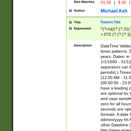
Non-Matches
01.00
|
$.00
|
Michael Ash
Author
Pattern Title
Title
Expression
^(?=\d)(?:(?:31(
=.0?2.(?:(?:(?:1
[26])|(?:(?:16|[2
8]|1\d|0?[1-9]))(
Description
DateTime Validat
\d\d(?:(?=\x20\d)
times patterns. 
(\x20[AP]M))|([01
years. Dates: i
1/1/1600 - 31/12
separators can b
periods(.) Time
(12:00 AM - 11:5
(00:00:00 - 23:5
have a leading z
are optional for
and case sensiti
zero for all hou
seconds are opti
formats. A date 
dd/mm/yyyy hh:M
other Datetime (
http://www.rege