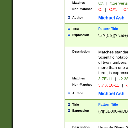
Matches
C:\
|
\\Server\s
Non-Matches
C:
|
C:\\\
|
C:\
Michael Ash
Author
Pattern Title
Title
Expression
\b-?[1-9](?:\.\d+
Description
Matches standard
Scientific notat
of two numbers. T
more than one an
term, is express
Matches
3.7E-11
|
-2.3
Non-Matches
3.7 X 10-11
|
-
Michael Ash
Author
Pattern Title
Title
Expression
(?![\uD800-\uDB
Description
Unicode Plane 0