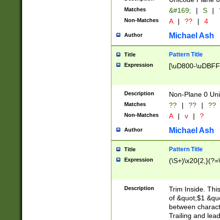
Matches
&#169;
|
S
|
Non-Matches
A
|
??
|
4
Michael Ash
Author
Pattern Title
Title
Expression
[\uD800-\uDBFF
Description
Non-Plane 0 Uni
Matches
??
|
??
|
??
Non-Matches
A
|
v
|
?
Michael Ash
Author
Pattern Title
Title
Expression
(\S+)\x20{2,}(?=
Description
Trim Inside. Thi
of &quot;$1 &qu
between characte
Trailing and lea