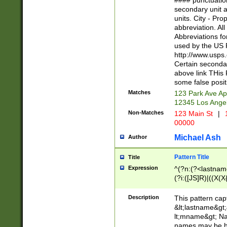
#### punctuation
<state>A[LKSZR
secondary unit 
N]|K[SY]|LA|M
units. City - Pro
W]|RI|S[CD] |T[
abbreviation. All
(?!0{5})\d{5}(-\d
Abbreviations fo
used by the US P
http://www.usps
Certain secondar
above link THis 
some false posit
Matches
123 Park Ave Ap
12345 Los Ange
Non-Matches
123 Main St
|
1
00000
Michael Ash
Author
Pattern Title
Title
Expression
^(?n:(?<lastname>
(?i:([JS]R)|((X(X{
((?<prefix>Dr|Pro
(\w+?|\.)\ ??){1,
Description
This pattern cap
{0,2})$
&lt;lastname&gt;&
lt;mname&gt; Nam
names may be hy