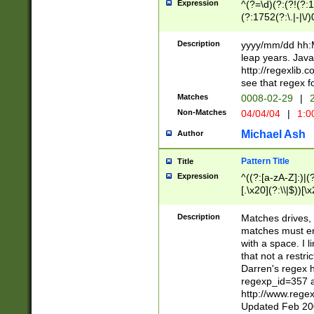
Expression
^(?=\d)(?:(?!(?:15
(?:1752(?:\.|-|\/)
(?!000[04]|(?:(?
(?:\d\d)(?:[0246
Description
yyyy/mm/dd hh:M
(?:\d{4}\D(?!(?:0
leap years. Java
(\d{4})([-\/.])(0
http://regexlib
=\x20\d)\x20))?((
see that regex f
(?:\x20[aApP][mM]
Matches
0008-02-29
|
2
Non-Matches
04/04/04
|
1:0
Michael Ash
Author
Pattern Title
Title
Expression
^((?:[a-zA-Z]:)|(?:
[.\x20](?:\\|$))[\x
.]$)[\x20-\x7E])+)
{2,15}))?$
Description
Matches drives, 
matches must en
with a space. I l
that not a restri
Darren's regex 
regexp_id=357 
http://www.rege
Updated Feb 20