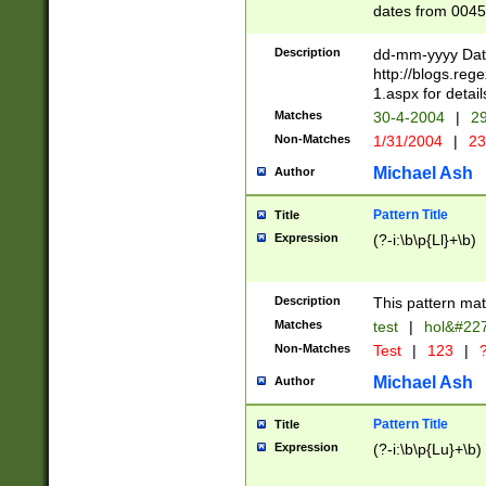
dates from 0045
2 digits Years ar
February is valid
Description
dd-mm-yyyy Date
Julian and Greg
http://blogs.re
http://sciencew
1.aspx for detail
Missing days fo
Matches
30-4-2004
|
29
only one set sho
Non-Matches
1/31/2004
|
23
caused by when 
http://sciencew
Michael Ash
Author
dar.html Time ca
format hh:MM:ss
Pattern Title
Title
24 hour format 
Expression
(?-i:\b\p{Ll}+\b)
than ten require
space then a tim
to December 31,
Description
This pattern mat
9]|1[0-4])(?<sep
from 1582 (?:(?:
Matches
test
|
hol&#22
(?:1752)) #or Mi
Non-Matches
Test
|
123
|
?
missing days su
one or the other)
Michael Ash
Author
beginning a the 
[2469]|11)|30(?!
Pattern Title
Title
years from leap
Expression
(?-i:\b\p{Lu}+\b)
leap year in year
[^26])00) (?# ce