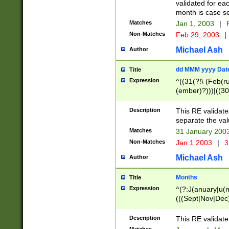
validated for ea
month is case se
Matches
Jan 1, 2003
|
F
Non-Matches
Feb 29, 2003
|
Michael Ash
Author
dd MMM yyyy Dat
Title
Expression
^((31(?!\ (Feb(r
(ember)?)))|((30
(((1[6-9]|[2-9]\d
[048]|[3579][26])
Description
This RE validat
|Feb(ruary)?|Ma(
separate the val
|Oct(ober)?|(Sep
Matches
31 January 200
9]\d)\d{2})$
Non-Matches
Jan 1 2003
|
3
Michael Ash
Author
Months
Title
Expression
^(?:J(anuary|u(n
(((Sept|Nov|Dec
Description
This RE validate