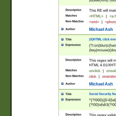
|b(ase(font)?|do
|c(aption|enter|it
(o(de|l(group)?)))
Description
This RE will mat
me(set)?)|h([1-6
Matches
<HTML>
|
<a h
|kbd|l(abel|egen
Non-Matches
<xml>
|
<phon
bject|l|pt(group|
|q|s(amp|cript|el
Michael Ash
Author
ody|d|extarea|foot
(X)HTML click eve
Title
Expression
(?i:on(blur|c(han
(key|mouse)(dow
load|mouse(move|
Description
This regex will m
HTML 4.01/XHT
Matches
onclick
|
onsub
Non-Matches
click
|
onando
Michael Ash
Author
Social Security N
Title
Expression
^(?!000)([0-6]\d{
(?!00)\d\d\3(?!0
Description
This regex valid