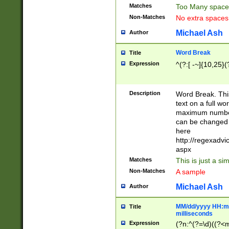
Matches
Too Many space
Non-Matches
No extra space
Michael Ash
Author
Word Break
Title
Expression
^(?:[ -~]{10,25}(?
Description
Word Break. This
text on a full w
maximum number 
can be changed 
here
http://regexadv
aspx
Matches
This is just a s
Non-Matches
A sample
Michael Ash
Author
MM/dd/yyyy HH:mm
Title
milliseconds
Expression
(?n:^(?=\d)((?<