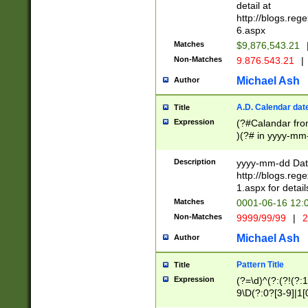
separtor must but
detail at
(?:\d+)) # more 
http://blogs.re
[,.]\d{2})?$ # op
6.aspx
Matches
$9,876,543.21
Non-Matches
9.876.543.21
|
Michael Ash
Author
A.D. Calendar dat
Title
Expression
(?#Calandar fro
)(?# in yyyy-mm-
4]))|(?#Missing
9]|1[0-3]))(?#or
Description
yyyy-mm-dd Date
missing days sh
http://blogs.re
one or the other
1.aspx for detail
beginning a the s
Matches
0001-06-16 12:
(?'sep'[-./])(?'m
Non-Matches
9999/99/99
|
2
[469]|11).)31|(?<
check for valid 
Michael Ash
Author
from leap year p
year in year 4 )
Pattern Title
Title
# centurial year
Expression
(?=\d)^(?:(?!(?:
leap year))(?:(?
9\D(?:0?[3-9]|1[
[26])(?#leap year
[469]|11)(?!\/31)