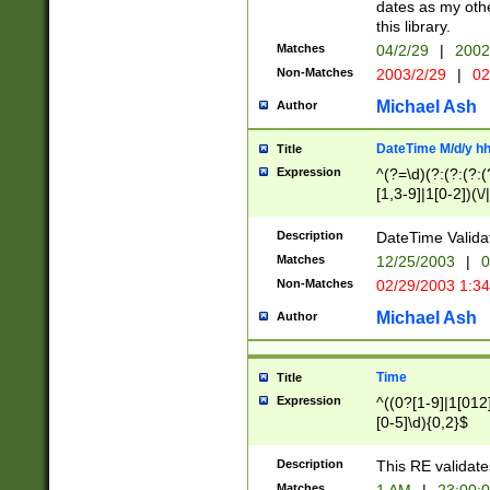
dates as my othe
this library.
Matches
04/2/29
|
2002
Non-Matches
2003/2/29
|
02
Michael Ash
Author
DateTime M/d/y h
Title
Expression
^(?=\d)(?:(?:(?:(
[1,3-9]|1[0-2])(\/
(?:0?2(\/|-|\.)29
[048]|[13579][26]
Description
DateTime Validat
(?:0?[1-9])|(?:1[0
Matches
12/25/2003
|
0
9]|[2-9]\d)?\d{2}
Non-Matches
02/29/2003 1:3
{0,2}(\ [AP]M))|(
Michael Ash
Author
Time
Title
Expression
^((0?[1-9]|1[012]
[0-5]\d){0,2}$
Description
This RE validate
Matches