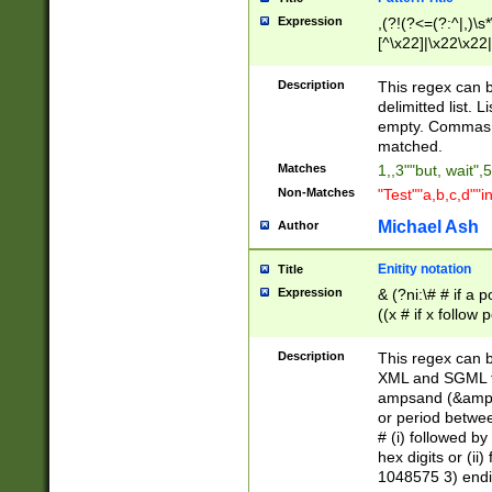
Expression
,(?!(?<=(?:^|,)\s
[^\x22]|\x22\x22|
Description
This regex can b
delimitted list.
empty. Commas i
matched.
Matches
1,,3""but, wait",
Non-Matches
"Test""a,b,c,d""i
Michael Ash
Author
Enitity notation
Title
Expression
& (?ni:\# # if a
((x # if x follow
([\dA-F]){1,5} )
between 0 - 104
Description
This regex can b
4]\d\d |104[0-7]\
XML and SGML fil
sign after amper
ampsand (&amp;)
alphanumeric and
or period betwee
# (i) followed b
hex digits or (ii
1048575 3) endin