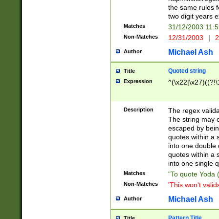
the same rules fo
two digit years 
Matches
31/12/2003 11:
Non-Matches
12/31/2003
|
2
Michael Ash
Author
Quoted string
Title
Expression
^(\x22|\x27)((?!\
Description
The regex valida
The string may co
escaped by bein
quotes within a 
into one double 
quotes within a 
into one single q
Matches
"To quote Yoda ("
Non-Matches
'This won't valid
Michael Ash
Author
Pattern Title
Title