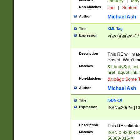
Matches
January
|
Ma
Non-Matches
Jan
|
Septem
Michael Ash
Author
XML Tag
Title
Expression
<(\w+)(\s(\w*=".*
Description
This RE will ma
closed. Won't m
Matches
&lt;body&gt; tex
href=&quot;link.
Non-Matches
&lt;p&gt; Some T
Michael Ash
Author
ISBN-10
Title
Expression
ISBN\x20(?=.{13}$
Description
This RE validat
Matches
ISBN 0 93028 9
56389-016-X