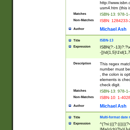
http://www.isbn.
usm4.htm (this is
Matches
ISBN-13: 978-1
Non-Matches
ISBN: 1284233-
Michael Ash
Author
ISBN-13
Title
Expression
ISBN(?:-13)?:?\x
-])\d{1,5}\1\d{1,
Description
This regex matc
number must be 
, the colon is o
elements is chec
check digit.
Matches
ISBN-13: 978-1
Non-Matches
ISBN-10: 1-402
Michael Ash
Author
Multi-format date 
Title
Expression
^(?ni:(((?:((((
|Ma(r(ch)?|y)|Ju