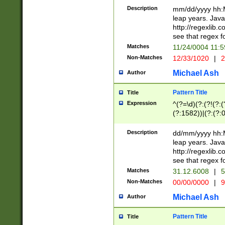
29 )(?<!\k'sep'(
(?!000[04]|(?:(?
Description
mm/dd/yyyy hh:M
))29)(?(?=\x20\d
(?:\d\d)(?:[0246
leap years. Java
a digit check fo
(?:00(?:42|3[036
http://regexlib
9]|1[012])(?# ho
(?:(?:\d\D)|(?:[01
see that regex f
seconds )(?i:\x
[12]\d|3[01])\2(
hour format )([01
Matches
11/24/0004 11:
(?:\d{4}(?!\x20B
#required minut
Non-Matches
12/33/1020
|
2
((?:(?:0?[1-9]|1[
[01]\d|2[0-3])(?:
Michael Ash
Author
Pattern Title
Title
Expression
^(?=\d)(?:(?!(?:(?
(?:1582))|(?:(?:0?
(31(?!(?:\.|-|\/)(
(?:\.|-|\/)0?2(?:\
Description
dd/mm/yyyy hh:M
[2468][^048]|[35
leap years. Java
[13579][26])(?!\
http://regexlib
(?:00(?:42|3[036
see that regex f
8]|1\d|0?[1-9])([
Matches
31.12.6008
|
5
[0-3]?\d)\x20BC)
Non-Matches
00/00/0000
|
9
(?:\x20BC)?)(?:$
[0-5]\d){0,2}(?:\
Michael Ash
Author
{1,2})?$
Pattern Title
Title