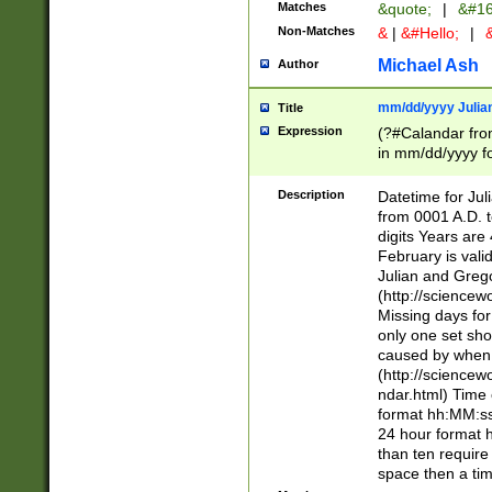
Matches
&quote;
|
&#16
Non-Matches
&
|
&#Hello;
|
&
Michael Ash
Author
mm/dd/yyyy Julian
Title
Expression
(?#Calandar fro
in mm/dd/yyyy fo
4])\k<sep>(?:15
<sep>[-./])(?:0?
Description
Datetime for Ju
days from 1752 
from 0001 A.D. 
in the same cale
digits Years are 
=\d) # the chara
February is valid
digit ( (?<month
Julian and Greg
(0?[469]|11)(?!.
(http://science
(?(.29) # if feb 
Missing days fo
#exclude these 
only one set sho
year 0 and no lea
caused by when 
[^048]|[3579][^2
(http://science
divisible by 400 
ndar.html) Time 
(?:[02468][048]|
format hh:MM:ss
(?:00(?:42|3[036
24 hour format 
Feb 29 (?!.3[01]
than ten require
year check ) #en
space then a tim
date separator 