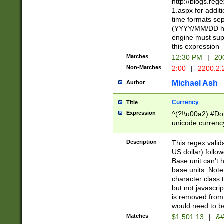
http://blogs.re
1.aspx for addit
time formats sep
(YYYY/MM/DD h
engine must sup
this expression
Matches
12:30 PM
|
20
Non-Matches
2:00
|
2200.2.
Michael Ash
Author
Currency
Title
Expression
^(?!\u00a2) #Don
unicode currency
zero if 1 or more 
is a comma it mu
Description
This regex valid
than 3 digit wit
US dollar) follo
cents
Base unit can't 
base units. Note
character class t
but not javascri
is removed from
would need to be
Matches
$1,501.13
|
&#