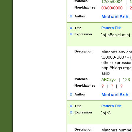
Matches
12/25/0004
|
1
1-31 (?# The ma
Non-Matches
00/00/0000
|
2
month has alread
you made it this
Michael Ash
Author
for the given m
separator choose
Pattern Title
Title
<year>(?=(?:00(?
Expression
\p{IsBasicLatin}
(?:\x20\d))))\d{4
zeros if needed )
followed by a di
Description
Matches any cha
format (0?[1-9]|1
\U0000-U007F (A
minutes and sec
other expressio
# 24 hour format 
http://blogs.re
#required minut
aspx
Matches
ABCxyz
|
123
Non-Matches
?
|
?
|
?
Michael Ash
Author
Pattern Title
Title
Expression
\p{N}
Description
Matches numbers