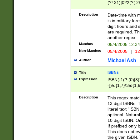
(?!.31)|0?2(?(.29
[13579][26])|(16|
<sep>[-./])(?<da
Description
Date-time with 
9]|[2-9]\d)\d{2}
is in military fo
<minutes>[0-5]\d
digit hours and s
<milliseconds>\d
are required. Th
another regex.
Matches
05/4/2005 12:3
Non-Matches
05/4/2005
|
12
Michael Ash
Author
ISBNs
Title
Expression
ISBN(-1(?:(0)|3)
-])\d{1,7}\3\d{1,
-])\d{1,5}\4\d{1,
-])\d{1,7}\5\d{1,
Description
This regex match
-])\d{1,5}\6\d{1,
13 digit ISBNs.
literal text "ISB
optional. Natura
10 digit ISBN. O
If prefixed only 
This does not eva
the given ISBN. 