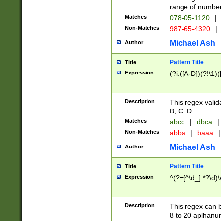
range of numbers
Matches
078-05-1120
|
Non-Matches
987-65-4320
|
Michael Ash
Author
Pattern Title
Title
Expression
(?i:([A-D])(?!\1)(
Description
This regex valid
B, C, D.
Matches
abcd
|
dbca
|
Non-Matches
abba
|
baaa
|
Michael Ash
Author
Pattern Title
Title
Expression
^(?=[^\d_].*?\d)
Description
This regex can b
8 to 20 aplhanum