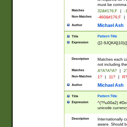
must be comma d
Matches
32&#176;F
|
-
Non-Matches
-460&#176;F
|
Michael Ash
Author
Pattern Title
Title
Expression
([2-9JQKA]|10)(
Description
Matches each car
not including th
Matches
A?A?A?A?
|
2
Non-Matches
1?
|
11?
|
R
Michael Ash
Author
Pattern Title
Title
Expression
^(?!\u00a2) #Don
unicode currency
zero if 1 or more 
# if there is a s
Description
Internationally 
(?:\1\d{3})* # i
aware. Should be