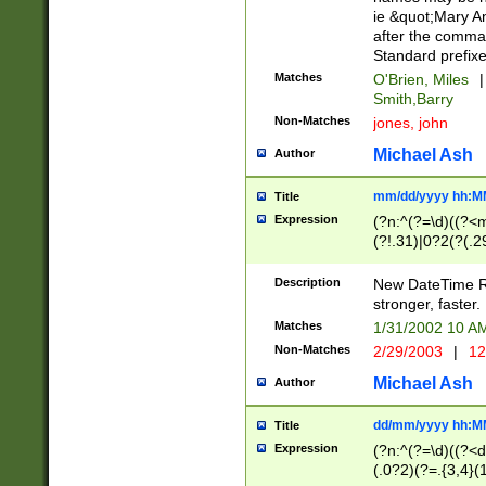
ie &quot;Mary A
after the comma
Standard prefixe
Matches
O'Brien, Miles
|
Smith,Barry
Non-Matches
jones, john
Michael Ash
Author
mm/dd/yyyy hh:M
Title
Expression
(?n:^(?=\d)((?<
(?!.31)|0?2(?(.29
[13579][26])|(16|
<sep>[-./])(?<da
Description
New DateTime Reg
9]|[2-9]\d)\d{2}
stronger, faster.
9]|1[012])(:[0-5]
Matches
1/31/2002 10 
5]\d){1,2})?$)
Non-Matches
2/29/2003
|
12
Michael Ash
Author
dd/mm/yyyy hh:M
Title
Expression
(?n:^(?=\d)((?<d
(.0?2)(?=.{3,4}(1