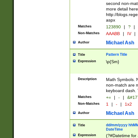
second non-match
more detail here
http://blogs.re
aspx
Matches
123890
|
?
|
Non-Matches
AAABB
|
IV
|
Michael Ash
Author
Pattern Title
Title
Expression
\p{Sm}
Description
Math Symbols. 
non-match are n
keyboard dash. 
Matches
+=
|
-
|
&#177
Non-Matches
1
|
-
|
1x2
Michael Ash
Author
dd/mm/yyyy hhMMs
Title
DateTime
Expression
(?#Datetime for