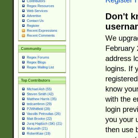
Contributors
Regex Resources
Web Services
Don't k
Advertise
Contact Us
userna
Register
Recent Expressions
Recent Comments
We upgrad
February 
Community
address l
Regex Forums
Regex Blogs
logins. If
Regex Mailing List
registered
Top Contributors
know you
Michael Ash (55)
Steven Smith (42)
with the 
Matthew Harris (35)
tedcambron (29)
login prev
PJWhitfield (28)
Vassilis Petroulias (26)
you your 
Matt Brooke (22)
Juraj Hajdúch (SK) (21)
then use 
Mukundh (21)
RobertKaw (19)