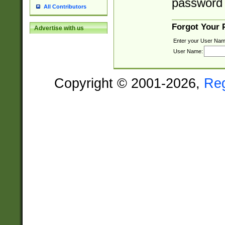
password 
All Contributors
Forgot Your
Advertise with us
Enter your User Nam
User Name:
Copyright © 2001-2026,
Re