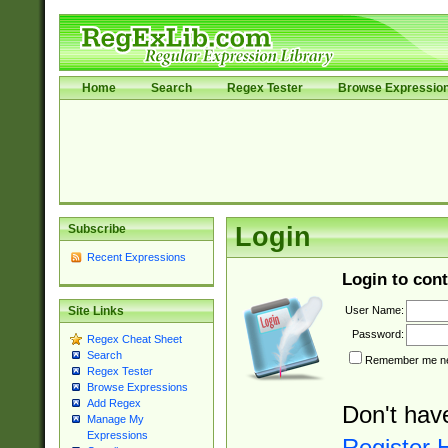
Home
Search
Regex Tester
Browse Expressio
Subscribe
Login
Recent Expressions
Login to cont
User Name:
Site Links
Password:
Regex Cheat Sheet
Search
Remember me nex
Regex Tester
Browse Expressions
Add Regex
Don't hav
Manage My
Expressions
Register 