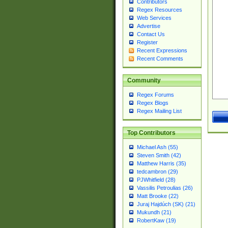
Contributors
Regex Resources
Web Services
Advertise
Contact Us
Register
Recent Expressions
Recent Comments
Community
Regex Forums
Regex Blogs
Regex Mailing List
Top Contributors
Michael Ash (55)
Steven Smith (42)
Matthew Harris (35)
tedcambron (29)
PJWhitfield (28)
Vassilis Petroulias (26)
Matt Brooke (22)
Juraj Hajdúch (SK) (21)
Mukundh (21)
RobertKaw (19)