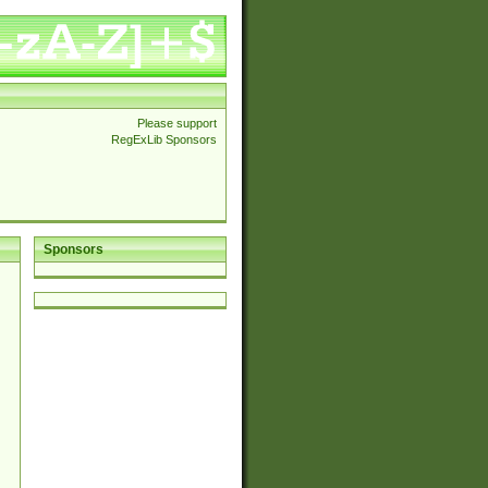
Please support
RegExLib Sponsors
Sponsors