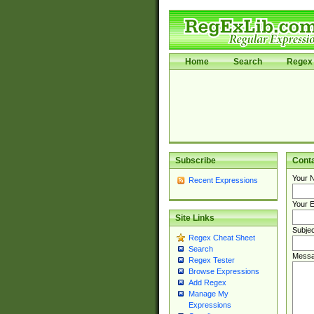
Home
Search
Regex 
Subscribe
Cont
Your 
Recent Expressions
Your E
Site Links
Subjec
Regex Cheat Sheet
Search
Messa
Regex Tester
Browse Expressions
Add Regex
Manage My
Expressions