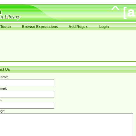
Tester
Browse Expressions
Add Regex
Login
act Us
Name:
mail:
t:
ge: