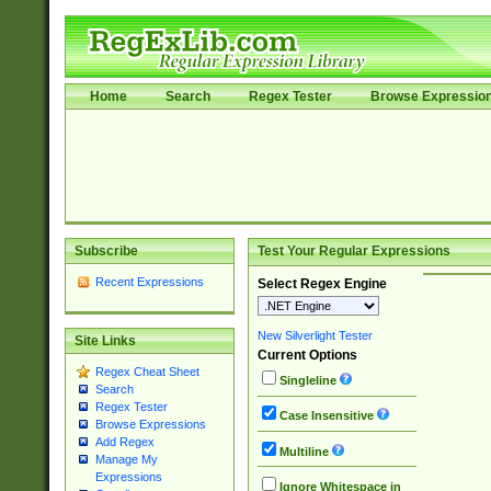
Home
Search
Regex Tester
Browse Expressio
Subscribe
Test Your Regular Expressions
Recent Expressions
Select Regex Engine
New Silverlight Tester
Site Links
Current Options
Regex Cheat Sheet
Singleline
Search
Regex Tester
Case Insensitive
Browse Expressions
Add Regex
Multiline
Manage My
Expressions
Ignore Whitespace in