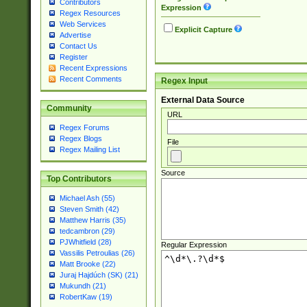
Contributors
Expression
Regex Resources
Web Services
Explicit Capture
Advertise
Contact Us
Register
Recent Expressions
Recent Comments
Regex Input
External Data Source
Community
URL
Regex Forums
Regex Blogs
File
Regex Mailing List
Source
Top Contributors
Michael Ash (55)
Steven Smith (42)
Matthew Harris (35)
tedcambron (29)
PJWhitfield (28)
Regular Expression
Vassilis Petroulias (26)
Matt Brooke (22)
Juraj Hajdúch (SK) (21)
Mukundh (21)
RobertKaw (19)