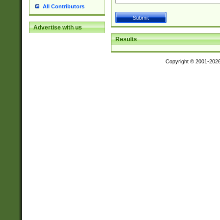
All Contributors
Advertise with us
Results
Copyright © 2001-202